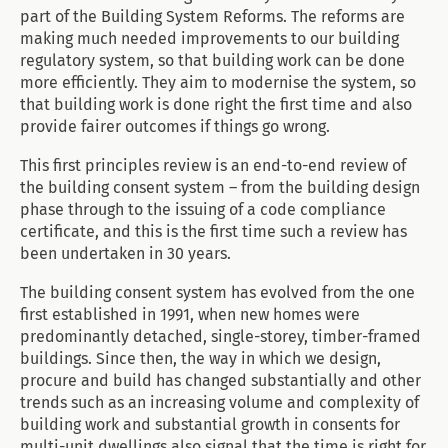
part of the Building System Reforms. The reforms are
making much needed improvements to our building
regulatory system, so that building work can be done
more efficiently. They aim to modernise the system, so
that building work is done right the first time and also
provide fairer outcomes if things go wrong.
This first principles review is an end-to-end review of
the building consent system – from the building design
phase through to the issuing of a code compliance
certificate, and this is the first time such a review has
been undertaken in 30 years.
The building consent system has evolved from the one
first established in 1991, when new homes were
predominantly detached, single-storey, timber-framed
buildings. Since then, the way in which we design,
procure and build has changed substantially and other
trends such as an increasing volume and complexity of
building work and substantial growth in consents for
multi-unit dwellings also signal that the time is right for