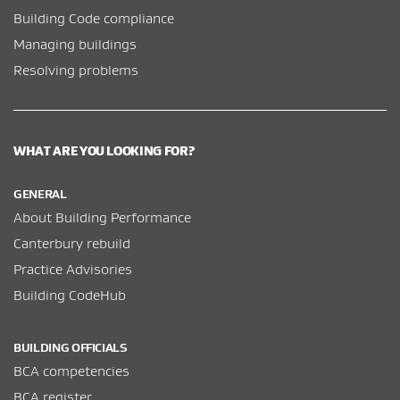
Building Code compliance
Managing buildings
Resolving problems
WHAT ARE YOU LOOKING FOR?
GENERAL
About Building Performance
Canterbury rebuild
Practice Advisories
Building CodeHub
BUILDING OFFICIALS
BCA competencies
BCA register