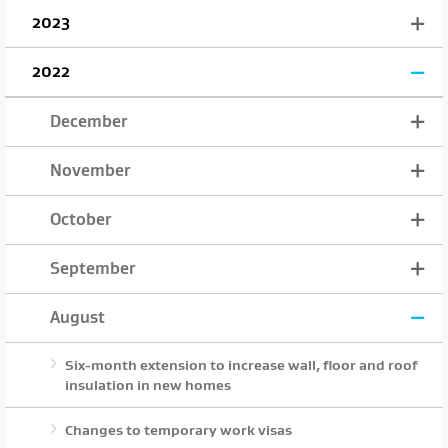
2023
2022
December
November
October
September
August
Six-month extension to increase wall, floor and roof
insulation in new homes
Changes to temporary work visas