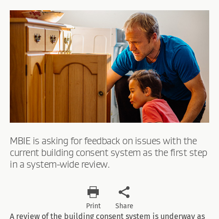
MBIE is asking for feedback on issues with the
current building consent system as the first step
in a system-wide review.
Print
Share
A review of the building consent system is underway as