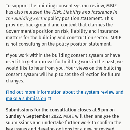
To support the building consent system review, MBIE
has also released the
Risk, Liability and Insurance in
the Building Sector
policy position statement. This
provides background and context that clarifies the
Government’s position on risk, liability and insurance
matters for the building and construction sector. MBIE
is not consulting on the policy position statement.
If you work within the building consent system or have
used it to get approval for building work in the past, we
would like to hear from you. Your views on the building
consent system will help to set the direction for future
changes.
Find out more information about the system review and
make a submission
Submissions for the consultation closes at 5 pm on
Sunday 4 September 2022.
MBIE will then analyse the
submissions and undertake further work to confirm the
key issues and develop options for a new or revised