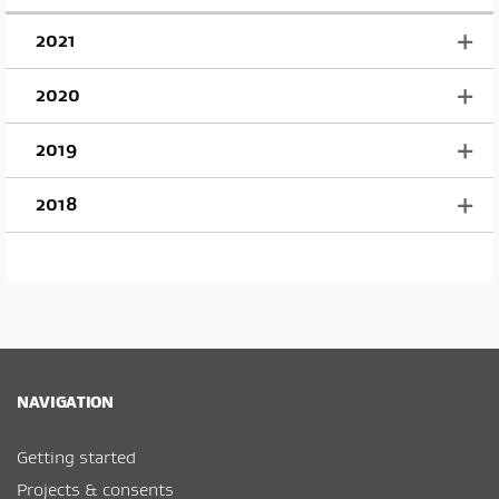
2021
2020
2019
2018
NAVIGATION
Getting started
Projects & consents