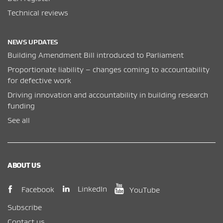
Technical reviews
NEWS UPDATES
Building Amendment Bill introduced to Parliament
Proportionate liability – changes coming to accountability
for defective work
Driving innovation and accountability in building research
funding
See all
ABOUT US
(opens in new window)
(opens in new wi
(opens in new window)
LinkedIn
Facebook
YouTube
Subscribe
Contact us