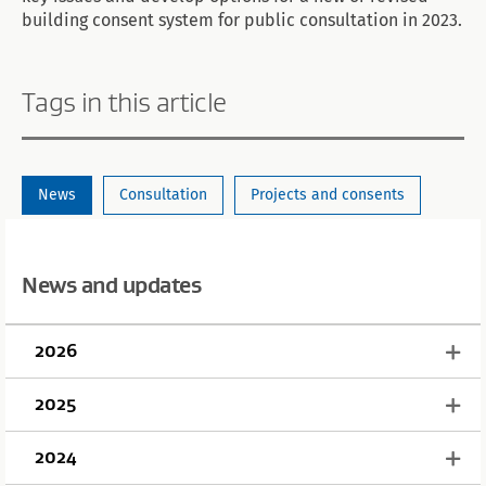
building consent system for public consultation in 2023.
Tags in this article
News
Consultation
Projects and consents
News and updates
2026
2025
2024