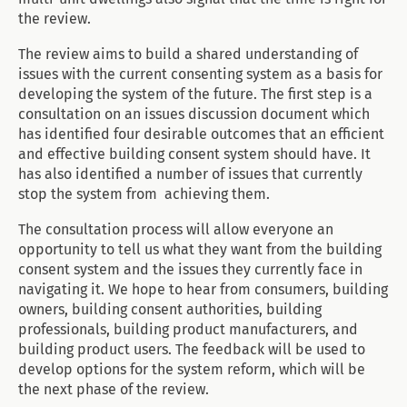
the review.
The review aims to build a shared understanding of
issues with the current consenting system as a basis for
developing the system of the future. The first step is a
consultation on an issues discussion document which
has identified four desirable outcomes that an efficient
and effective building consent system should have. It
has also identified a number of issues that currently
stop the system from achieving them.
The consultation process will allow everyone an
opportunity to tell us what they want from the building
consent system and the issues they currently face in
navigating it. We hope to hear from consumers, building
owners, building consent authorities, building
professionals, building product manufacturers, and
building product users. The feedback will be used to
develop options for the system reform, which will be
the next phase of the review.