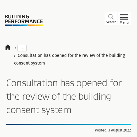
Search
Menu
...
Consultation has opened for the review of the building
consent system
Consultation has opened for
the review of the building
consent system
Posted: 3 August 2022