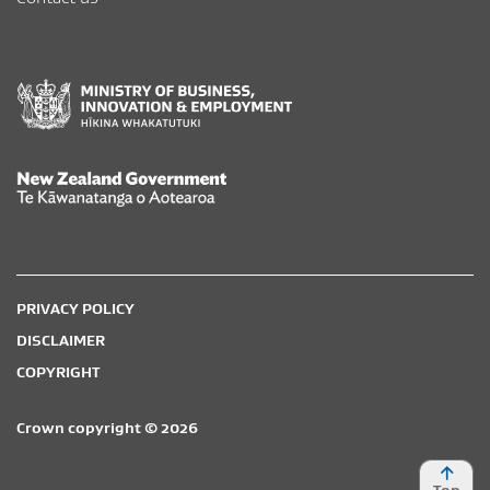
New Zealand Government /
Te Kāwanatanga o Aotearoa
PRIVACY POLICY
DISCLAIMER
COPYRIGHT
Crown copyright © 2026