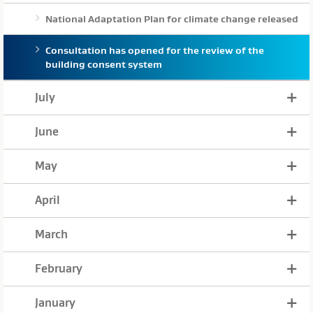
National Adaptation Plan for climate change released
Consultation has opened for the review of the
building consent system
July
June
May
April
March
February
January