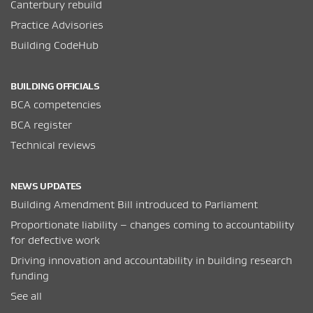
Canterbury rebuild
Practice Advisories
Building CodeHub
BUILDING OFFICIALS
BCA competencies
BCA register
Technical reviews
NEWS UPDATES
Building Amendment Bill introduced to Parliament
Proportionate liability – changes coming to accountability
for defective work
Driving innovation and accountability in building research
funding
See all