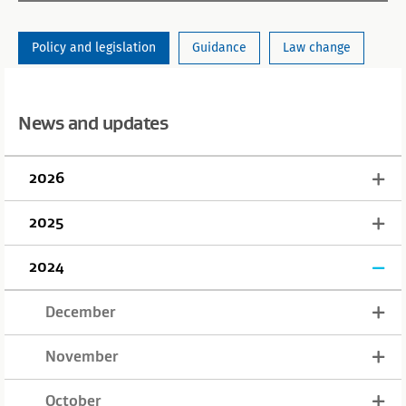
Policy and legislation
Guidance
Law change
News and updates
2026
2025
2024
December
November
October