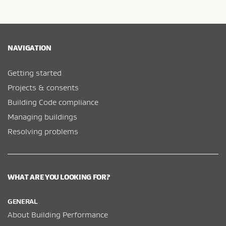
NAVIGATION
Getting started
Projects & consents
Building Code compliance
Managing buildings
Resolving problems
WHAT ARE YOU LOOKING FOR?
GENERAL
About Building Performance