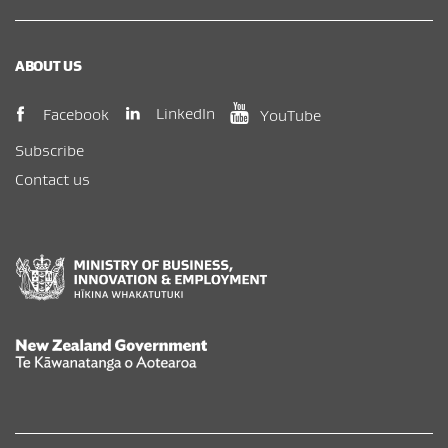
ABOUT US
(opens in new window)
(opens in new wi
(opens in new window)
LinkedIn
Facebook
YouTube
Subscribe
Contact us
New Zealand Government /
Te Kāwanatanga o Aotearoa