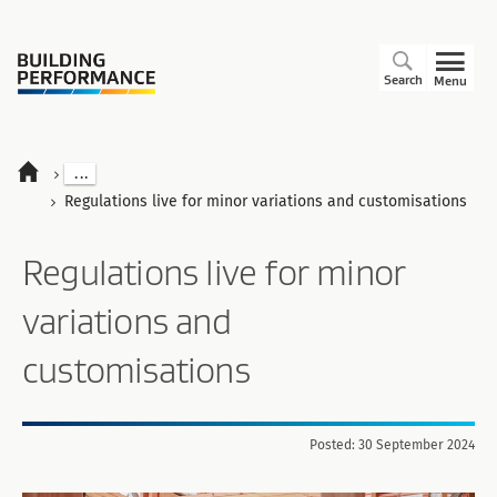
Search
Menu
...
Regulations live for minor variations and customisations
Regulations live for minor
variations and
customisations
Posted: 30 September 2024