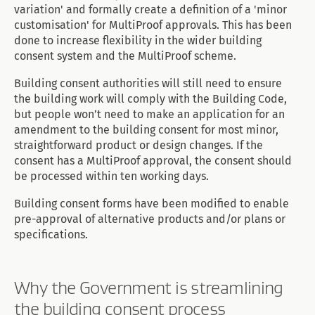
variation' and formally create a definition of a 'minor
customisation' for MultiProof approvals. This has been
done to increase flexibility in the wider building
consent system and the MultiProof scheme.
Building consent authorities will still need to ensure
the building work will comply with the Building Code,
but people won’t need to make an application for an
amendment to the building consent for most minor,
straightforward product or design changes. If the
consent has a MultiProof approval, the consent should
be processed within ten working days.
Building consent forms have been modified to enable
pre-approval of alternative products and/or plans or
specifications.
Why the Government is streamlining
the building consent process