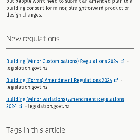
but people won't need to submit an amended plan to a
building consent for minor, straightforward product or
design changes.
New regulations
Building (Minor Customisations) Regulations 2024
-
legislation.govt.nz
Building (Forms) Amendment Regulations 2024
-
legislation.govt.nz
Building (Minor Variations) Amendment Regulations
2024
- legislation.govt.nz
Tags in this article