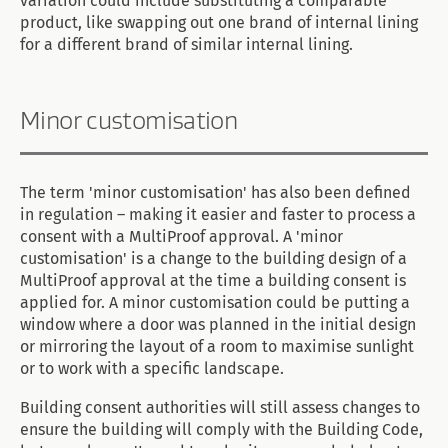
variation could include substituting a comparable
product, like swapping out one brand of internal lining
for a different brand of similar internal lining.
Minor customisation
The term 'minor customisation' has also been defined
in regulation – making it easier and faster to process a
consent with a MultiProof approval. A 'minor
customisation' is a change to the building design of a
MultiProof approval at the time a building consent is
applied for. A minor customisation could be putting a
window where a door was planned in the initial design
or mirroring the layout of a room to maximise sunlight
or to work with a specific landscape.
Building consent authorities will still assess changes to
ensure the building will comply with the Building Code,