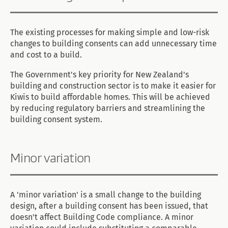
The existing processes for making simple and low-risk
changes to building consents can add unnecessary time
and cost to a build.
The Government's key priority for New Zealand's
building and construction sector is to make it easier for
Kiwis to build affordable homes. This will be achieved
by reducing regulatory barriers and streamlining the
building consent system.
Minor variation
A 'minor variation' is a small change to the building
design, after a building consent has been issued, that
doesn't affect Building Code compliance. A minor