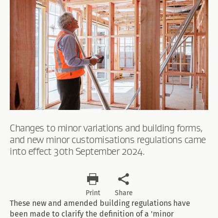
Changes to minor variations and building forms,
and new minor customisations regulations came
into effect 30th September 2024.
Print
Share
These new and amended building regulations have
been made to clarify the definition of a 'minor