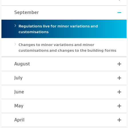
September
Regulations live for minor variations and
customisations
Changes to minor variations and minor
customisations and changes to the building forms
August
July
June
May
April