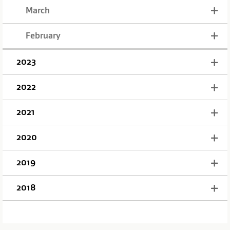
March
February
2023
2022
2021
2020
2019
2018