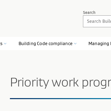
Search
ts
Building Code
compliance
Managing
Priority work pro