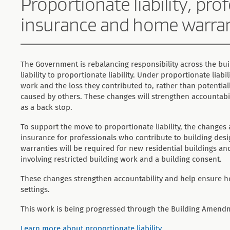
Proportionate liability, pr
insurance and home warra
The Government is rebalancing responsibility across the bui
liability to proportionate liability. Under proportionate liabil
work and the loss they contributed to, rather than potentially
caused by others. These changes will strengthen accountabi
as a back stop.
To support the move to proportionate liability, the changes
insurance for professionals who contribute to building des
warranties will be required for new residential buildings a
involving restricted building work and a building consent.
These changes strengthen accountability and help ensure h
settings.
This work is being progressed through the Building Amendm
Learn more about proportionate liability