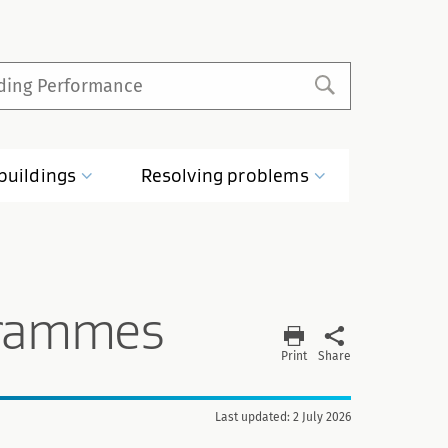
buildings
Resolving
problems
grammes
Print
Share
Last updated: 2 July 2026