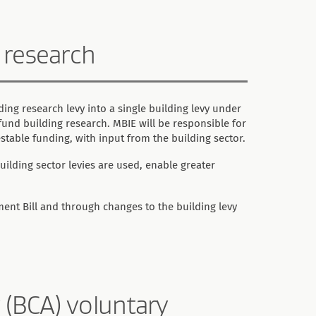
g research
ing research levy into a single building levy under
l fund building research. MBIE will be responsible for
stable funding, with input from the building sector.
lding sector levies are used, enable greater
nt Bill and through changes to the building levy
 (BCA) voluntary