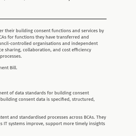
r their building consent functions and services by
BCAs for functions they have transferred and
ouncil-controlled organisations and independent
 sharing, collaboration, and cost efficiency
 processes.
ent Bill.
ent of data standards for building consent
uilding consent data is specified, structured,
stent and standardised processes across BCAs. They
 as IT systems improve, support more timely insights