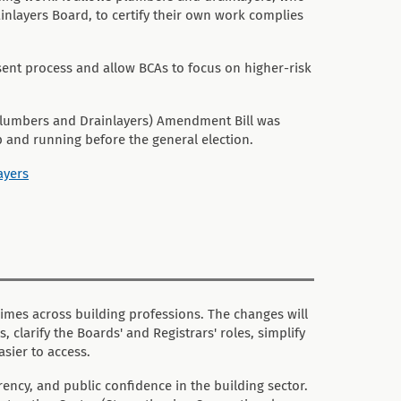
nlayers Board, to certify their own work complies
sent process and allow BCAs to focus on higher-risk
y Plumbers and Drainlayers) Amendment Bill was
p and running before the general election.
ayers
imes across building professions. The changes will
clarify the Boards' and Registrars' roles, simplify
sier to access.
ency, and public confidence in the building sector.