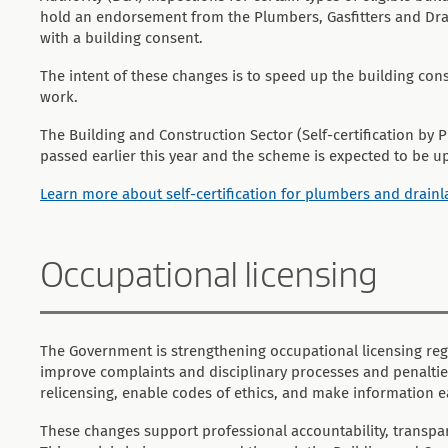
hold an endorsement from the Plumbers, Gasfitters and Drai
with a building consent.
The intent of these changes is to speed up the building con
work.
The Building and Construction Sector (Self-certification b
passed earlier this year and the scheme is expected to be u
Learn more about self-certification for plumbers and drainl
Occupational licensing
The Government is strengthening occupational licensing reg
improve complaints and disciplinary processes and penalties, 
relicensing, enable codes of ethics, and make information ea
These changes support professional accountability, transpar