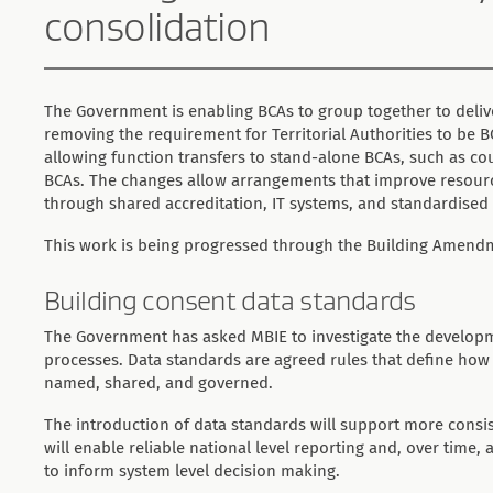
consolidation
The Government is enabling BCAs to group together to delive
removing the requirement for Territorial Authorities to be 
allowing function transfers to stand-alone BCAs, such as c
BCAs. The changes allow arrangements that improve resource
through shared accreditation, IT systems, and standardised
This work is being progressed through the Building Amendm
Building consent data standards
The Government has asked MBIE to investigate the developm
processes. Data standards are agreed rules that define how b
named, shared, and governed.
The introduction of data standards will support more consi
will enable reliable national level reporting and, over time,
to inform system level decision making.