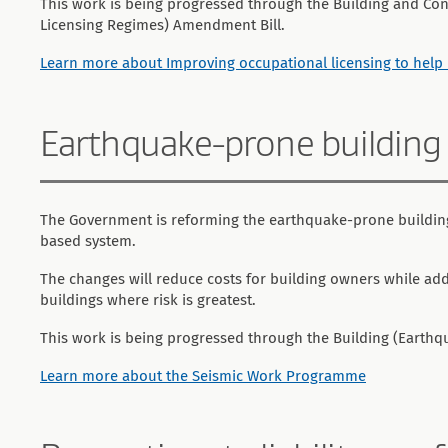
This work is being progressed through the Building and Con
Licensing Regimes) Amendment Bill.
Learn more about Improving occupational licensing to he
Earthquake-prone building
The Government is reforming the earthquake-prone building
based system.
The changes will reduce costs for building owners while addr
buildings where risk is greatest.
This work is being progressed through the Building (Earth
Learn more about the Seismic Work Programme