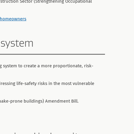
struction Sector (Strengthening Occupational
lp homeowners
 system
 system to create a more proportionate, risk-
essing life-safety risks in the most vulnerable
quake-prone buildings) Amendment Bill.