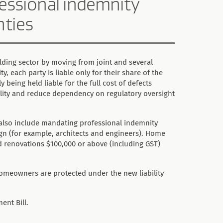
ofessional indemnity
nties
lding sector by moving from joint and several
ity, each party is liable only for their share of the
 being held liable for the full cost of defects
lity and reduce dependency on regulatory oversight
 also include mandating professional indemnity
ign (for example, architects and engineers). Home
nd renovations $100,000 or above (including GST)
omeowners are protected under the new liability
ent Bill.