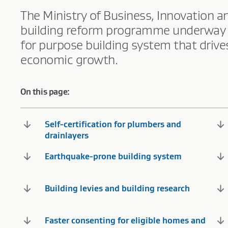
The Ministry of Business, Innovation 
building reform programme underway to d
for purpose building system that driv
economic growth.
On this page:
Self-certification for plumbers and
drainlayers
Earthquake-prone building system
Building levies and building research
Faster consenting for eligible homes and