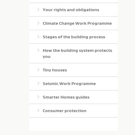
Your rights and obligations
Climate Change Work Programme
Stages of the building process
How the building system protects
you
Tiny houses
Seismic Work Programme
Smarter Homes guides
Consumer protection