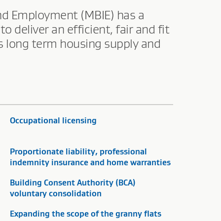
and Employment (MBIE) has a
eliver an efficient, fair and fit
es long term housing supply and
Occupational licensing
Proportionate liability, professional
indemnity insurance and home warranties
Building Consent Authority (BCA)
voluntary consolidation
Expanding the scope of the granny flats