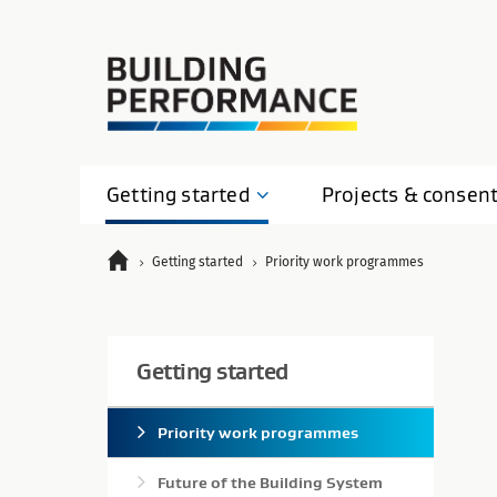
Getting
started
Projects &
consen
Getting started
Priority work programmes
Getting started
Priority work programmes
Future of the Building System