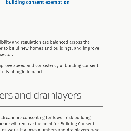
building consent exemption
bility and regulation are balanced across the
ter to build new homes and buildings, and improve
sector.
improve speed and consistency of building consent
eriods of high demand.
bers and drainlayers
 streamline consenting for lower-risk building
cheme will remove the need for Building Consent
lding work. It allows plumbers and drainlayers, who