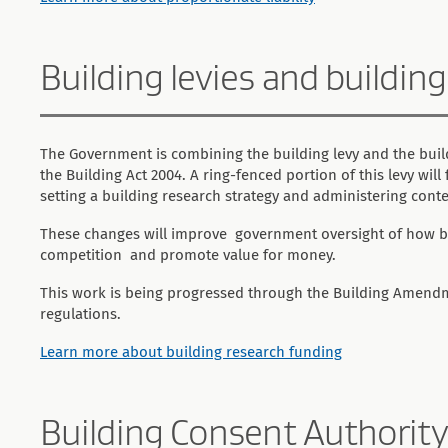
Building levies and buildin
The Government is combining the building levy and the build
the Building Act 2004. A ring-fenced portion of this levy wil
setting a building research strategy and administering conte
These changes will improve government oversight of how bui
competition and promote value for money.
This work is being progressed through the Building Amendme
regulations.
Learn more about building research funding
Building Consent Authority