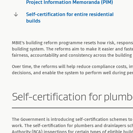
Project Information Memoranda (PIM)
Self-certification for entire residential
builds
MBIE's building reform programme resets how risk, responsi
building system. The reforms aim to make it easier and fas
fairness, accountability and consistency across the building 
Over time, the reforms will help reduce compliance costs, 
decisions, and enable the system to perform well during p
Self-certification for plum
The Government is introducing self-certification schemes to
work. The self-certification for plumbers and drainlayers s
Authority (BCA) inspections for certain types of eligible bui