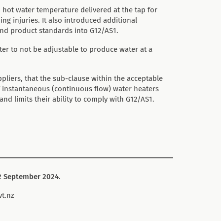
hot water temperature delivered at the tap for
ng injuries. It also introduced additional
and product standards into G12/AS1.
ter to not be adjustable to produce water at a
iers, that the sub-clause within the acceptable
 of instantaneous (continuous flow) water heaters
d limits their ability to comply with G12/AS1.
 September 2024
.
vt.nz