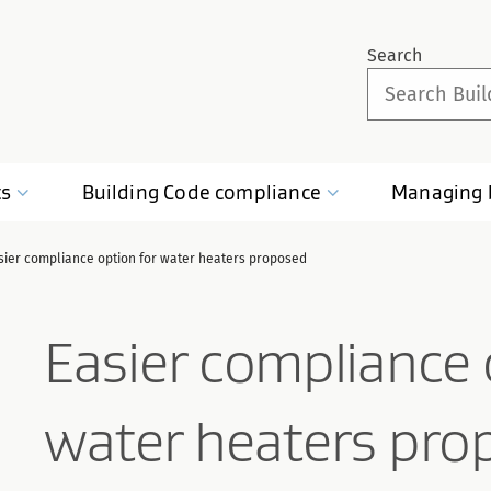
Search
ts
Building Code
compliance
Managing
sier compliance option for water heaters proposed
Easier compliance 
water heaters pro