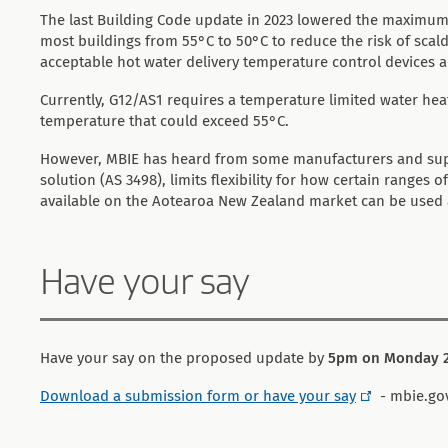
The last Building Code update in 2023 lowered the maximum 
most buildings from 55°C to 50°C to reduce the risk of scaldi
acceptable hot water delivery temperature control devices 
Currently, G12/AS1 requires a temperature limited water hea
temperature that could exceed 55°C.
However, MBIE has heard from some manufacturers and suppl
solution (AS 3498), limits flexibility for how certain ranges
available on the Aotearoa New Zealand market can be used an
Have your say
Have your say on the proposed update by
5pm on Monday 2
Download a submission form or have your say
- mbie.go