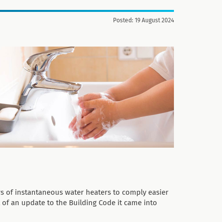
Posted: 19 August 2024
s of instantaneous water heaters to comply easier
t of an update to the Building Code it came into