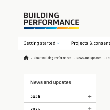
Getting
started
Projects &
consen
About Building Performance
News and updates
Ea
News and updates
2026
2025