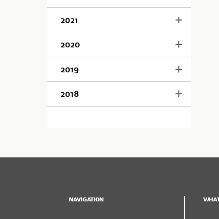
2021
2020
2019
2018
NAVIGATION
WHAT