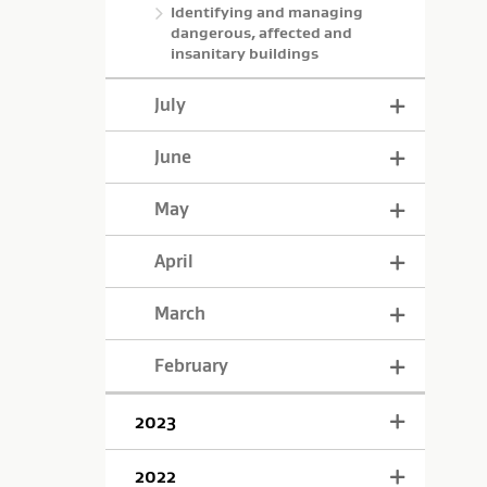
Identifying and managing
dangerous, affected and
insanitary buildings
July
June
May
April
March
February
2023
2022