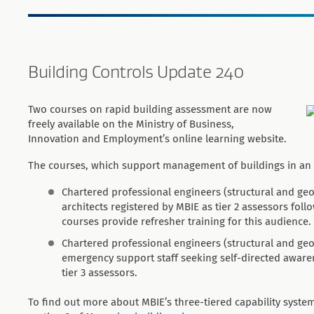
Building Controls Update 240
Two courses on rapid building assessment are now
freely available on the Ministry of Business,
Innovation and Employment’s online learning website.
The courses, which support management of buildings in an 
Chartered professional engineers (structural and geot
architects registered by MBIE as tier 2 assessors foll
courses provide refresher training for this audience.
Chartered professional engineers (structural and geote
emergency support staff seeking self-directed awar
tier 3 assessors.
To find out more about MBIE’s three-tiered capability syst