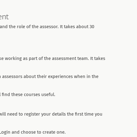
ent
nd the role of the assessor. It takes about 30
ike working as part of the assessment team. It takes
m assessors about their experiences when in the
 find these courses useful.
ll need to register your details the first time you
 Login and choose to create one.