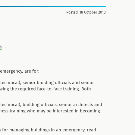
Posted: 18 October 2018
emergency, are for:
echnical), senior building officials and senior
owing the required face-to-face training. Both
chnical), building officials, senior architects and
eness training who may be interested in becoming
em for managing buildings in an emergency, read