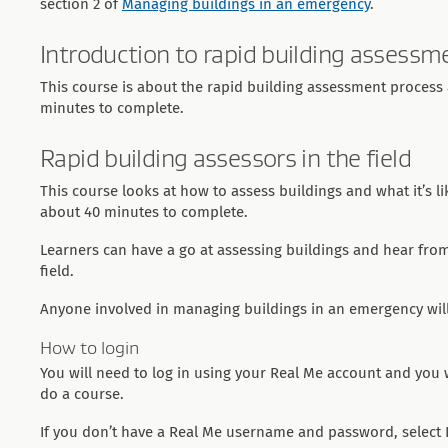
section 2 of
Managing buildings in an emergency
.
Introduction to rapid building assessm
This course is about the rapid building assessment process a
minutes to complete.
Rapid building assessors in the field
This course looks at how to assess buildings and what it’s l
about 40 minutes to complete.
Learners can have a go at assessing buildings and hear fro
field.
Anyone involved in managing buildings in an emergency will
How to login
You will need to log in using your Real Me account and you wi
do a course.
If you don’t have a Real Me username and password, select