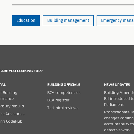
Education
Building management
Emergency mana
 ARE YOU LOOKING FOR?
RAL
BUILDING OFFICIALS
NEWS UPDATES
 Building
BCA competencies
Building Amend
ormance
Bill introduced t
BCA register
Parliament
rbury rebuild
Technical reviews
Proportionate lia
ice Advisories
changes coming
ding CodeHub
accountability fo
defective work