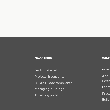
NAVIGATION
WHAT
GENE
Getting started
About
Projects & consents
Perf
Building Code compliance
Cante
Managing buildings
Pract
Resolving problems
Buil