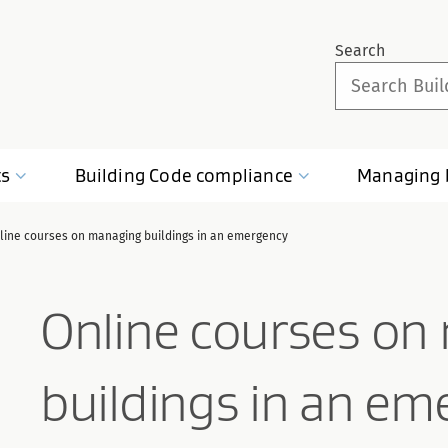
Search
ts
Building Code
compliance
Managing
line courses on managing buildings in an emergency
Online courses on
buildings in an em