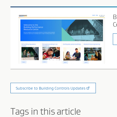
B
C
Subscribe to Building Controls Updates
Tags in this article