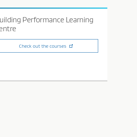
uilding Performance Learning
entre
Check out the courses