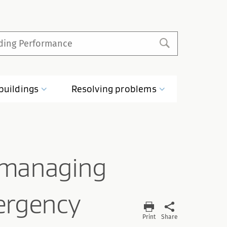
buildings
Resolving
problems
 managing
ergency
Print
Share