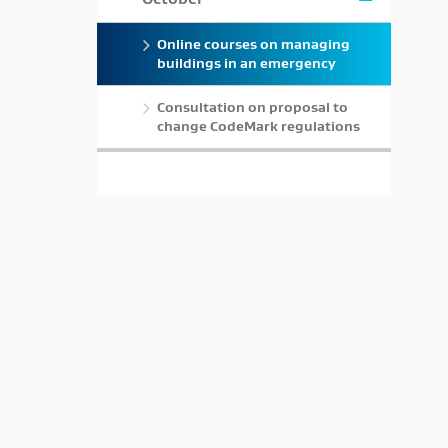
Online courses on managing
buildings in an emergency
Consultation on proposal to
change CodeMark regulations