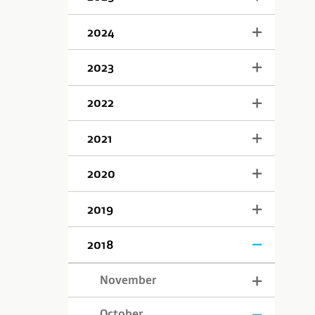
2024
2023
2022
2021
2020
2019
2018
November
October