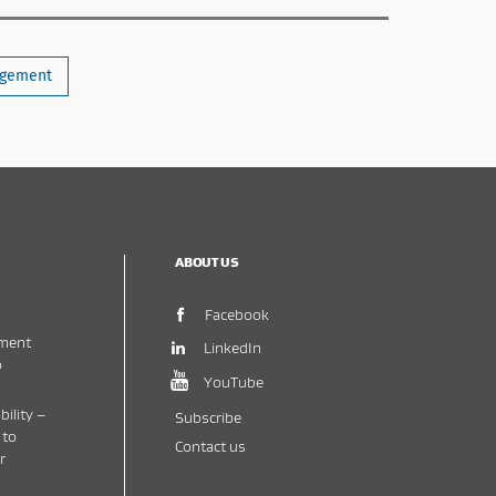
gement
ABOUT US
(opens in new window)
Facebook
ment
(opens in new window)
LinkedIn
o
(opens in new window)
YouTube
bility –
Subscribe
 to
Contact us
r