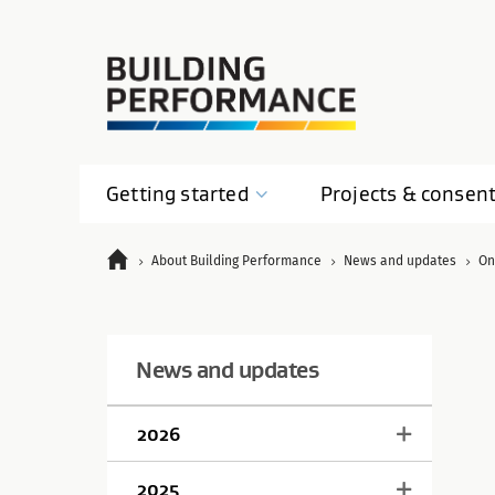
Getting
started
Projects &
consen
About Building Performance
News and updates
On
News and updates
2026
2025