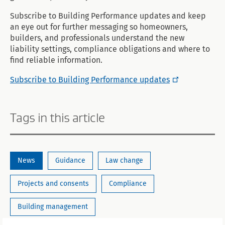
Subscribe to Building Performance updates and keep
an eye out for further messaging so homeowners,
builders, and professionals understand the new
liability settings, compliance obligations and where to
find reliable information.
Subscribe to Building Performance updates
Tags in this article
News
Guidance
Law change
Projects and consents
Compliance
Building management