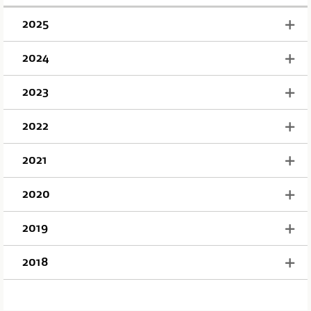
2025
2024
2023
2022
2021
2020
2019
2018