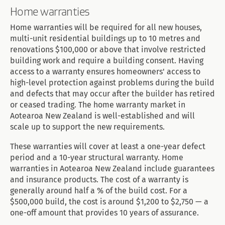
Home warranties
Home warranties will be required for all new houses,
multi-unit residential buildings up to 10 metres and
renovations $100,000 or above that involve restricted
building work and require a building consent. Having
access to a warranty ensures homeowners' access to
high-level protection against problems during the build
and defects that may occur after the builder has retired
or ceased trading. The home warranty market in
Aotearoa New Zealand is well-established and will
scale up to support the new requirements.
These warranties will cover at least a one-year defect
period and a 10-year structural warranty. Home
warranties in Aotearoa New Zealand include guarantees
and insurance products. The cost of a warranty is
generally around half a % of the build cost. For a
$500,000 build, the cost is around $1,200 to $2,750 — a
one-off amount that provides 10 years of assurance.