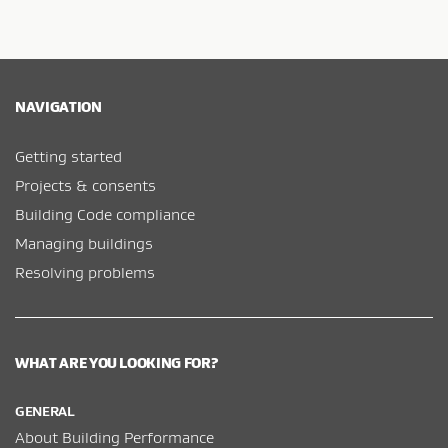
NAVIGATION
Getting started
Projects & consents
Building Code compliance
Managing buildings
Resolving problems
WHAT ARE YOU LOOKING FOR?
GENERAL
About Building Performance