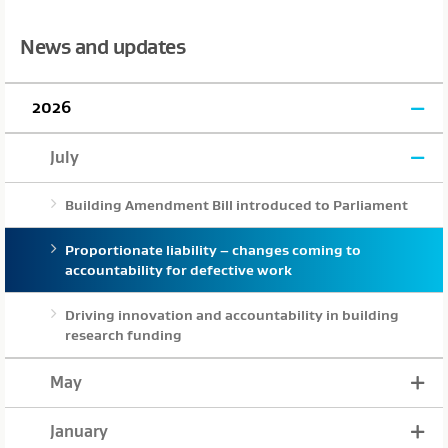
News and updates
2026
July
Building Amendment Bill introduced to Parliament
Proportionate liability – changes coming to
accountability for defective work
Driving innovation and accountability in building
research funding
May
January