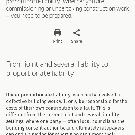
proportionate liability. Whether you are
commissioning or undertaking construction work
– you need to be prepared.
Print
Share
From joint and several liability to
proportionate liability
Under proportionate liability, each party involved in
defective building work will only be responsible for the
costs of their own contribution to a fault. This is
different from the current joint and several liability
settings, where one party — often local councils as the
building consent authority, and ultimately ratepayers —
can end up paying for others who can’t meet their