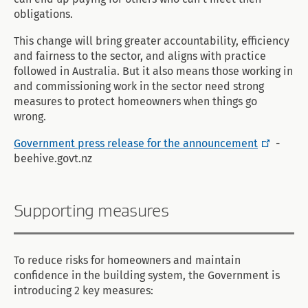
obligations.
This change will bring greater accountability, efficiency
and fairness to the sector, and aligns with practice
followed in Australia. But it also means those working in
and commissioning work in the sector need strong
measures to protect homeowners when things go
wrong.
Government press release for the announcement
-
beehive.govt.nz
Supporting measures
To reduce risks for homeowners and maintain
confidence in the building system, the Government is
introducing 2 key measures: