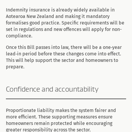
Indemnity insurance is already widely available in
Aotearoa New Zealand and making it mandatory
formalises good practice. Specific requirements will be
set in regulations and new offences will apply for non-
compliance.
Once this Bill passes into law, there will be a one‑year
lead‑in period before these changes come into effect.
This will help support the sector and homeowners to
prepare.
Confidence and accountability
Proportionate liability makes the system fairer and
more efficient. These supporting measures ensure
homeowners remain protected while encouraging
greater responsibility across the sector.