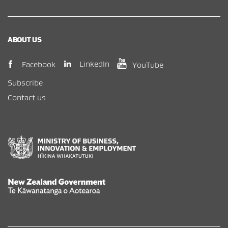
ABOUT US
(opens in new window)
(opens in new wi
(opens in new window)
LinkedIn
Facebook
YouTube
Subscribe
Contact us
New Zealand Government /
Te Kāwanatanga o Aotearoa