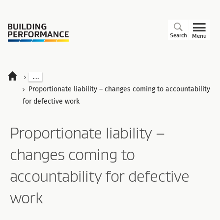
Search
Menu
...
Proportionate liability – changes coming to accountability
for defective work
Proportionate liability –
changes coming to
accountability for defective
work