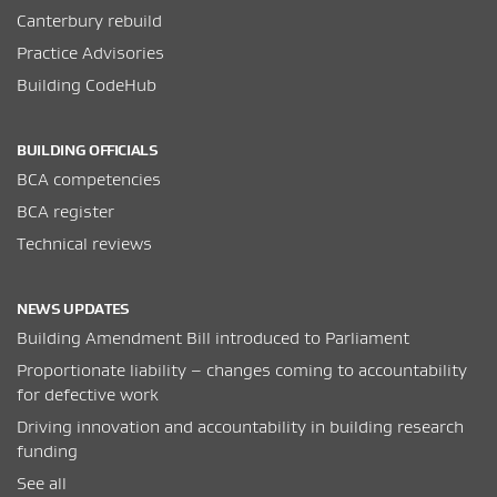
Canterbury rebuild
Practice Advisories
Building CodeHub
BUILDING OFFICIALS
BCA competencies
BCA register
Technical reviews
NEWS UPDATES
Building Amendment Bill introduced to Parliament
Proportionate liability – changes coming to accountability
for defective work
Driving innovation and accountability in building research
funding
See all