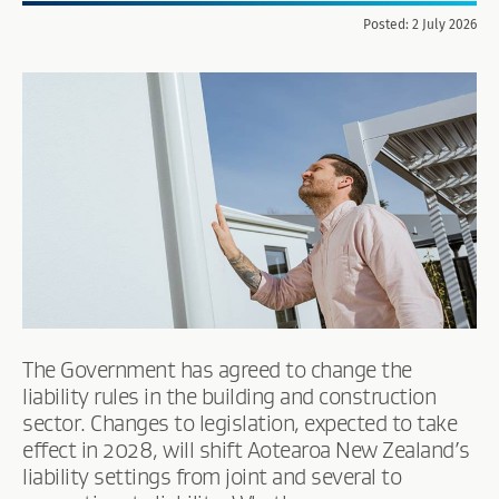
Posted: 2 July 2026
The Government has agreed to change the
liability rules in the building and construction
sector. Changes to legislation, expected to take
effect in 2028, will shift Aotearoa New Zealand’s
liability settings from joint and several to