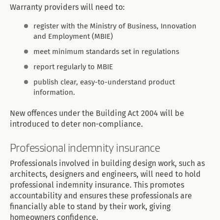
Warranty providers will need to:
register with the Ministry of Business, Innovation
and Employment (MBIE)
meet minimum standards set in regulations
report regularly to MBIE
publish clear, easy-to-understand product
information.
New offences under the Building Act 2004 will be
introduced to deter non-compliance.
Professional indemnity insurance
Professionals involved in building design work, such as
architects, designers and engineers, will need to hold
professional indemnity insurance. This promotes
accountability and ensures these professionals are
financially able to stand by their work, giving
homeowners confidence.