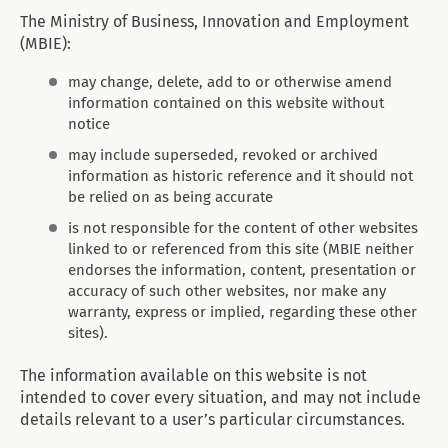
The Ministry of Business, Innovation and Employment
(MBIE):
may change, delete, add to or otherwise amend
information contained on this website without
notice
may include superseded, revoked or archived
information as historic reference and it should not
be relied on as being accurate
is not responsible for the content of other websites
linked to or referenced from this site (MBIE neither
endorses the information, content, presentation or
accuracy of such other websites, nor make any
warranty, express or implied, regarding these other
sites).
The information available on this website is not
intended to cover every situation, and may not include
details relevant to a user’s particular circumstances.