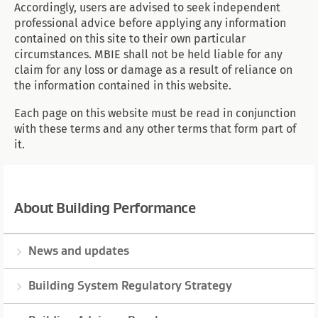
Accordingly, users are advised to seek independent
professional advice before applying any information
contained on this site to their own particular
circumstances. MBIE shall not be held liable for any
claim for any loss or damage as a result of reliance on
the information contained in this website.
Each page on this website must be read in conjunction
with these terms and any other terms that form part of
it.
About Building Performance
News and updates
Building System Regulatory Strategy