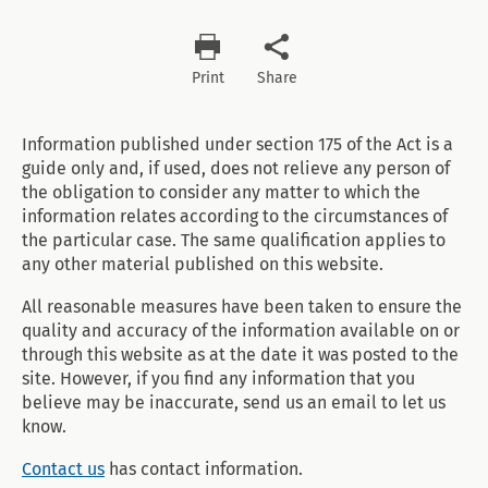
Print
Share
Information published under section 175 of the Act is a
guide only and, if used, does not relieve any person of
the obligation to consider any matter to which the
information relates according to the circumstances of
the particular case. The same qualification applies to
any other material published on this website.
All reasonable measures have been taken to ensure the
quality and accuracy of the information available on or
through this website as at the date it was posted to the
site. However, if you find any information that you
believe may be inaccurate, send us an email to let us
know.
Contact us
has contact information.