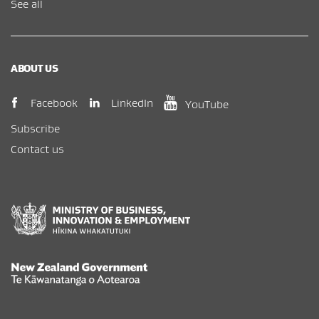
See all
ABOUT US
(opens in new window)
(opens in new wi
(opens in new window)
LinkedIn
Facebook
YouTube
Subscribe
Contact us
New Zealand Government /
Te Kāwanatanga o Aotearoa