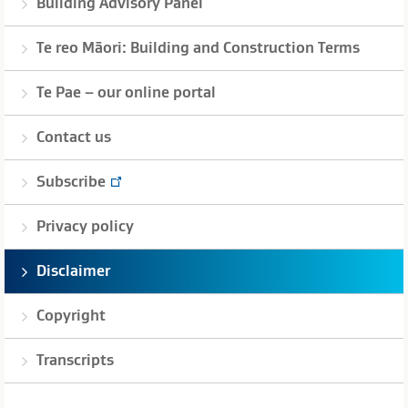
Building Advisory Panel
Te reo Māori: Building and Construction Terms
Te Pae – our online portal
Contact us
Subscribe
Privacy policy
Disclaimer
Copyright
Transcripts