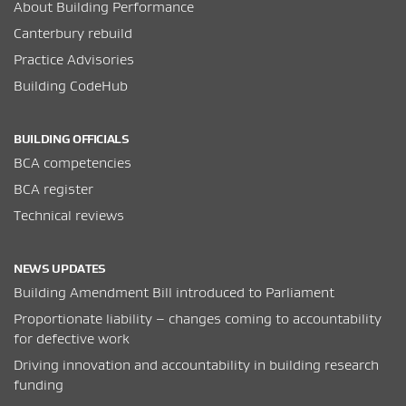
About Building Performance
Canterbury rebuild
Practice Advisories
Building CodeHub
BUILDING OFFICIALS
BCA competencies
BCA register
Technical reviews
NEWS UPDATES
Building Amendment Bill introduced to Parliament
Proportionate liability – changes coming to accountability
for defective work
Driving innovation and accountability in building research
funding