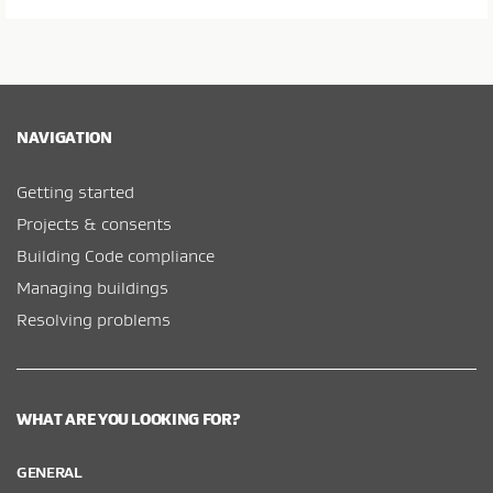
NAVIGATION
Getting started
Projects & consents
Building Code compliance
Managing buildings
Resolving problems
WHAT ARE YOU LOOKING FOR?
GENERAL