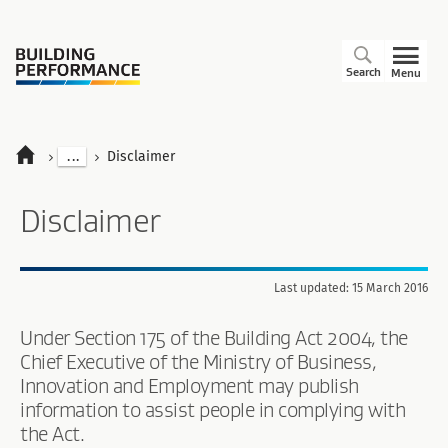
Search
Menu
...
Disclaimer
Disclaimer
Last updated: 15 March 2016
Under Section 175 of the Building Act 2004, the
Chief Executive of the Ministry of Business,
Innovation and Employment may publish
information to assist people in complying with
the Act.