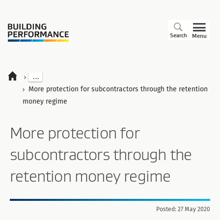
Search
Menu
...
More protection for subcontractors through the retention
money regime
More protection for
subcontractors through the
retention money regime
Posted: 27 May 2020