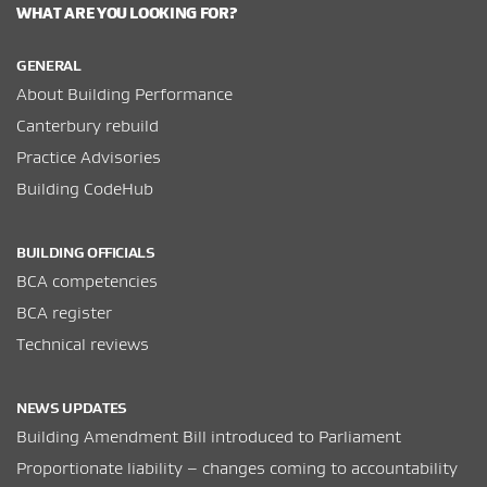
WHAT ARE YOU LOOKING FOR?
GENERAL
About Building Performance
Canterbury rebuild
Practice Advisories
Building CodeHub
BUILDING OFFICIALS
BCA competencies
BCA register
Technical reviews
NEWS UPDATES
Building Amendment Bill introduced to Parliament
Proportionate liability – changes coming to accountability