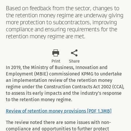
Based on feedback from the sector, changes to
the retention money regime are underway giving
more protection to subcontractors, improving
compliance and ensuring requirements for the
retention money regime are met.
Print
Share
In 2019, the Ministry of Business, Innovation and
Employment (MBIE) commissioned KPMG to undertake
an implementation review of the retention money
regime under the Construction Contracts Act 2002 (CCA),
to assess its early impacts and the industry’s response
to the retention money regime.
Review of retention money provisions [PDF 1.3MB]
The review noted there are some issues with non-
compliance and opportunities to further protect