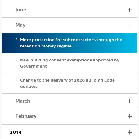
June
May
More protection for subcontractors through the
retention money regime
New building consent exemptions approved by
Government
Change to the delivery of 2020 Building Code
updates
March
February
2019