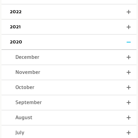
2022
2021
2020
December
November
October
September
August
July