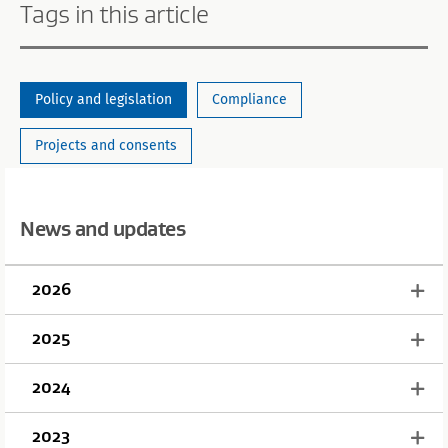
Tags in this article
Policy and legislation
Compliance
Projects and consents
News and updates
2026
2025
2024
2023