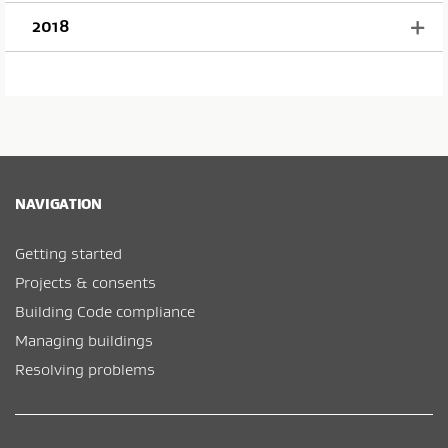
2018
NAVIGATION
Getting started
Projects & consents
Building Code compliance
Managing buildings
Resolving problems