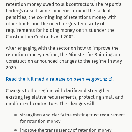
retention money owed to subcontractors. The report’s
findings raised some concerns around the lack of
penalties, the co-mingling of retentions money with
other funds and the need for greater clarity of
requirements for holding money on trust under the
Construction Contracts Act 2002.
After engaging with the sector on how to improve the
retention money regime, the Minister for Building and
Construction announced changes to the regime in May
2020.
Read the full media release on beehive.govt.nz
.
Changes to the regime will clarify and strengthen
existing legislative requirements, protecting small and
medium subcontractors. The changes will:
strengthen and clarify the existing trust requirement
for retention money
improve the transparency of retention money