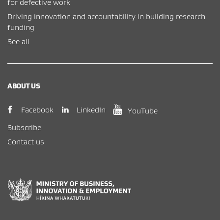
for defective work
Driving innovation and accountability in building research
funding
See all
ABOUT US
(opens in new window)
(opens in new wi
(opens in new window)
LinkedIn
Facebook
YouTube
Subscribe
Contact us
New Zealand Government /
Te Kāwanatanga o Aotearoa