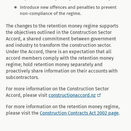
introduce new offences and penalties to prevent
non-compliance of the regime.
The changes to the retention money regime supports
the objectives outlined in the Construction Sector
Accord, a shared commitment between government
and industry to transform the construction sector.
Under the Accord, there is an expectation that all
accord members comply with the retention money
regime; hold retention money separately and
proactively share information on their accounts with
subcontractors.
For more information on the Construction Sector
Accord, please visit
constructionaccord.nz
For more information on the retention money regime,
please visit the
Construction Contracts Act 2002 page
.