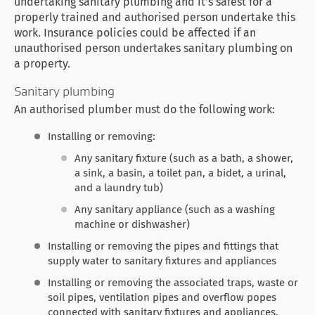
undertaking sanitary plumbing and it’s safest for a
properly trained and authorised person undertake this
work. Insurance policies could be affected if an
unauthorised person undertakes sanitary plumbing on
a property.
Sanitary plumbing
An authorised plumber must do the following work:
Installing or removing:
Any sanitary fixture (such as a bath, a shower,
a sink, a basin, a toilet pan, a bidet, a urinal,
and a laundry tub)
Any sanitary appliance (such as a washing
machine or dishwasher)
Installing or removing the pipes and fittings that
supply water to sanitary fixtures and appliances
Installing or removing the associated traps, waste or
soil pipes, ventilation pipes and overflow popes
connected with sanitary fixtures and appliances.