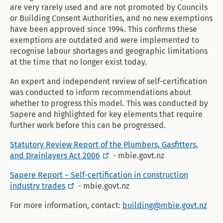
are very rarely used and are not promoted by Councils
or Building Consent Authorities, and no new exemptions
have been approved since 1994. This confirms these
exemptions are outdated and were implemented to
recognise labour shortages and geographic limitations
at the time that no longer exist today.
An expert and independent review of self-certification
was conducted to inform recommendations about
whether to progress this model. This was conducted by
Sapere and highlighted for key elements that require
further work before this can be progressed.
Statutory Review Report of the Plumbers, Gasfitters,
and Drainlayers Act 2006
- mbie.govt.nz
Sapere Report – Self-certification in construction
industry trades
- mbie.govt.nz
For more information, contact:
building@mbie.govt.nz