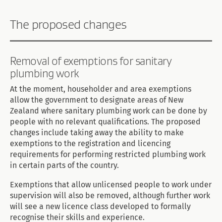
The proposed changes
Removal of exemptions for sanitary
plumbing work
At the moment, householder and area exemptions
allow the government to designate areas of New
Zealand where sanitary plumbing work can be done by
people with no relevant qualifications. The proposed
changes include taking away the ability to make
exemptions to the registration and licencing
requirements for performing restricted plumbing work
in certain parts of the country.
Exemptions that allow unlicensed people to work under
supervision will also be removed, although further work
will see a new licence class developed to formally
recognise their skills and experience.