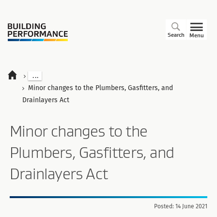
Search
Menu
...
Minor changes to the Plumbers, Gasfitters, and
Drainlayers Act
Minor changes to the
Plumbers, Gasfitters, and
Drainlayers Act
Posted: 14 June 2021