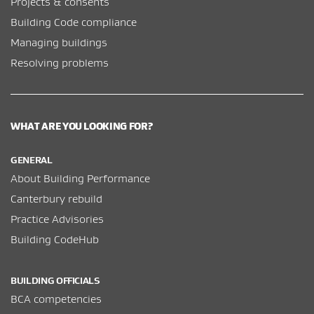
Projects & consents
Building Code compliance
Managing buildings
Resolving problems
WHAT ARE YOU LOOKING FOR?
GENERAL
About Building Performance
Canterbury rebuild
Practice Advisories
Building CodeHub
BUILDING OFFICIALS
BCA competencies