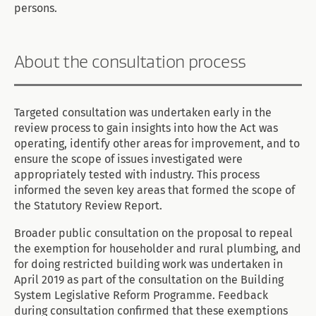
persons.
About the consultation process
Targeted consultation was undertaken early in the
review process to gain insights into how the Act was
operating, identify other areas for improvement, and to
ensure the scope of issues investigated were
appropriately tested with industry. This process
informed the seven key areas that formed the scope of
the Statutory Review Report.
Broader public consultation on the proposal to repeal
the exemption for householder and rural plumbing, and
for doing restricted building work was undertaken in
April 2019 as part of the consultation on the Building
System Legislative Reform Programme. Feedback
during consultation confirmed that these exemptions