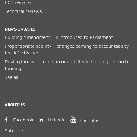
BCA register
Technical reviews
NEWS UPDATES
Building Amendment Bill introduced to Parliament
Proportionate liability – changes coming to accountability
for defective work
Driving innovation and accountability in building research
funding
See all
ABOUT US
(opens in new window)
(opens in new wi
(opens in new window)
LinkedIn
Facebook
YouTube
Subscribe