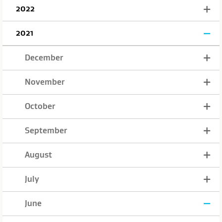
2022
2021
December
November
October
September
August
July
June