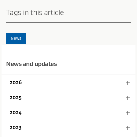
Tags in this article
News
News and updates
2026
2025
2024
2023