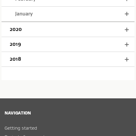
January
2020
2019
2018
NAVIGATION
Getting started