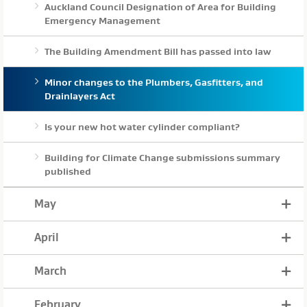
Auckland Council Designation of Area for Building
Emergency Management
The Building Amendment Bill has passed into law
Minor changes to the Plumbers, Gasfitters, and
Drainlayers Act
Is your new hot water cylinder compliant?
Building for Climate Change submissions summary
published
May
April
March
February