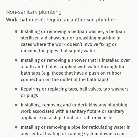
Non-sanitary plumbing
Work that doesn't require an authorised plumber:
Installing or removing a bedpan washer, a bedpan
steriliser, a dishwasher or a washing machine in
cases where the work doesn’t involve fixing or
unfixing the pipes that supply water
Installing or removing a shower that is installed over
a bath and that is supplied with water through the
bath taps (e.g. those that have a push on rubber
connection on the outlet of the bath taps)
Repairing or replacing taps, ball valves, tap washers
or plugs
Installing, removing and undertaking any plumbing
work associated with a sanitary fixture or sanitary
appliance on a ship, boat, aircraft or vehicle
Installing or removing a pipe for reticulating water in
any central heating or cooling system downstream