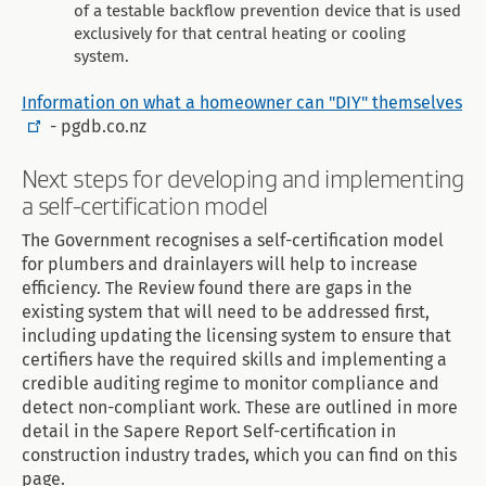
of a testable backflow prevention device that is used
exclusively for that central heating or cooling
system.
Information on what a homeowner can "DIY" themselves
- pgdb.co.nz
Next steps for developing and implementing
a self-certification model
The Government recognises a self-certification model
for plumbers and drainlayers will help to increase
efficiency. The Review found there are gaps in the
existing system that will need to be addressed first,
including updating the licensing system to ensure that
certifiers have the required skills and implementing a
credible auditing regime to monitor compliance and
detect non-compliant work. These are outlined in more
detail in the Sapere Report Self-certification in
construction industry trades, which you can find on this
page.