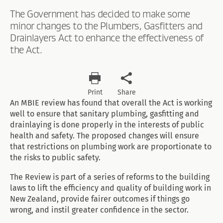
The Government has decided to make some
minor changes to the Plumbers, Gasfitters and
Drainlayers Act to enhance the effectiveness of
the Act.
Print
Share
An MBIE review has found that overall the Act is working
well to ensure that sanitary plumbing, gasfitting and
drainlaying is done properly in the interests of public
health and safety. The proposed changes will ensure
that restrictions on plumbing work are proportionate to
the risks to public safety.
The Review is part of a series of reforms to the building
laws to lift the efficiency and quality of building work in
New Zealand, provide fairer outcomes if things go
wrong, and instil greater confidence in the sector.