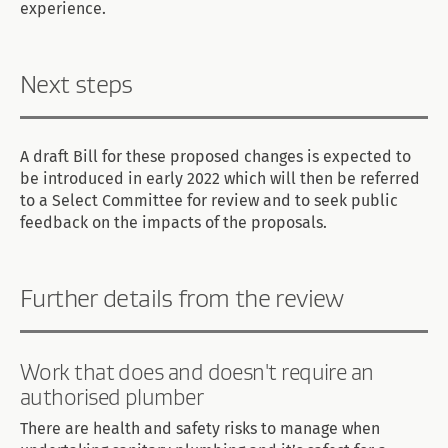
experience.
Next steps
A draft Bill for these proposed changes is expected to
be introduced in early 2022 which will then be referred
to a Select Committee for review and to seek public
feedback on the impacts of the proposals.
Further details from the review
Work that does and doesn't require an
authorised plumber
There are health and safety risks to manage when