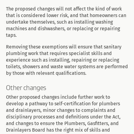
The proposed changes will not affect the kind of work
that is considered lower risk, and that homeowners can
undertake themselves, such as installing washing
machines and dishwashers, or replacing or repairing
taps.
Removing these exemptions will ensure that sanitary
plumbing work that requires specialist skills and
experience such as installing, repairing or replacing
toilets, showers and waste water systems are performed
by those with relevant qualifications.
Other changes
Other proposed changes include further work to
develop a pathway to self-certification for plumbers
and drainlayers, minor changes to complaints and
disciplinary processes and definitions under the Act,
and changes to ensure the Plumbers, Gasfitters, and
Drainlayers Board has the right mix of skills and