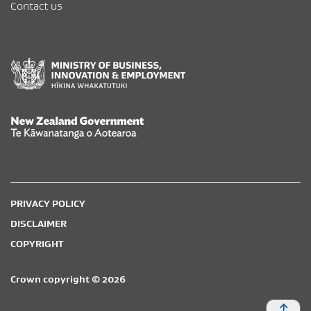
Contact us
New Zealand Government /
Te Kāwanatanga o Aotearoa
PRIVACY POLICY
DISCLAIMER
COPYRIGHT
Crown copyright © 2026