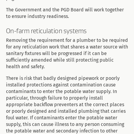
The Government and the PGD Board will work together
to ensure industry readiness.
On-farm reticulation systems
Removing the requirement for a plumber to be required
for any reticulation work that shares a water source with
sanitary fixtures will be progressed if it can be
sufficiently amended while still protecting public
health and safety.
There is risk that badly designed pipework or poorly
installed protections against contamination cause
contaminants to enter the potable water supply. In
particular, through failure to properly install
appropriate backflow preventers at the correct places
or poorly designed and installed plumbing that carries
foul water. If contaminants enter the potable water
supply, this can cause illness to any person consuming
the potable water and secondary infection to other