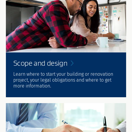
Scope and
design
Learn where to start your building or renovation
project, your legal obligations and where to get
more information.