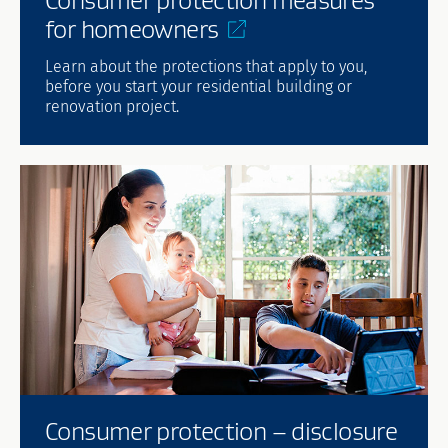
for
homeowners
Learn about the protections that apply to you,
before you start your residential building or
renovation project.
Consumer protection – disclosure