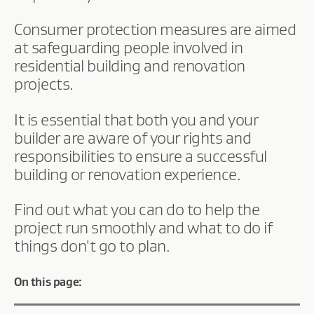
Consumer protection measures are aimed
at safeguarding people involved in
residential building and renovation
projects.
It is essential that both you and your
builder are aware of your rights and
responsibilities to ensure a successful
building or renovation experience.
Find out what you can do to help the
project run smoothly and what to do if
things don't go to plan.
On this page: