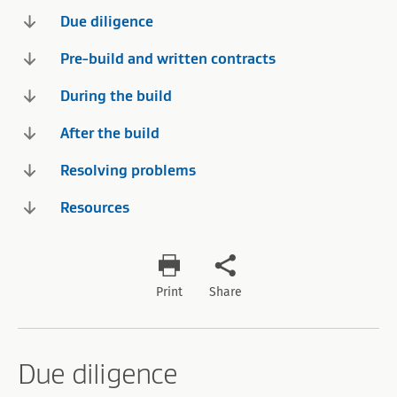
Due diligence
Pre-build and written contracts
During the build
After the build
Resolving problems
Resources
Print
Share
Due diligence