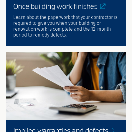
Once building work
finishes
Learn about the paperwork that your contractor is
required to give you when your building or
renovation work is complete and the 12-month
period to remedy defects.
Implied warranties and
defects