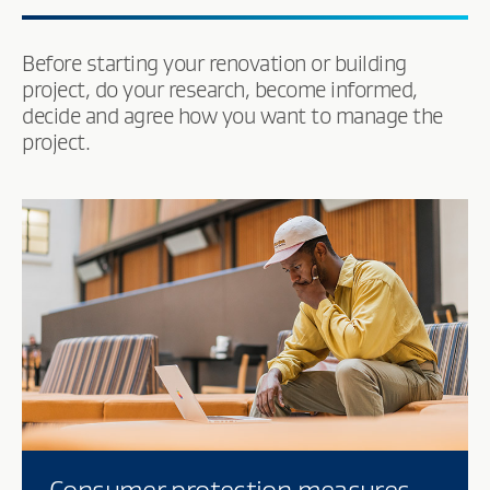
Before starting your renovation or building
project, do your research, become informed,
decide and agree how you want to manage the
project.
Consumer protection measures