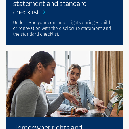
statement and standard
checklist
Understand your consumer rights during a build
or renovation with the disclosure statement and
the standard checklist.
Homeowner rights and