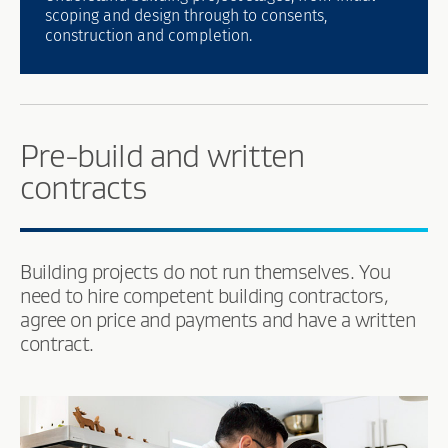
scoping and design through to consents,
construction and completion.
Pre-build and written
contracts
Building projects do not run themselves. You
need to hire competent building contractors,
agree on price and payments and have a written
contract.