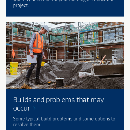
project.
Builds and problems that may
occur
Some typical build problems and some options to
resolve them.