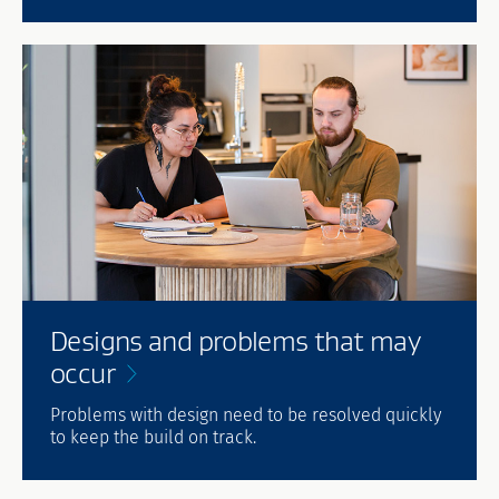
Designs and problems that may
occur
Problems with design need to be resolved quickly
to keep the build on track.