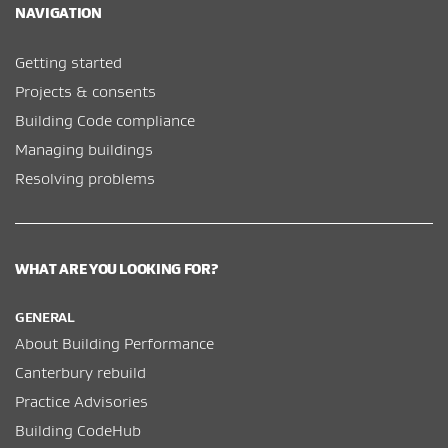
NAVIGATION
Getting started
Projects & consents
Building Code compliance
Managing buildings
Resolving problems
WHAT ARE YOU LOOKING FOR?
GENERAL
About Building Performance
Canterbury rebuild
Practice Advisories
Building CodeHub