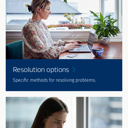
Resolution
options
Specific methods for resolving problems.