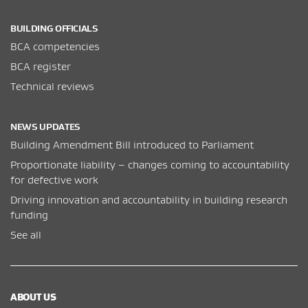
BUILDING OFFICIALS
BCA competencies
BCA register
Technical reviews
NEWS UPDATES
Building Amendment Bill introduced to Parliament
Proportionate liability – changes coming to accountability
for defective work
Driving innovation and accountability in building research
funding
See all
ABOUT US