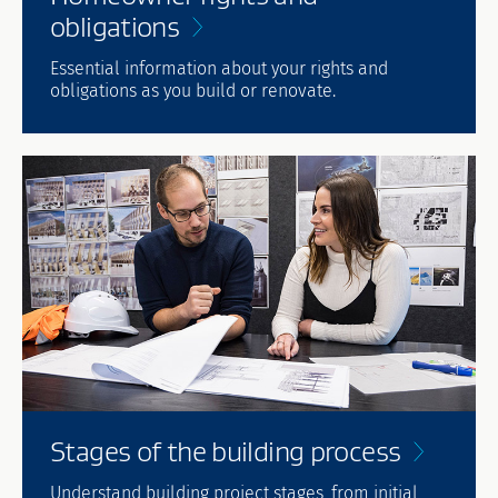
obligations
Essential information about your rights and
obligations as you build or renovate.
Stages of the building
process
Understand building project stages, from initial