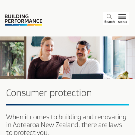
Search
Menu
Consumer protection
When it comes to building and renovating
in Aotearoa New Zealand, there are laws
to protect you.