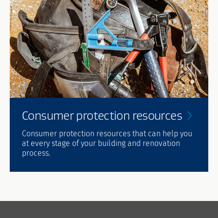
Consumer protection
resources
Consumer protection resources that can help you
at every stage of your building and renovation
process.