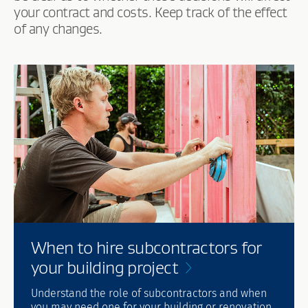
your contract and costs. Keep track of the effect
of any changes.
When to hire subcontractors for
your building
project
Understand the role of subcontractors and when
you may need one for your building or renovation