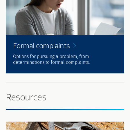
Formal
complaints
Options for pursuing a problem, from
determinations to formal complaints.
Resources