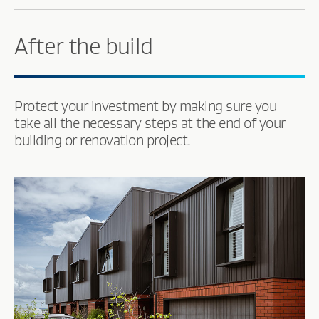
After the build
Protect your investment by making sure you
take all the necessary steps at the end of your
building or renovation project.