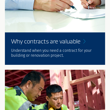
Why contracts are
valuable
Understand when you need a contract for your
building or renovation project.