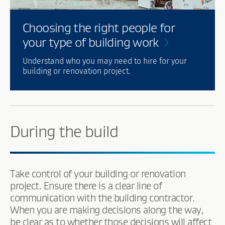
Choosing the right people for
your type of building
work
Understand who you may need to hire for your
building or renovation project.
During the build
Take control of your building or renovation
project. Ensure there is a clear line of
communication with the building contractor.
When you are making decisions along the way,
be clear as to whether those decisions will affect