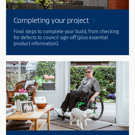
Completing your
project
Final steps to complete your build, from checking
for defects to council sign-off (plus essential
product information).