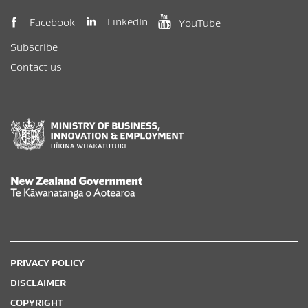
(opens in new window)
(opens in new wi
(opens in new window)
LinkedIn
Facebook
YouTube
Subscribe
Contact us
New Zealand Government /
Te Kāwanatanga o Aotearoa
PRIVACY POLICY
DISCLAIMER
COPYRIGHT