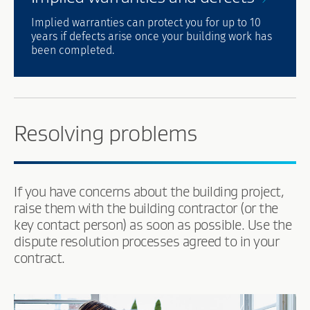
Implied warranties can protect you for up to 10
years if defects arise once your building work has
been completed.
Resolving problems
If you have concerns about the building project,
raise them with the building contractor (or the
key contact person) as soon as possible. Use the
dispute resolution processes agreed to in your
contract.