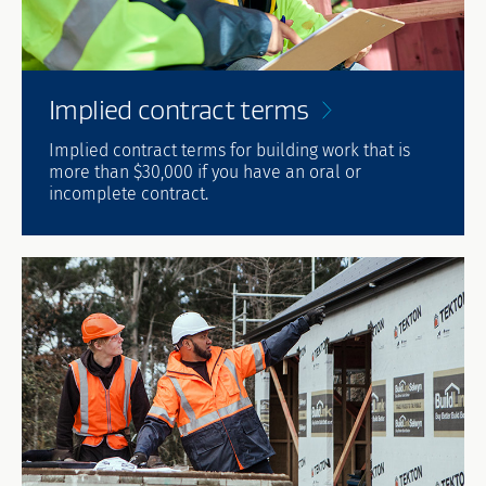
Implied contract
terms
Implied contract terms for building work that is
more than $30,000 if you have an oral or
incomplete contract.