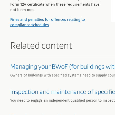
Form 12A certificate when these requirements have
not been met.
Fines and penalties for offences relating to
compliance schedules
Related content
Managing your BWoF (for buildings wit
Owners of buildings with specified systems need to supply counc
Inspection and maintenance of specifi
You need to engage an independent qualified person to inspect 