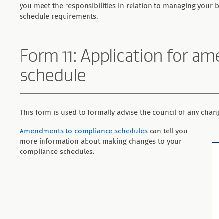
you meet the responsibilities in relation to managing your 
schedule requirements.
Form 11: Application for 
schedule
This form is used to formally advise the council of any cha
Amendments to compliance schedules
can tell you
more information about making changes to your
compliance schedules.