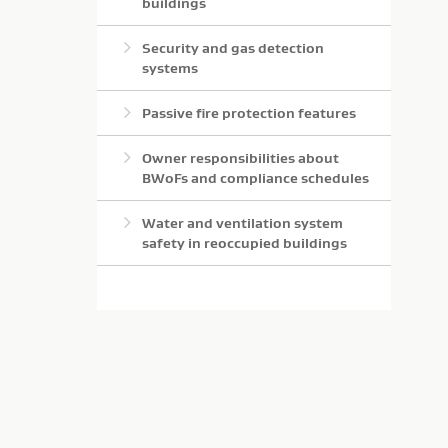
buildings
Security and gas detection
systems
Passive fire protection features
Owner responsibilities about
BWoFs and compliance schedules
Water and ventilation system
safety in reoccupied buildings