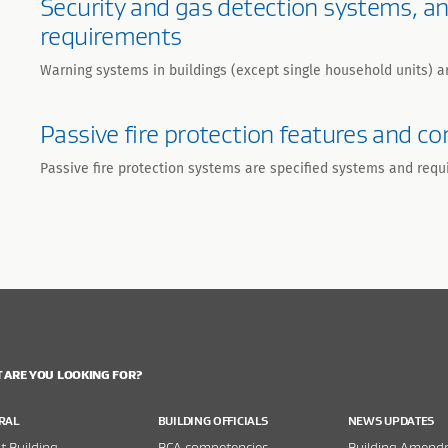
Security and gas detection systems, a
requirements
Warning systems in buildings (except single household units) a
Passive fire protection features and 
Passive fire protection systems are specified systems and requ
 ARE YOU LOOKING FOR?
RAL
BUILDING OFFICIALS
NEWS UPDATES
 Building
BCA competencies
Building Amend