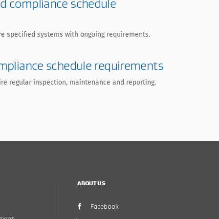
nd compliance schedule
re specified systems with ongoing requirements.
compliance schedule requirements
ire regular inspection, maintenance and reporting.
ABOUT US
(opens in new window)
Facebook
ment