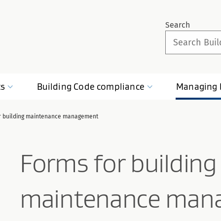
Search
ts
Building Code
compliance
Managing
r building maintenance management
Forms for building
maintenance man