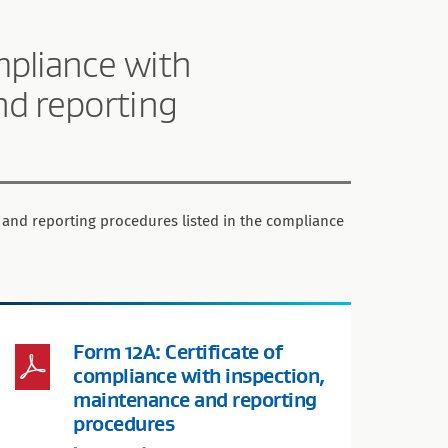
mpliance with
nd reporting
 and reporting procedures listed in the compliance
Form 12A: Certificate of
compliance with inspection,
maintenance and reporting
procedures