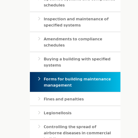
schedules
Inspection and maintenance of
specified systems
Amendments to compliance
schedules
Buying a building with specified
systems
Forms for building maintenance
management
Fines and penalties
Legionellosis
Controlling the spread of
airborne diseases in commercial