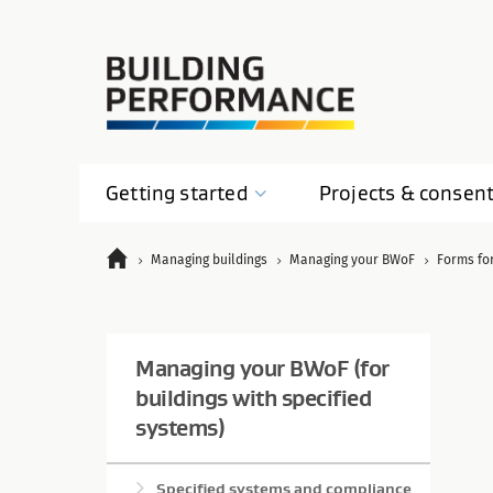
Getting
started
Projects &
consen
Managing buildings
Managing your BWoF
Forms fo
Managing your BWoF (for
buildings with specified
systems)
Specified systems and compliance