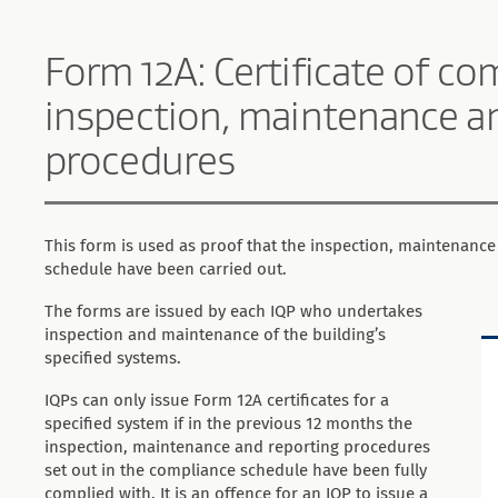
Form 12A: Certificate of co
inspection, maintenance a
procedures
This form is used as proof that the inspection, maintenance
schedule have been carried out.
The forms are issued by each IQP who undertakes
inspection and maintenance of the building’s
specified systems.
IQPs can only issue Form 12A certificates for a
specified system if in the previous 12 months the
inspection, maintenance and reporting procedures
set out in the compliance schedule have been fully
complied with. It is an offence for an IQP to issue a