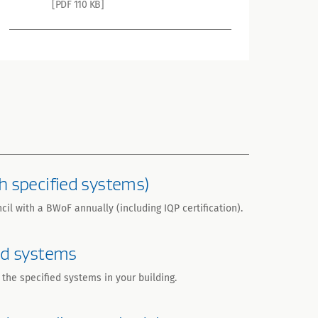
[PDF 110 KB]
h specified systems)
il with a BWoF annually (including IQP certification).
ed systems
the specified systems in your building.