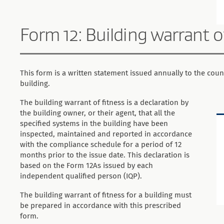
Form 12: Building warrant o
This form is a written statement issued annually to the counc
building.
The building warrant of fitness is a declaration by
the building owner, or their agent, that all the
specified systems in the building have been
inspected, maintained and reported in accordance
with the compliance schedule for a period of 12
months prior to the issue date. This declaration is
based on the Form 12As issued by each
independent qualified person (IQP).
The building warrant of fitness for a building must
be prepared in accordance with this prescribed
form.