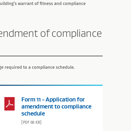
building’s warrant of fitness and compliance
amendment of compliance
nge required to a compliance schedule.
Form 11 - Application for
amendment to compliance
schedule
[PDF 68 KB]