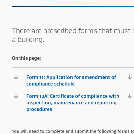
There are prescribed forms that must 
a building.
On this page:
Form 11: Application for amendment of
compliance schedule
Form 12A: Certificate of compliance with
inspection, maintenance and reporting
procedures
You will need to complete and submit the following forms to