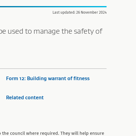
Last updated: 26 November 2024
be used to manage the safety of
Form 12: Building warrant of fitness
Related content
 the council where required. They will help ensure