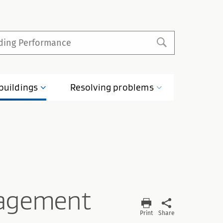
buildings
Resolving
problems
agement
Print
Share