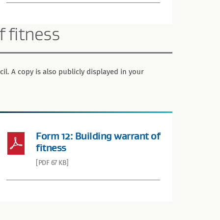
f fitness
il. A copy is also publicly displayed in your
Form 12: Building warrant of
fitness
[PDF 67 KB]