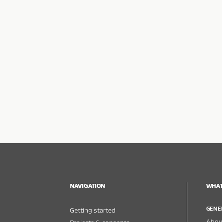
NAVIGATION
WHAT
GENE
Getting started
About