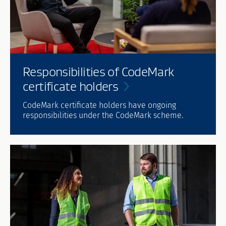
Responsibilities of CodeMark
certificate
holders
CodeMark certificate holders have ongoing
responsibilities under the CodeMark scheme.