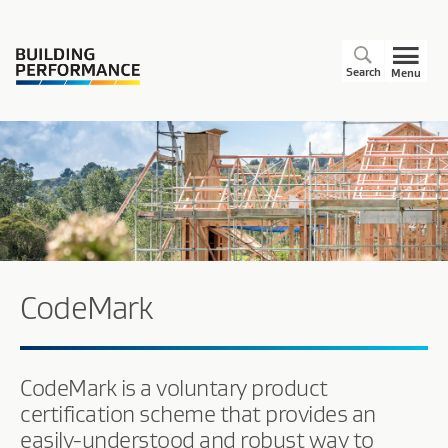
Search
Menu
CodeMark
CodeMark is a voluntary product
certification scheme that provides an
easily-understood and robust way to