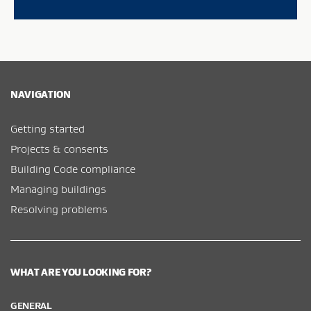
NAVIGATION
Getting started
Projects & consents
Building Code compliance
Managing buildings
Resolving problems
WHAT ARE YOU LOOKING FOR?
GENERAL