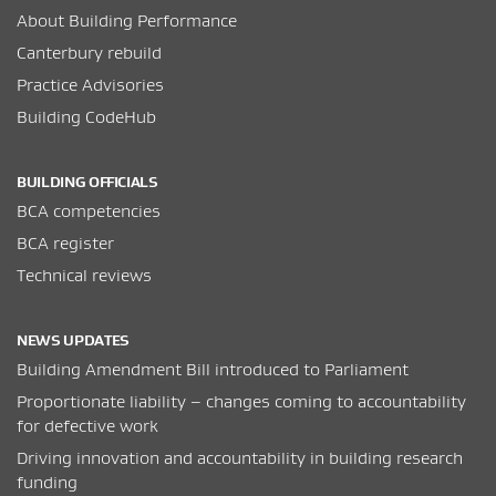
About Building Performance
Canterbury rebuild
Practice Advisories
Building CodeHub
BUILDING OFFICIALS
BCA competencies
BCA register
Technical reviews
NEWS UPDATES
Building Amendment Bill introduced to Parliament
Proportionate liability – changes coming to accountability
for defective work
Driving innovation and accountability in building research
funding