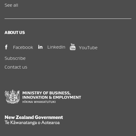
See all
ABOUT US
(opens in new window)
(opens in new wi
(opens in new window)
LinkedIn
Facebook
YouTube
Subscribe
Contact us
New Zealand Government /
Te Kāwanatanga o Aotearoa