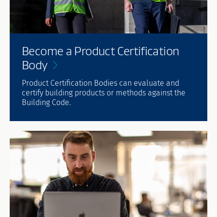
Become a Product Certification
Body
Product Certification Bodies can evaluate and
certify building products or methods against the
Building Code.