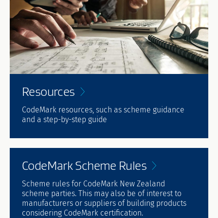
Resources
CodeMark resources, such as scheme guidance
and a step-by-step guide
CodeMark Scheme
Rules
Scheme rules for CodeMark New Zealand
scheme parties. This may also be of interest to
manufacturers or suppliers of building products
considering CodeMark certification.