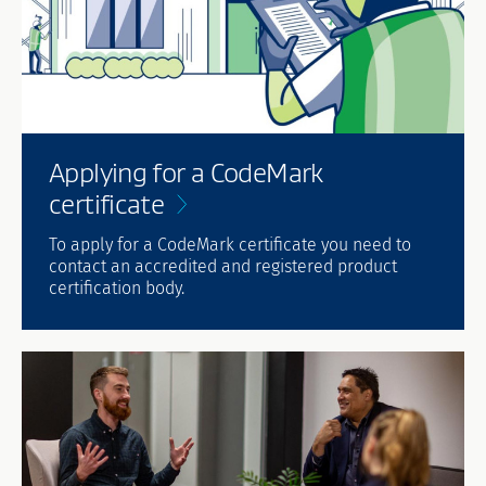
Applying for a CodeMark
certificate
To apply for a CodeMark certificate you need to
contact an accredited and registered product
certification body.