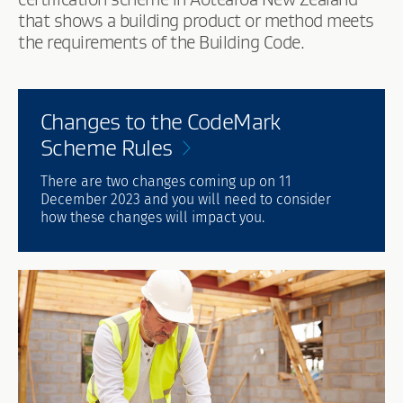
that shows a building product or method meets
the requirements of the Building Code.
Changes to the CodeMark
Scheme
Rules
There are two changes coming up on 11
December 2023 and you will need to consider
how these changes will impact you.