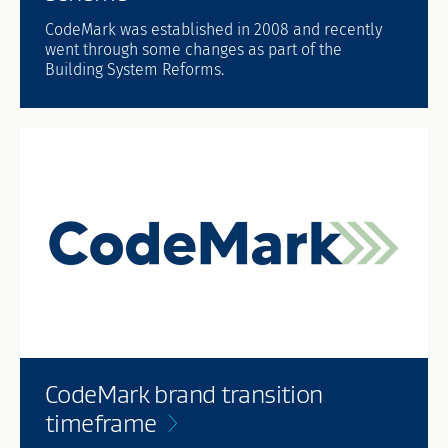
CodeMark was established in 2008 and recently
went through some changes as part of the
Building System Reforms.
CodeMark brand transition
timeframe