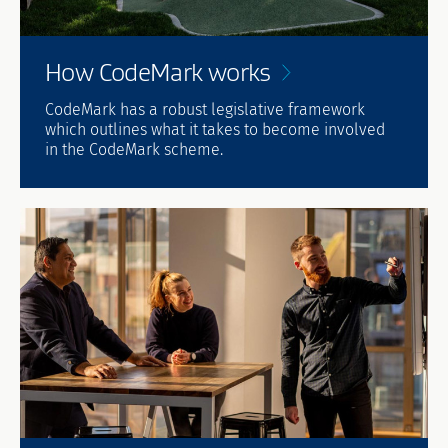
How CodeMark
works
CodeMark has a robust legislative framework
which outlines what it takes to become involved
in the CodeMark scheme.