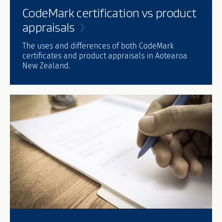
CodeMark certification vs product
appraisals
The uses and differences of both CodeMark
certificates and product appraisals in Aotearoa
New Zealand.