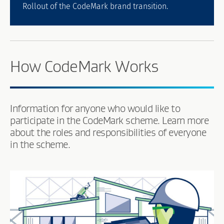
Rollout of the CodeMark brand transition.
How CodeMark Works
Information for anyone who would like to
participate in the CodeMark scheme. Learn more
about the roles and responsibilities of everyone
in the scheme.