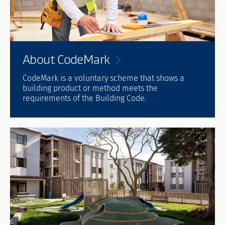
About
CodeMark
CodeMark is a voluntary scheme that shows a
building product or method meets the
requirements of the Building Code.