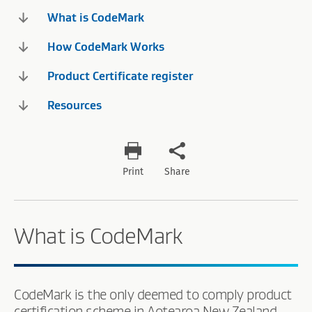
What is CodeMark
How CodeMark Works
Product Certificate register
Resources
Print
Share
What is CodeMark
CodeMark is the only deemed to comply product
certification scheme in Aotearoa New Zealand