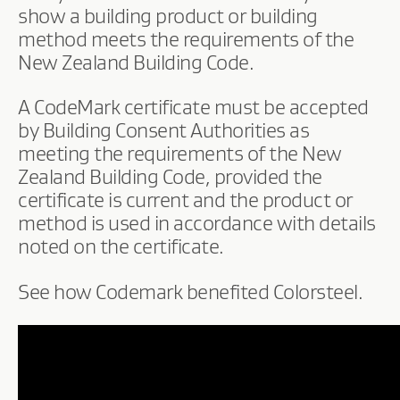
show a building product or building
method meets the requirements of the
New Zealand Building Code.
A CodeMark certificate must be accepted
by Building Consent Authorities as
meeting the requirements of the New
Zealand Building Code, provided the
certificate is current and the product or
method is used in accordance with details
noted on the certificate.
See how Codemark benefited Colorsteel.