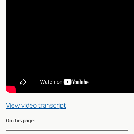
View video transcript
On this page: