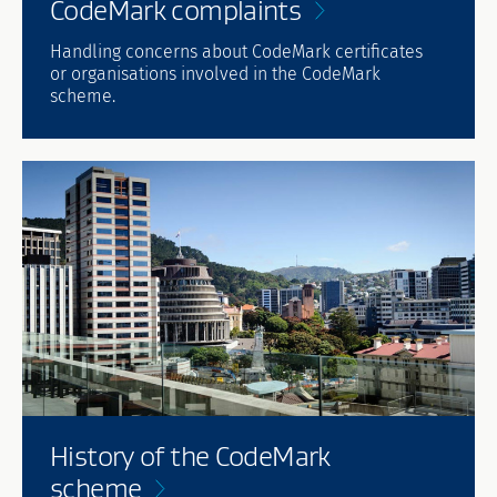
CodeMark
complaints
Handling concerns about CodeMark certificates
or organisations involved in the CodeMark
scheme.
History of the CodeMark
scheme