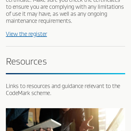
to ensure you are complying with any limitations
of use it may have, as well as any ongoing
maintenance requirements.
View the register
Resources
Links to resources and guidance relevant to the
CodeMark scheme.