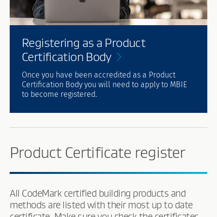
Registering as a Product
Certification
Body
Once you have been accredited as a Product
Certification Body you will need to apply to MBIE
to become registered.
Product Certificate register
All CodeMark certified building products and
methods are listed with their most up to date
certificate. Make sure you check the certificates