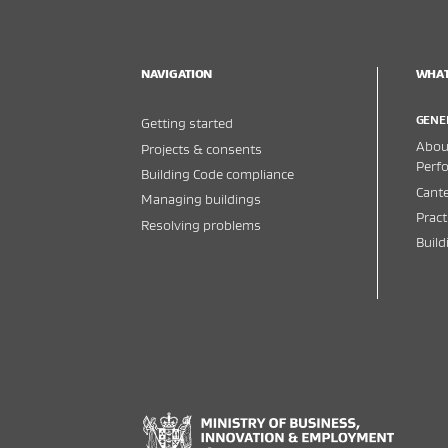
NAVIGATION
WHAT
GENE
Getting started
About
Projects & consents
Perf
Building Code compliance
Cante
Managing buildings
Pract
Resolving problems
Buil