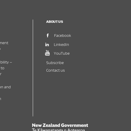
ABOUT US
(opens in new window)
Facebook
ment
(opens in new window)
LinkedIn
o
(opens in new window)
YouTube
bility –
Subscribe
 to
Contact us
r
on and
h
New Zealand Government /
Te Kāwanatanga o 