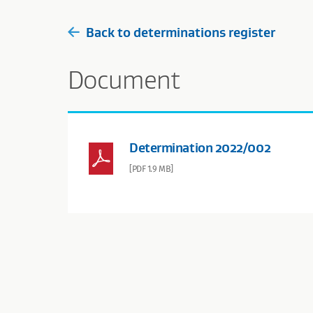
Back to determinations register
Document
Determination 2022/002
[PDF 1.9 MB]