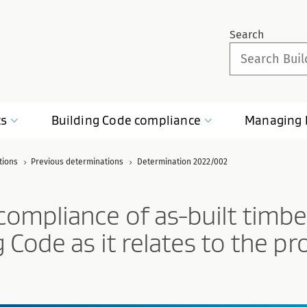
Search
ts
Building Code
compliance
Managing
tions
Previous determinations
Determination 2022/002
ompliance of as-built timber
 Code as it relates to the pr