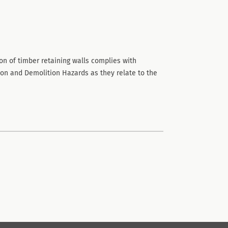
on of timber retaining walls complies with
ion and Demolition Hazards as they relate to the