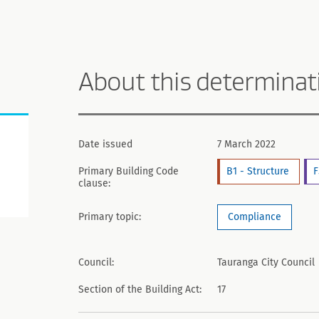
About this determinat
Date issued
7 March 2022
Primary Building Code
B1 - Structure
F
clause:
Primary topic:
Compliance
Council:
Tauranga City Council
Section of the Building Act:
17