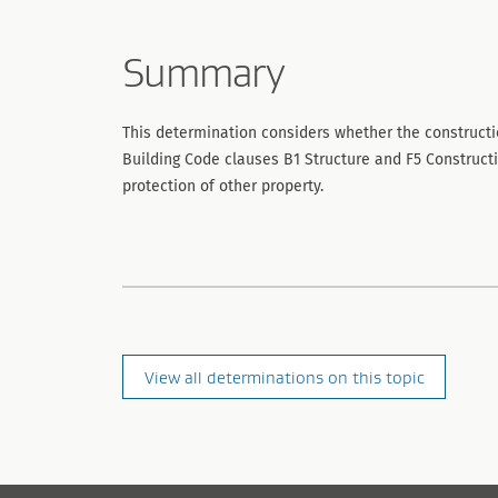
Summary
This determination considers whether the constructi
Building Code clauses B1 Structure and F5 Construct
protection of other property.
View all determinations on this topic