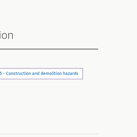
ion
5 - Construction and demolition hazards