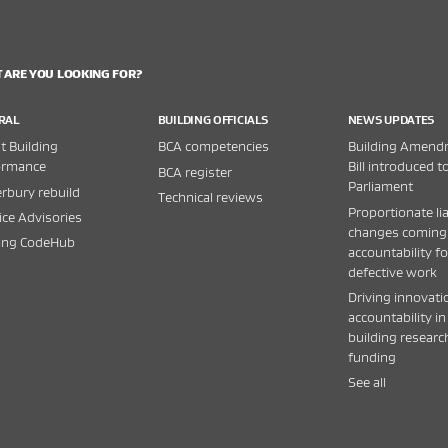
 ARE YOU LOOKING FOR?
RAL
BUILDING OFFICIALS
NEWS UPDATES
 Building
BCA competencies
Building Amend
ormance
Bill introduced t
BCA register
Parliament
rbury rebuild
Technical reviews
Proportionate lia
ice Advisories
changes coming
ding CodeHub
accountability fo
defective work
Driving innovati
accountability in
building researc
funding
See all