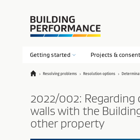
Getting
started
Projects &
consen
Resolving problems
Resolution options
Determina
2022/002: Regarding c
walls with the Building
other property