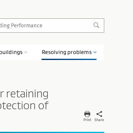
buildings
Resolving
problems
 retaining
otection of
Print
Share