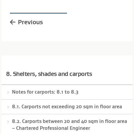
Previous
8. Shelters, shades and carports
Notes for carports: 8.1 to 8.3
8.1. Carports not exceeding 20 sqm in floor area
8.2. Carports between 20 and 40 sqm in floor area
– Chartered Professional Engineer