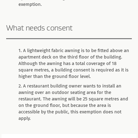
exemption.
What needs consent
A lightweight fabric awning is to be fitted above an
apartment deck on the third floor of the building.
Although the awning has a total coverage of 18
square metres, a building consent is required as it is
higher than the ground floor level.
A restaurant building owner wants to install an
awning over an outdoor seating area for the
restaurant. The awning will be 25 square metres and
on the ground floor, but because the area is
accessible by the public, this exemption does not
apply.