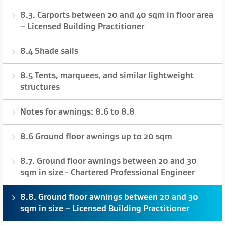
8.3. Carports between 20 and 40 sqm in floor area
– Licensed Building Practitioner
8.4 Shade sails
8.5 Tents, marquees, and similar lightweight
structures
Notes for awnings: 8.6 to 8.8
8.6 Ground floor awnings up to 20 sqm
8.7. Ground floor awnings between 20 and 30
sqm in size - Chartered Professional Engineer
8.8. Ground floor awnings between 20 and 30
sqm in size – Licensed Building Practitioner