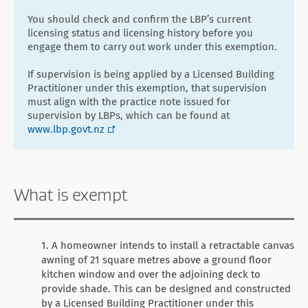
You should check and confirm the LBP’s current
licensing status and licensing history before you
engage them to carry out work under this exemption.
If supervision is being applied by a Licensed Building
Practitioner under this exemption, that supervision
must align with the practice note issued for
supervision by LBPs, which can be found at
www.lbp.govt.nz
What is exempt
A homeowner intends to install a retractable canvas
awning of 21 square metres above a ground floor
kitchen window and over the adjoining deck to
provide shade. This can be designed and constructed
by a Licensed Building Practitioner under this