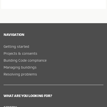
NAVIGATION
Getting started
Projects & consents
Building Code compliance
Managing buildings
Resolving problems
WHAT ARE YOU LOOKING FOR?