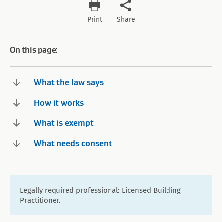
Print
Share
On this page:
What the law says
How it works
What is exempt
What needs consent
Legally required professional: Licensed Building
Practitioner.