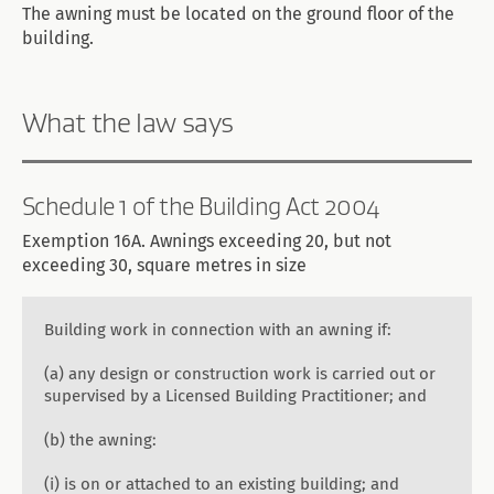
The awning must be located on the ground floor of the
building.
What the law says
Schedule 1 of the Building Act 2004
Exemption 16A. Awnings exceeding 20, but not
exceeding 30, square metres in size
Building work in connection with an awning if:
(a) any design or construction work is carried out or
supervised by a Licensed Building Practitioner; and
(b) the awning:
(i) is on or attached to an existing building; and