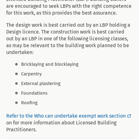
are encouraged to seek LBPs with the right competence
for this work, as this provides the best assurance.
The design work is best carried out by an LBP holding a
Design licence. The construction work is best carried
out by an LBP in one of the following licensing classes,
as may be relevant to the building work planned to be
undertaken:
Bricklaying and blocklaying
Carpentry
External plastering
Foundations
Roofing
Refer to the Who can undertake exempt work section
on for more information about Licensed Building
Practitioners.