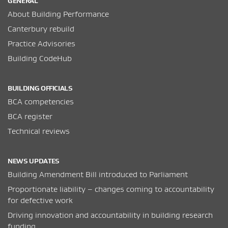
GENERAL
About Building Performance
Canterbury rebuild
Practice Advisories
Building CodeHub
BUILDING OFFICIALS
BCA competencies
BCA register
Technical reviews
NEWS UPDATES
Building Amendment Bill introduced to Parliament
Proportionate liability – changes coming to accountability
for defective work
Driving innovation and accountability in building research
funding