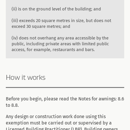
(ii) is on the ground level of the building; and
(iii) exceeds 20 square metres in size, but does not
exceed 30 square metres; and
(iv) does not overhang any area accessible by the
public, including private areas with limited public
access, for example, restaurants and bars.
How it works
Before you begin, please read the Notes for awnings: 8.6
to 8.8.
Any design or construction work done using this
exemption must be carried out or supervised by a
Licensed Building Practitioner (LBP). Building owners