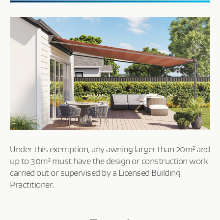
Under this exemption, any awning larger than 20m² and
up to 30m² must have the design or construction work
carried out or supervised by a Licensed Building
Practitioner.