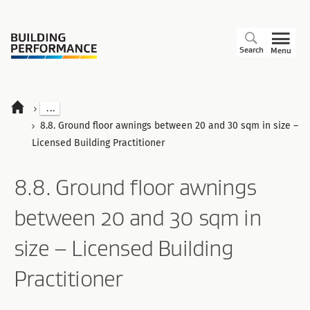
Search
Menu
...
8.8. Ground floor awnings between 20 and 30 sqm in size –
Licensed Building Practitioner
8.8. Ground floor awnings
between 20 and 30 sqm in
size – Licensed Building
Practitioner