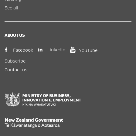
See all
ABOUT US
(opens in new window)
(opens in new wi
(opens in new window)
LinkedIn
Facebook
YouTube
Subscribe
Contact us
New Zealand Government /
Te Kāwanatanga o Aotearoa