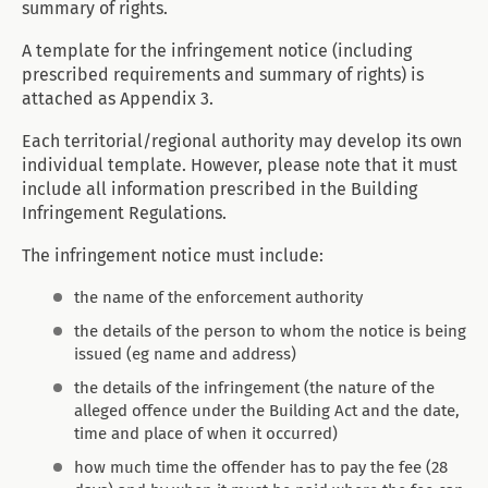
summary of rights.
A template for the infringement notice (including
prescribed requirements and summary of rights) is
attached as Appendix 3.
Each territorial/regional authority may develop its own
individual template. However, please note that it must
include all information prescribed in the Building
Infringement Regulations.
The infringement notice must include:
the name of the enforcement authority
the details of the person to whom the notice is being
issued (eg name and address)
the details of the infringement (the nature of the
alleged offence under the Building Act and the date,
time and place of when it occurred)
how much time the offender has to pay the fee (28