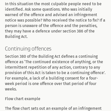
In this situation the most culpable people need to be
identified. Ask some questions. Who was initially
warned of the offence and advised an infringement
notice was possible? Who received the notice to fix? If a
person is unaware of the offence and the penalties,
they may have a defence under section 386 of the
Building Act.
Continuing offences
Section 380 of the Building Act defines a continuing
offence as ‘The continued existence of anything, or the
intermittent repetition of any action, contrary to any
provision of this Act is taken to be a continuing offence’.
For example, a lack of a building consent for a four-
week period is one offence over that period of four
weeks.
Flow chart example
The flow chart sets out an example of an infringement