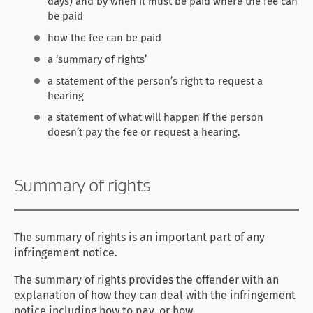
days) and by when it must be paid where the fee can
be paid
how the fee can be paid
a ‘summary of rights’
a statement of the person’s right to request a
hearing
a statement of what will happen if the person
doesn’t pay the fee or request a hearing.
Summary of rights
The summary of rights is an important part of any
infringement notice.
The summary of rights provides the offender with an
explanation of how they can deal with the infringement
notice including how to pay, or how