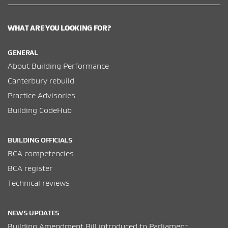
WHAT ARE YOU LOOKING FOR?
GENERAL
About Building Performance
Canterbury rebuild
Practice Advisories
Building CodeHub
BUILDING OFFICIALS
BCA competencies
BCA register
Technical reviews
NEWS UPDATES
Building Amendment Bill introduced to Parliament