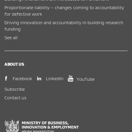
Proportionate liability – changes coming to accountability
for defective work
Driving innovation and accountability in building research
funding
See all
ABOUT US
(opens in new window)
(opens in new wi
(opens in new window)
LinkedIn
Facebook
YouTube
Subscribe
Contact us