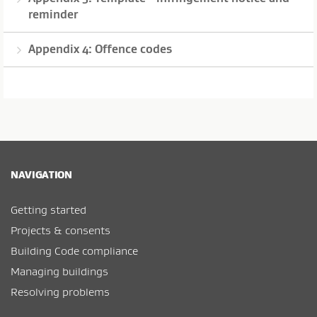
reminder
Appendix 4: Offence codes
NAVIGATION
Getting started
Projects & consents
Building Code compliance
Managing buildings
Resolving problems