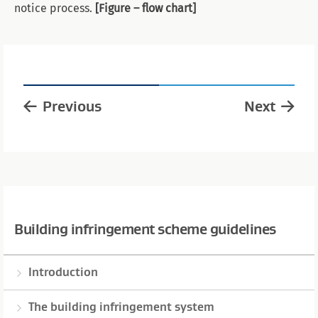
notice process.
[Figure – flow chart]
Previous
Next
Building infringement scheme guidelines
Introduction
The building infringement system