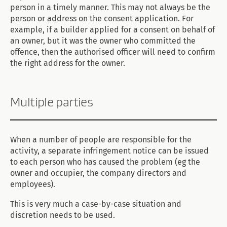
person in a timely manner. This may not always be the
person or address on the consent application. For
example, if a builder applied for a consent on behalf of
an owner, but it was the owner who committed the
offence, then the authorised officer will need to confirm
the right address for the owner.
Multiple parties
When a number of people are responsible for the
activity, a separate infringement notice can be issued
to each person who has caused the problem (eg the
owner and occupier, the company directors and
employees).
This is very much a case-by-case situation and
discretion needs to be used.