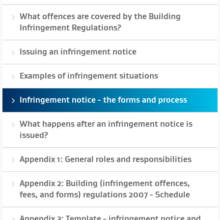
What offences are covered by the Building
Infringement Regulations?
Issuing an infringement notice
Examples of infringement situations
Infringement notice - the forms and process
What happens after an infringement notice is
issued?
Appendix 1: General roles and responsibilities
Appendix 2: Building (infringement offences,
fees, and forms) regulations 2007 - Schedule
Appendix 3: Template - infringement notice and