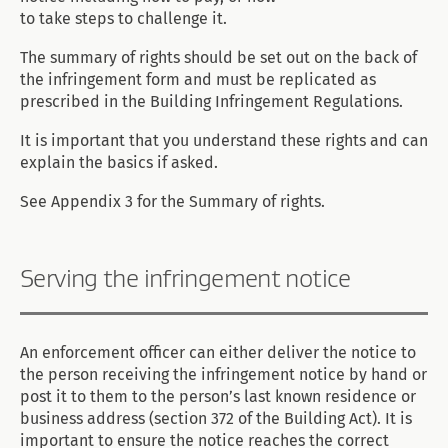
to take steps to challenge it.
The summary of rights should be set out on the back of
the infringement form and must be replicated as
prescribed in the Building Infringement Regulations.
It is important that you understand these rights and can
explain the basics if asked.
See Appendix 3 for the Summary of rights.
Serving the infringement notice
An enforcement officer can either deliver the notice to
the person receiving the infringement notice by hand or
post it to them to the person’s last known residence or
business address (section 372 of the Building Act). It is
important to ensure the notice reaches the correct