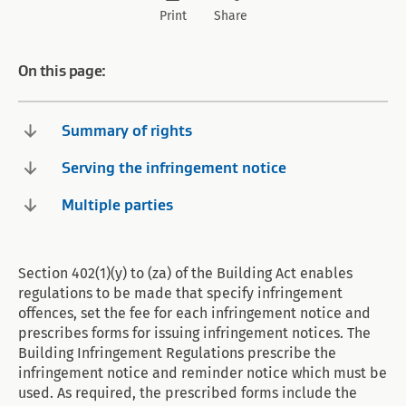
Print
Share
On this page:
Summary of rights
Serving the infringement notice
Multiple parties
Section 402(1)(y) to (za) of the Building Act enables
regulations to be made that specify infringement
offences, set the fee for each infringement notice and
prescribes forms for issuing infringement notices. The
Building Infringement Regulations prescribe the
infringement notice and reminder notice which must be
used. As required, the prescribed forms include the