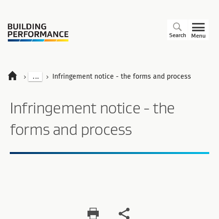
Search
Menu
...
Infringement notice - the forms and process
Infringement notice - the
forms and process