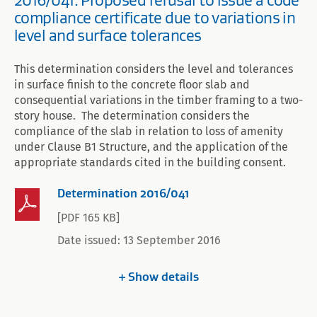
2016/041: Proposed refusal to issue a code
compliance certificate due to variations in
level and surface tolerances
This determination considers the level and tolerances
in surface finish to the concrete floor slab and
consequential variations in the timber framing to a two-
story house. The determination considers the
compliance of the slab in relation to loss of amenity
under Clause B1 Structure, and the application of the
appropriate standards cited in the building consent.
Determination 2016/041
[PDF 165 KB]
Date issued: 13 September 2016
Show
details