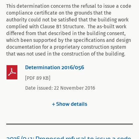
This determination concerns the refusal to issue a code
compliance certificate on the grounds that the
authority could not be satisfied that the building work
complied with Clause B1 Structure. The as-built work
differed from that described in the building consent,
which been supported by the specifications and design
documentation for a proprietary construction system
that was not used in the construction of the building.
Determination 2016/056
[PDF 89 KB]
Date issued: 22 November 2016
Show
details