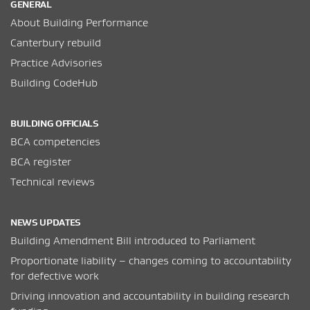
GENERAL
About Building Performance
Canterbury rebuild
Practice Advisories
Building CodeHub
BUILDING OFFICIALS
BCA competencies
BCA register
Technical reviews
NEWS UPDATES
Building Amendment Bill introduced to Parliament
Proportionate liability – changes coming to accountability
for defective work
Driving innovation and accountability in building research