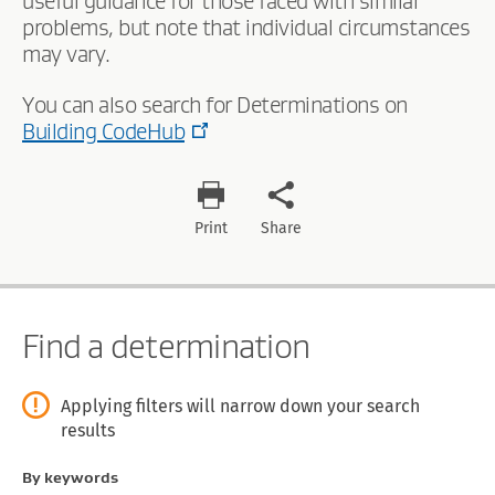
useful guidance for those faced with similar
problems, but note that individual circumstances
may vary.
You can also search for Determinations on
Building CodeHub
Print
Share
Find a determination
Applying filters will narrow down your search
results
By keywords