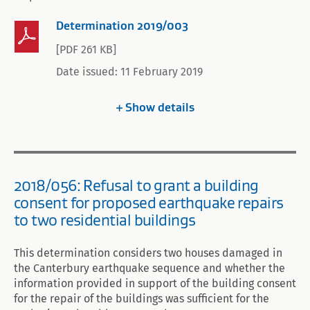
Determination 2019/003
[PDF 261 KB]
Date issued: 11 February 2019
Show
details
2018/056: Refusal to grant a building
consent for proposed earthquake repairs
to two residential buildings
This determination considers two houses damaged in
the Canterbury earthquake sequence and whether the
information provided in support of the building consent
for the repair of the buildings was sufficient for the