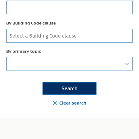
By Building Code clause
By primary topic
Clear search