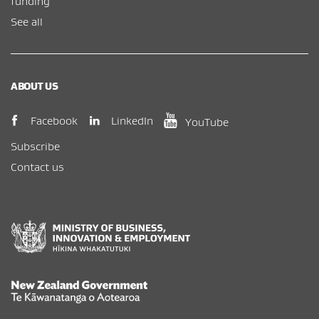
funding
See all
ABOUT US
(opens in new window)
(opens in new wi
(opens in new window)
LinkedIn
Facebook
YouTube
Subscribe
Contact us
New Zealand Government /
Te Kāwanatanga o Aotearoa