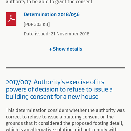
authority to be able to grant the consent.
Determination 2018/056
[PDF 303 KB]
Date issued: 21 November 2018
Show
details
2017/007: Authority's exercise of its
powers of decision to refuse to issue a
building consent for a new house
This determination considers whether the authority was
correct to refuse to issue a building consent on the
grounds that it considered the proposed footing detail,
which is an alternative solution, did not comply with