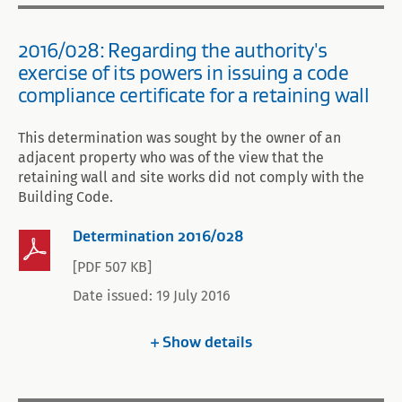
2016/028: Regarding the authority's
exercise of its powers in issuing a code
compliance certificate for a retaining wall
This determination was sought by the owner of an
adjacent property who was of the view that the
retaining wall and site works did not comply with the
Building Code.
Determination 2016/028
[PDF 507 KB]
Date issued: 19 July 2016
Show
details