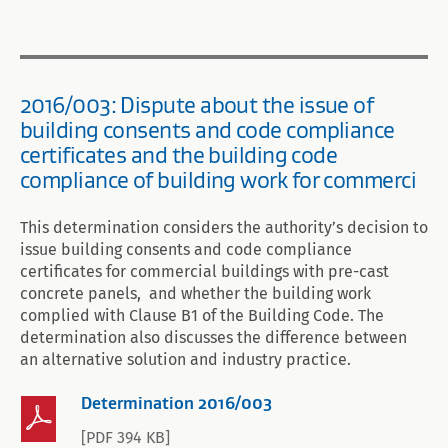
2016/003: Dispute about the issue of
building consents and code compliance
certificates and the building code
compliance of building work for commerci
This determination considers the authority’s decision to
issue building consents and code compliance
certificates for commercial buildings with pre-cast
concrete panels, and whether the building work
complied with Clause B1 of the Building Code. The
determination also discusses the difference between
an alternative solution and industry practice.
Determination 2016/003
[PDF 394 KB]