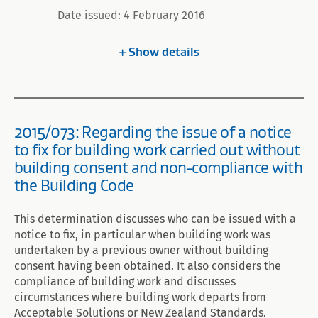
Date issued: 4 February 2016
Show
details
2015/073: Regarding the issue of a notice
to fix for building work carried out without
building consent and non-compliance with
the Building Code
This determination discusses who can be issued with a
notice to fix, in particular when building work was
undertaken by a previous owner without building
consent having been obtained. It also considers the
compliance of building work and discusses
circumstances where building work departs from
Acceptable Solutions or New Zealand Standards.