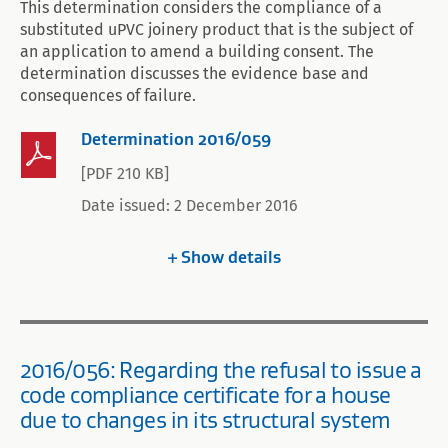
This determination considers the compliance of a
substituted uPVC joinery product that is the subject of
an application to amend a building consent. The
determination discusses the evidence base and
consequences of failure.
Determination 2016/059
[PDF 210 KB]
Date issued: 2 December 2016
Show
details
2016/056: Regarding the refusal to issue a
code compliance certificate for a house
due to changes in its structural system