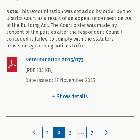
Note:
This Determination was set aside by order by the
District Court as a result of an appeal under section 208
of the Building Act. The Court order was made by
consent of the parties after the respondent Council
conceded it failed to comply with the statutory
provisions governing notices to fix.
Determination 2015/073
[PDF 135 KB]
Date issued: 17 November 2015
Show
details
1
2
3
…
7