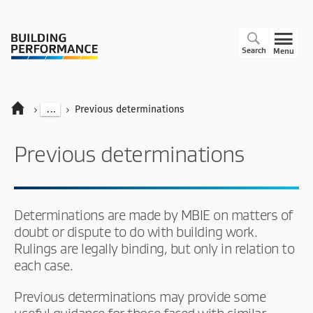
Search
Menu
...
Previous determinations
Previous determinations
Determinations are made by MBIE on matters of
doubt or dispute to do with building work.
Rulings are legally binding, but only in relation to
each case.
Previous determinations may provide some