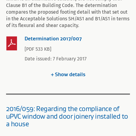
Clause B1 of the Building Code. The determination
compares the proposed footing detail with that set out
in the Acceptable Solutions SH/AS1 and B1/AS1 in terms
of its flexural and shear capacity.
Determination 2017/007
[PDF 533 KB]
Date issued: 7 February 2017
Show
details
2016/059: Regarding the compliance of
uPVC window and door joinery installed to
a house