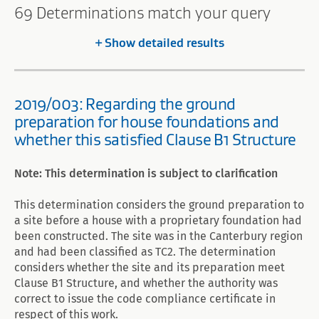
Search
69 Determinations match your query
results
Show
detailed results
2019/003: Regarding the ground
preparation for house foundations and
whether this satisfied Clause B1 Structure
Note: This determination is subject to clarification
This determination considers the ground preparation to
a site before a house with a proprietary foundation had
been constructed. The site was in the Canterbury region
and had been classified as TC2. The determination
considers whether the site and its preparation meet
Clause B1 Structure, and whether the authority was
correct to issue the code compliance certificate in
respect of this work.