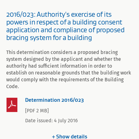
2016/023: Authority's exercise of its
powers in respect of a building consent
application and compliance of proposed
bracing system for a building
This determination considers a proposed bracing
system designed by the applicant and whether the
authority had sufficient information in order to
establish on reasonable grounds that the building work
would comply with the requirements of the Building
Code.
Determination 2016/023
[PDF 2 MB]
Date issued: 4 July 2016
Show
details