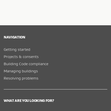
NAVIGATION
Getting started
Projects & consents
Building Code compliance
Managing buildings
Resolving problems
WHAT ARE YOU LOOKING FOR?