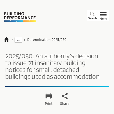
Search
Menu
...
Determination 2025/050
2025/050: An authority’s decision
to issue 21 insanitary building
notices for small, detached
buildings used as accommodation
Print
Share