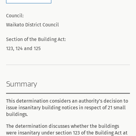
Council:
Waikato District Council
Section of the Building Act:
123, 124 and 125
Summary
This determination considers an authority’s decision to
issue insanitary building notices in respect of 21 small
buildings.
The determination discusses whether the buildings
were insanitary under section 123 of the Building Act at