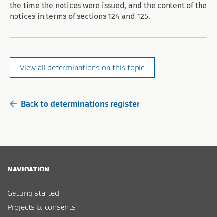
the time the notices were issued, and the content of the
notices in terms of sections 124 and 125.
View all determinations on this topic
Back to determinations register
NAVIGATION
Getting started
Projects & consents