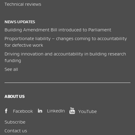
Technical reviews
NEWS UPDATES
Building Amendment Bill introduced to Parliament
Proportionate liability – changes coming to accountability
for defective work
Driving innovation and accountability in building research
funding
See all
ABOUT US
(opens in new window)
(opens in new wi
(opens in new window)
LinkedIn
Facebook
YouTube
Subscribe
Contact us