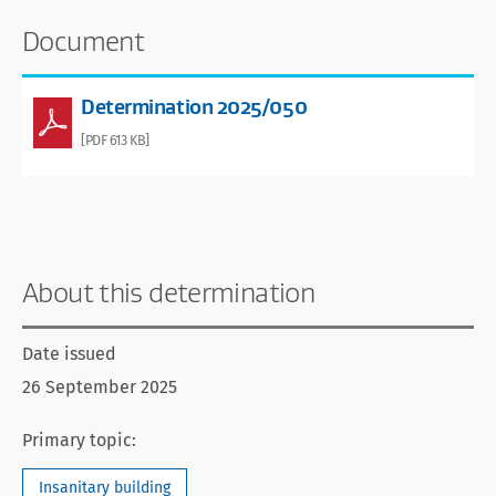
Document
Determination 2025/050
[PDF 613 KB]
About this determination
Date issued
26 September 2025
Primary topic:
Insanitary building