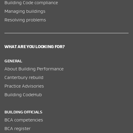
Building Code compliance
Managing buildings
Resolving problems
WHAT ARE YOU LOOKING FOR?
GENERAL
About Building Performance
Canterbury rebuild
Practice Advisories
Building CodeHub
BUILDING OFFICIALS
BCA competencies
BCA register