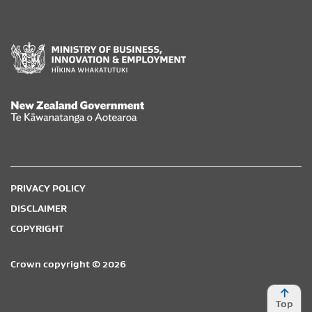
New Zealand Government /
Te Kāwanatanga o Aotearoa
PRIVACY POLICY
DISCLAIMER
COPYRIGHT
Crown copyright © 2026
Top