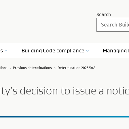
Search
ts
Building Code
compliance
Managing
tions
Previous determinations
Determination 2025/043
’s decision to issue a notice