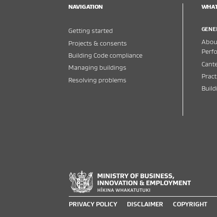
NAVIGATION
WHAT
GENE
Getting started
About
Projects & consents
Perf
Building Code compliance
Cante
Managing buildings
Pract
Resolving problems
Buil
PRIVACY POLICY
DISCLAIMER
COPYRIGHT