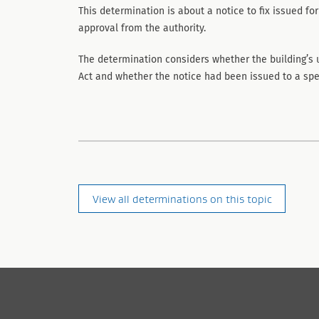
This determination is about a notice to fix issued for
approval from the authority.
The determination considers whether the building’s 
Act and whether the notice had been issued to a spe
View all determinations on this topic