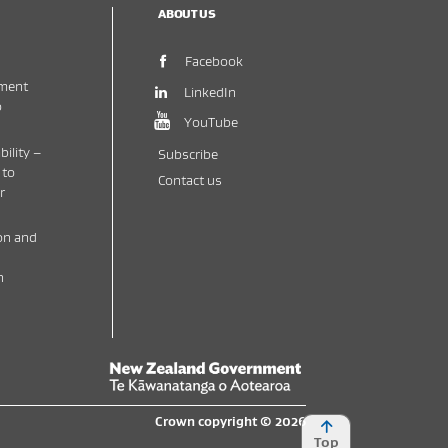
ABOUT US
(opens in new window)
Facebook
ment
(opens in new window)
LinkedIn
o
(opens in new window)
YouTube
bility –
Subscribe
 to
Contact us
r
on and
h
New Zealand Government /
Te Kāwanatanga o 
Crown copyright © 2026
Top