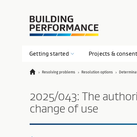
Getting
started
Projects &
consen
Resolving problems
Resolution options
Determina
2025/043: The authority
change of use