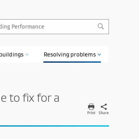
buildings
Resolving
problems
 to fix for a
Print
Share