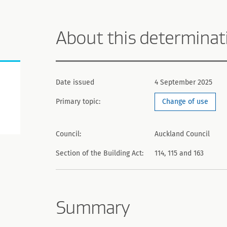
About this determinat
Date issued
4 September 2025
Primary topic:
Change of use
Council:
Auckland Council
Section of the Building Act:
114, 115 and 163
Summary