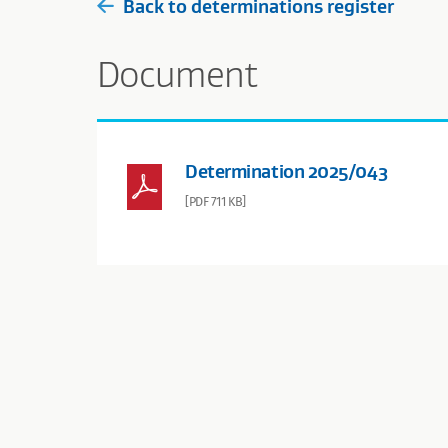
Back to determinations register
Document
Determination 2025/043
[PDF 711 KB]