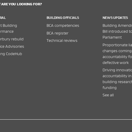
 ARE YOU LOOKING FOR?
RAL
BUILDING OFFICIALS
NEWS UPDATES
 Building
BCA competencies
Building Amend
ormance
Bill introduced t
BCA register
Parliament
rbury rebuild
Technical reviews
Proportionate lia
ice Advisories
changes coming
ding CodeHub
accountability fo
defective work
Driving innovati
accountability in
building researc
funding
See all