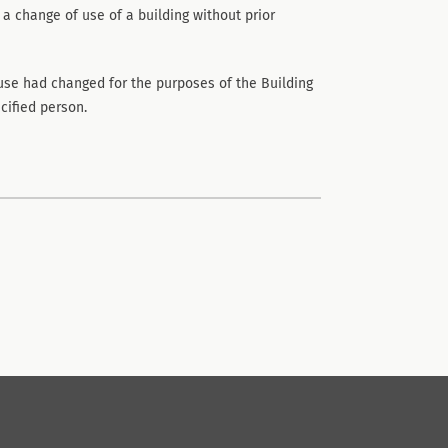
 a change of use of a building without prior
use had changed for the purposes of the Building
cified person.