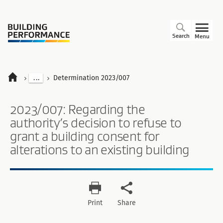
Search
Menu
...
Determination 2023/007
2023/007: Regarding the
authority’s decision to refuse to
grant a building consent for
alterations to an existing building
Print
Share