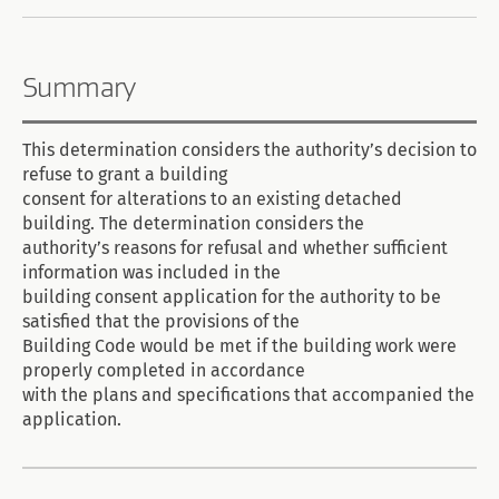
Summary
This determination considers the authority’s decision to
refuse to grant a building
consent for alterations to an existing detached
building. The determination considers the
authority’s reasons for refusal and whether sufficient
information was included in the
building consent application for the authority to be
satisfied that the provisions of the
Building Code would be met if the building work were
properly completed in accordance
with the plans and specifications that accompanied the
application.