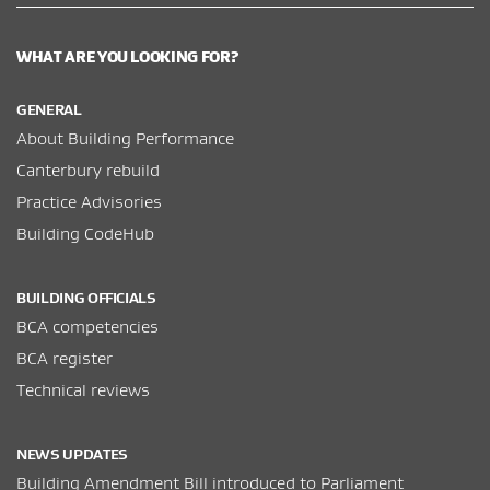
WHAT ARE YOU LOOKING FOR?
GENERAL
About Building Performance
Canterbury rebuild
Practice Advisories
Building CodeHub
BUILDING OFFICIALS
BCA competencies
BCA register
Technical reviews
NEWS UPDATES
Building Amendment Bill introduced to Parliament