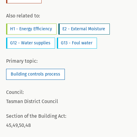
Also related to:
H1 - Energy Efficiency
E2 - External Moisture
G12 - Water supplies
G13 - Foul water
Primary topic:
Building controls process
Council:
Tasman District Council
Section of the Building Act:
45,49,50,48