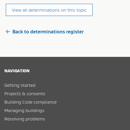
View all determinations on this topic
Back to determinations register
NAVIGATION
Getting started
Projects & consents
Building Code compliance
Managing buildings
Resolving problems