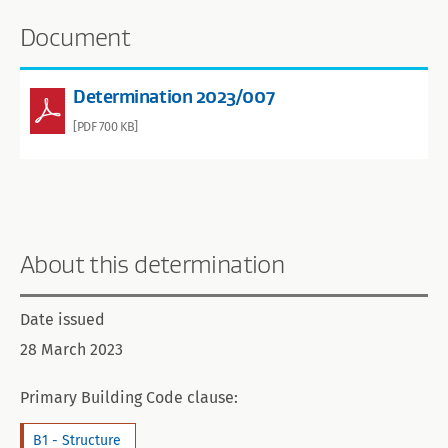
Document
Determination 2023/007
[PDF 700 KB]
About this determination
Date issued
28 March 2023
Primary Building Code clause:
B1 - Structure