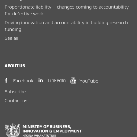
Proportionate liability – changes coming to accountability
for defective work
Driving innovation and accountability in building research
funding
See all
ABOUT US
(opens in new window)
(opens in new wi
(opens in new window)
LinkedIn
Facebook
YouTube
Subscribe
Contact us