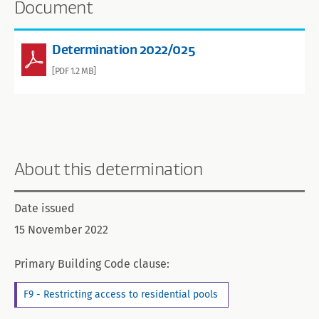
Document
Determination 2022/025
[PDF 1.2 MB]
About this determination
Date issued
15 November 2022
Primary Building Code clause:
F9 - Restricting access to residential pools