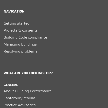
NAVIGATION
Getting started
Projects & consents
Building Code compliance
Managing buildings
Resolving problems
WHAT ARE YOU LOOKING FOR?
GENERAL
About Building Performance
Canterbury rebuild
Practice Advisories