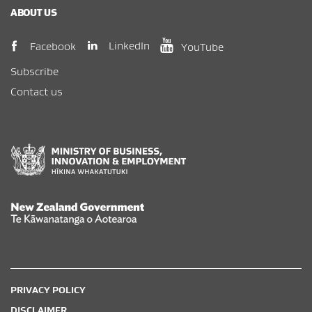
ABOUT US
(opens in new window)
(opens in new wi
(opens in new window)
LinkedIn
Facebook
YouTube
Subscribe
Contact us
New Zealand Government /
Te Kāwanatanga o Aotearoa
PRIVACY POLICY
DISCLAIMER