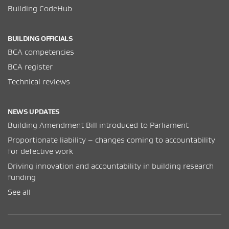
Building CodeHub
BUILDING OFFICIALS
BCA competencies
BCA register
Technical reviews
NEWS UPDATES
Building Amendment Bill introduced to Parliament
Proportionate liability – changes coming to accountability
for defective work
Driving innovation and accountability in building research
funding
See all