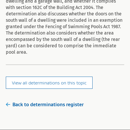
dwelling and a garage wall, and whether it complies
with section 162C of the Building Act 2004. The
determination also discusses whether the doors on the
south wall of a dwelling were included in an exemption
granted under the Fencing of Swimming Pools Act 1987.
The determination also considers whether the area
encompassed by the south wall of a dwelling (the rear
yard) can be considered to comprise the immediate
pool area.
View all determinations on this topic
Back to determinations register