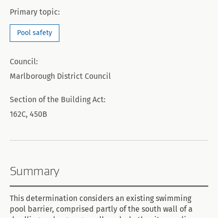
Primary topic:
Pool safety
Council:
Marlborough District Council
Section of the Building Act:
162C, 450B
Summary
This determination considers an existing swimming
pool barrier, comprised partly of the south wall of a