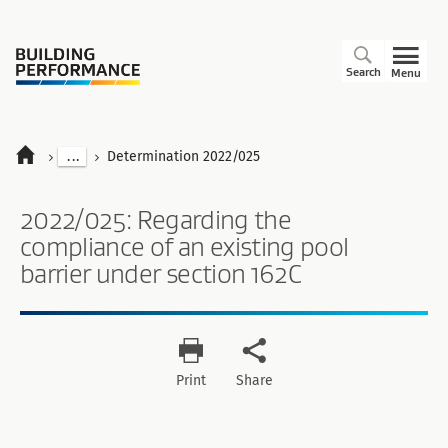
Search
Menu
...
Determination 2022/025
2022/025: Regarding the
compliance of an existing pool
barrier under section 162C
Print
Share