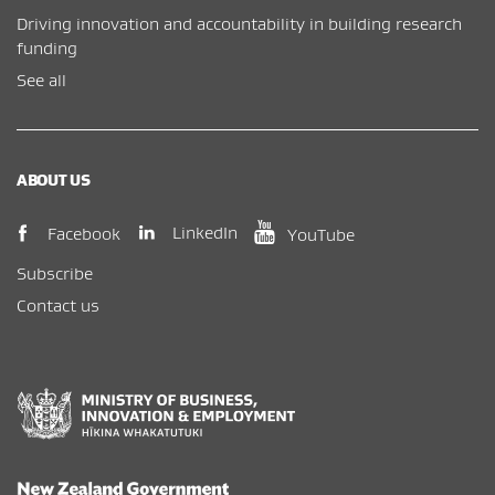
Driving innovation and accountability in building research
funding
See all
ABOUT US
(opens in new window)
(opens in new wi
(opens in new window)
LinkedIn
Facebook
YouTube
Subscribe
Contact us
New Zealand Government /
Te Kāwanatanga o Aotearoa