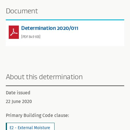
Document
Determination 2020/011
[PDF 849 KB]
About this determination
Date issued
22 June 2020
Primary Building Code clause:
E2 - External Moisture