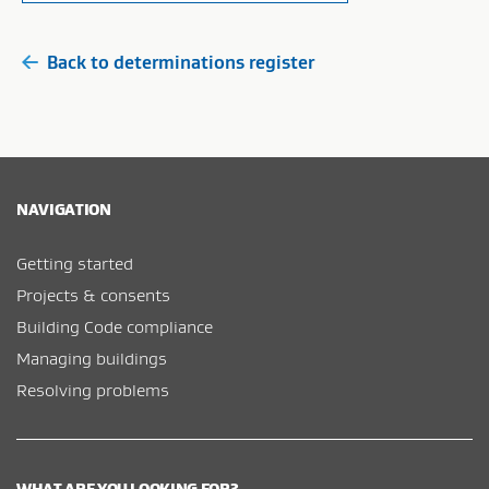
Back to determinations register
NAVIGATION
Getting started
Projects & consents
Building Code compliance
Managing buildings
Resolving problems
WHAT ARE YOU LOOKING FOR?