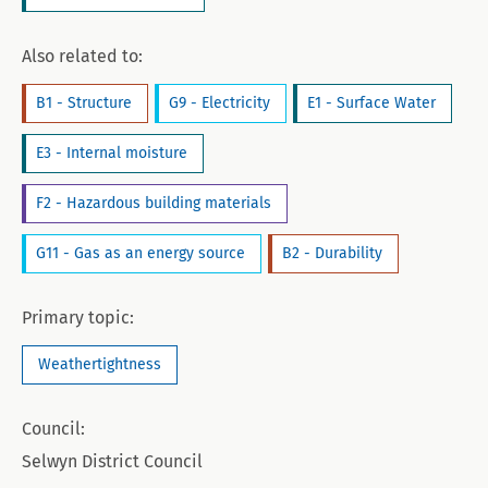
Also related to:
B1 - Structure
G9 - Electricity
E1 - Surface Water
E3 - Internal moisture
F2 - Hazardous building materials
G11 - Gas as an energy source
B2 - Durability
Primary topic:
Weathertightness
Council:
Selwyn District Council