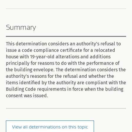
Summary
This determination considers an authority’s refusal to
issue a code compliance certificate for a relocated
house with 19-year-old alterations and additions
principally for reasons to do with the performance of
the building envelope. The determination considers the
authority’s reasons for the refusal and whether the
items identified by the authority are compliant with the
Building Code requirements in force when the building
consent was issued.
View all determinations on this topic