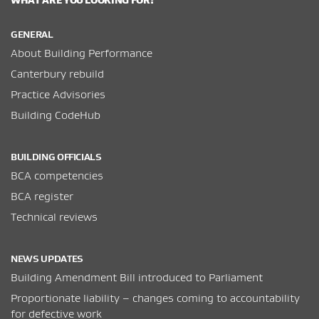
GENERAL
About Building Performance
Canterbury rebuild
Practice Advisories
Building CodeHub
BUILDING OFFICIALS
BCA competencies
BCA register
Technical reviews
NEWS UPDATES
Building Amendment Bill introduced to Parliament
Proportionate liability – changes coming to accountability
for defective work