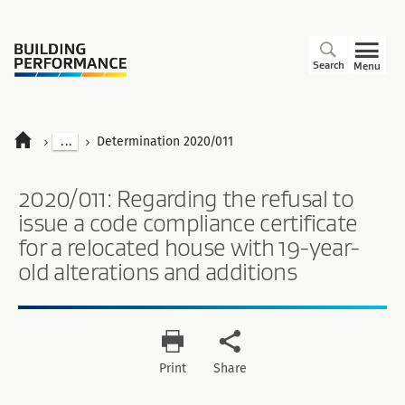
Search
Menu
...
Determination 2020/011
2020/011: Regarding the refusal to
issue a code compliance certificate
for a relocated house with 19-year-
old alterations and additions
Print
Share