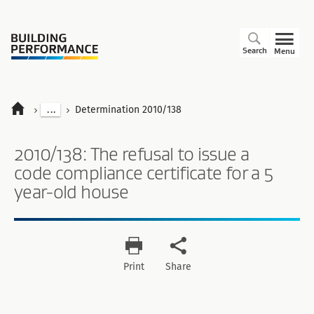
Search
Menu
...
Determination 2010/138
2010/138: The refusal to issue a
code compliance certificate for a 5
year-old house
Print
Share