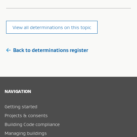
View all determinations on this topic
Back to determinations register
NAVIGATION
Getting started
Projects & consents
Building Code compliance
Managing buildings