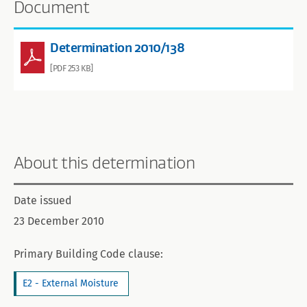
Document
Determination 2010/138
[PDF 253 KB]
About this determination
Date issued
23 December 2010
Primary Building Code clause:
E2 - External Moisture