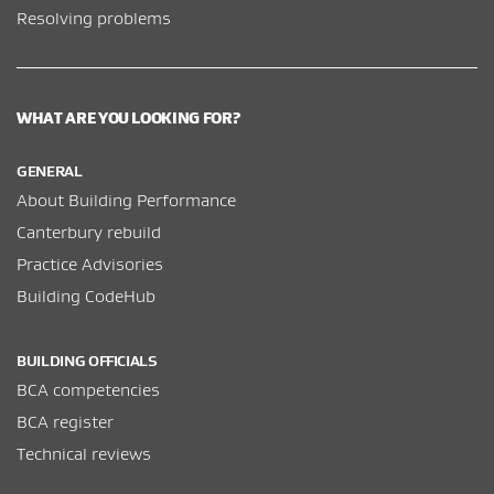
Resolving problems
WHAT ARE YOU LOOKING FOR?
GENERAL
About Building Performance
Canterbury rebuild
Practice Advisories
Building CodeHub
BUILDING OFFICIALS
BCA competencies
BCA register
Technical reviews