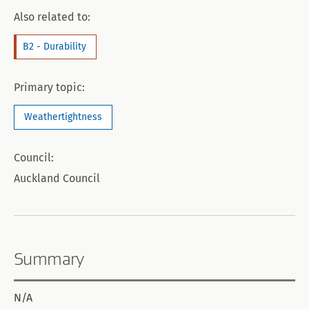
Also related to:
B2 - Durability
Primary topic:
Weathertightness
Council:
Auckland Council
Summary
N/A