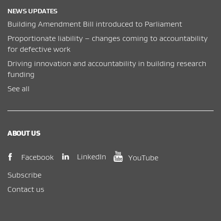
NEWS UPDATES
Building Amendment Bill introduced to Parliament
Proportionate liability – changes coming to accountability
for defective work
Driving innovation and accountability in building research
funding
See all
ABOUT US
(opens in new window)
(opens in new wi
(opens in new window)
LinkedIn
Facebook
YouTube
Subscribe
Contact us