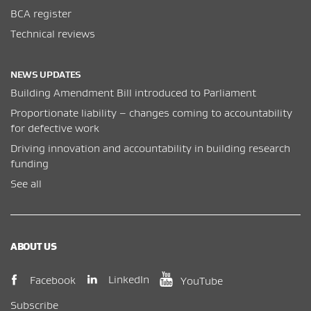
BCA register
Technical reviews
NEWS UPDATES
Building Amendment Bill introduced to Parliament
Proportionate liability – changes coming to accountability
for defective work
Driving innovation and accountability in building research
funding
See all
ABOUT US
(opens in new window)
(opens in new wi
(opens in new window)
LinkedIn
Facebook
YouTube
Subscribe