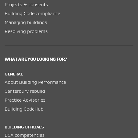
Projects & consents
Building Code compliance
Managing buildings
Resolving problems
WHAT ARE YOU LOOKING FOR?
GENERAL
About Building Performance
Canterbury rebuild
Practice Advisories
Building CodeHub
BUILDING OFFICIALS
BCA competencies