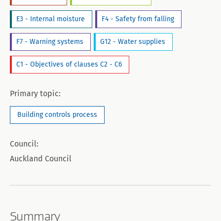
E3 - Internal moisture
F4 - Safety from falling
F7 - Warning systems
G12 - Water supplies
C1 - Objectives of clauses C2 - C6
Primary topic:
Building controls process
Council:
Auckland Council
Summary