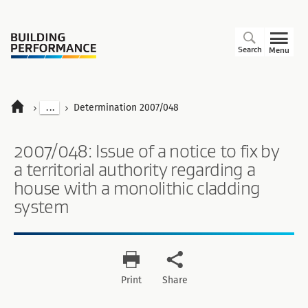
Search
Menu
...
Determination 2007/048
2007/048: Issue of a notice to fix by
a territorial authority regarding a
house with a monolithic cladding
system
Print
Share