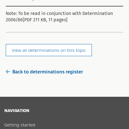
Note: To be read in conjunction with Determination
2006/86[PDF 211 KB, 11 pages]
View all determinations on this topic
Back to determinations register
NAVIGATION
Getting started