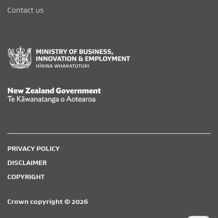
Contact us
New Zealand Government /
Te Kāwanatanga o Aotearoa
PRIVACY POLICY
DISCLAIMER
COPYRIGHT
Crown copyright © 2026