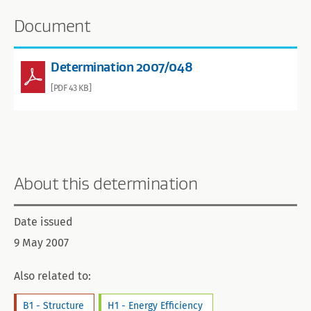
Document
Determination 2007/048
[PDF 43 KB]
About this determination
Date issued
9 May 2007
Also related to:
B1 - Structure
H1 - Energy Efficiency