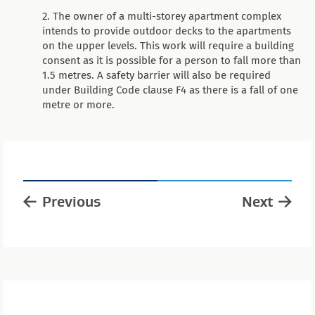
The owner of a multi-storey apartment complex
intends to provide outdoor decks to the apartments
on the upper levels. This work will require a building
consent as it is possible for a person to fall more than
1.5 metres. A safety barrier will also be required
under Building Code clause F4 as there is a fall of one
metre or more.
Previous
Next