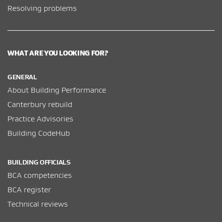
Resolving problems
WHAT ARE YOU LOOKING FOR?
GENERAL
About Building Performance
Canterbury rebuild
Practice Advisories
Building CodeHub
BUILDING OFFICIALS
BCA competencies
BCA register
Technical reviews