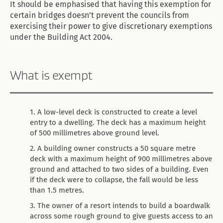
It should be emphasised that having this exemption for
certain bridges doesn’t prevent the councils from
exercising their power to give discretionary exemptions
under the Building Act 2004.
What is exempt
A low-level deck is constructed to create a level
entry to a dwelling. The deck has a maximum height
of 500 millimetres above ground level.
A building owner constructs a 50 square metre
deck with a maximum height of 900 millimetres above
ground and attached to two sides of a building. Even
if the deck were to collapse, the fall would be less
than 1.5 metres.
The owner of a resort intends to build a boardwalk
across some rough ground to give guests access to an