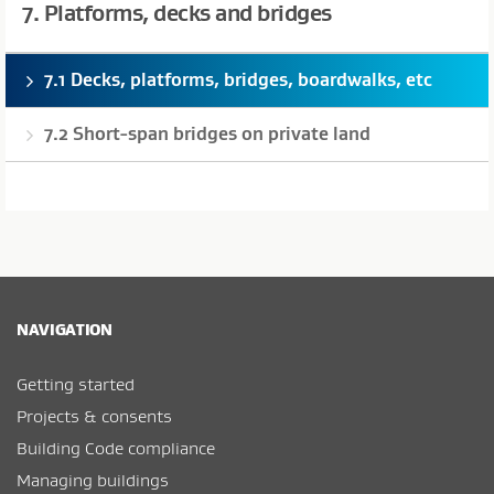
7. Platforms, decks and bridges
7.1 Decks, platforms, bridges, boardwalks, etc
7.2 Short-span bridges on private land
NAVIGATION
Getting started
Projects & consents
Building Code compliance
Managing buildings