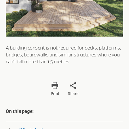
A building consent is not required for decks, platforms,
bridges, boardwalks and similar structures where you
can't fall more than 1.5 metres.
Print
Share
On this page: