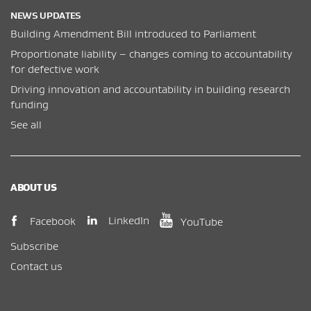
NEWS UPDATES
Building Amendment Bill introduced to Parliament
Proportionate liability – changes coming to accountability
for defective work
Driving innovation and accountability in building research
funding
See all
ABOUT US
(opens in new window)
(opens in new wi
(opens in new window)
LinkedIn
Facebook
YouTube
Subscribe
Contact us