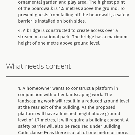
ornamental garden and play area. The highest point
of the boardwalk is 1.5 metres above the ground. To
prevent guests from falling off the boardwalk, a safety
barrier is installed on both sides.
A bridge is constructed to create access over a
stream in a national park. The bridge has a maximum
height of one metre above ground level.
What needs consent
A homeowner wants to construct a platform in
conjunction with other landscaping work. The
landscaping work will result in a reduced ground level
at the rear exit of the building. As the proposed
platform will have a finished height above ground
level of 1.7 metres, it will require a building consent. A
safety barrier will also be required under Building
Code clause F4 as there is a fall of one metre or more.