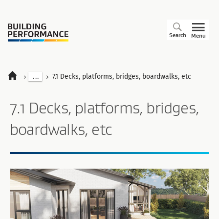
Search
Menu
...
7.1 Decks, platforms, bridges, boardwalks, etc
7.1 Decks, platforms, bridges,
boardwalks, etc