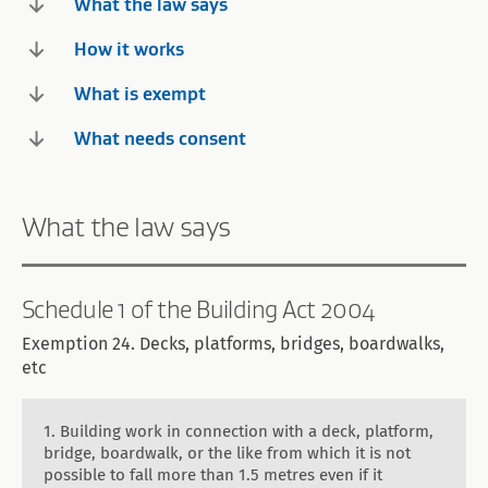
What the law says
How it works
What is exempt
What needs consent
What the law says
Schedule 1 of the Building Act 2004
Exemption 24. Decks, platforms, bridges, boardwalks,
etc
1. Building work in connection with a deck, platform,
bridge, boardwalk, or the like from which it is not
possible to fall more than 1.5 metres even if it