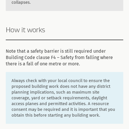
collapses.
How it works
Note that a safety barrier is still required under
Building Code clause F4 – Safety from falling where
there is a fall of one metre or more.
Always check with your local council to ensure the
proposed building work does not have any district
planning implications, such as maximum site
coverage, yard or setback requirements, daylight
access planes and permitted activities. A resource
consent may be required and it is important that you
obtain this before starting any building work.