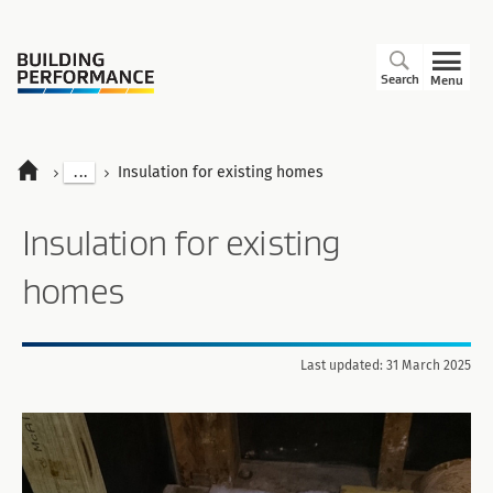
Search
Menu
...
Insulation for existing homes
Insulation for existing
homes
Last updated: 31 March 2025