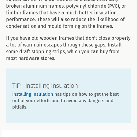
broken aluminium frames, polyvinyl chloride (PVC), or
timber frames that have a much better insulation
performance. These will also reduce the likelihood of
condensation and mould forming on the frames.
If you have old wooden frames that don’t close properly
a lot of warm air escapes through these gaps. Install
some draft stopping strips, which you can buy from
most hardware stores.
TIP - Installing insulation
Installing insulation
has tips on how to get the best
out of your efforts and to avoid any dangers and
pitfalls.