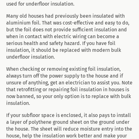
used for underfloor insulation.
Many old houses had previously been insulated with
aluminium foil. That was cost-effective and easy to do,
but the foil does not provide sufficient insulation and
when in contact with electric wiring can become a
serious health and safety hazard. If you have foil
insulation, it should be replaced with modern bulk
underfloor insulation.
When checking or removing existing foil insulation,
always turn off the power supply to the house and if
unsure of anything, get an electrician to assist you. Note
that retrofitting or repairing foil insulation in houses is
now banned, so your only option is to replace with bulk
insulation.
If your subfloor space is enclosed, it also pays to install
a layer of polythene ground sheet on the ground under
the house. The sheet will reduce moisture entry into the
house, help the insulation work better and make your