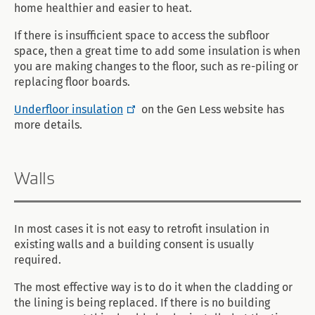
home healthier and easier to heat.
If there is insufficient space to access the subfloor
space, then a great time to add some insulation is when
you are making changes to the floor, such as re-piling or
replacing floor boards.
Underfloor insulation
on the Gen Less website has
more details.
Walls
In most cases it is not easy to retrofit insulation in
existing walls and a building consent is usually
required.
The most effective way is to do it when the cladding or
the lining is being replaced. If there is no building