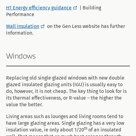
H1 Energy efficiency guidance
| Building
Performance
Wall insulation
on the Gen Less website has further
information.
Windows
Replacing old single glazed windows with new double
glazed insulated glazing units (IGU) is usually easy to
do, however, it is not cheap. The key thing to look for is
its thermal effectiveness, or R-value – the higher the
value the better.
Living areas such as lounges and living rooms tend to
have large glazing areas. Single glazing has a very low
th
insulation value, ie only about 1/20
of an insulated