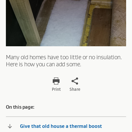
Many old homes have too little or no insulation.
Here is how you can add some.
Print
Share
On this page:
Give that old house a thermal boost