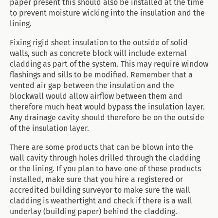
paper present this should also be installed at the time
to prevent moisture wicking into the insulation and the
lining.
Fixing rigid sheet insulation to the outside of solid
walls, such as concrete block will include external
cladding as part of the system. This may require window
flashings and sills to be modified. Remember that a
vented air gap between the insulation and the
blockwall would allow airflow between them and
therefore much heat would bypass the insulation layer.
Any drainage cavity should therefore be on the outside
of the insulation layer.
There are some products that can be blown into the
wall cavity through holes drilled through the cladding
or the lining. If you plan to have one of these products
installed, make sure that you hire a registered or
accredited building surveyor to make sure the wall
cladding is weathertight and check if there is a wall
underlay (building paper) behind the cladding.