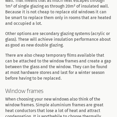
wall. That means that as much heat escapes through
1m² of single glazing as through 20m² of insulated wall.
Because it is not cheap to replace old windows it can
be smart to replace them only in rooms that are heated
and occupied a lot.
Other options are secondary glazing systems (acrylic or
glass). These will achieve insulation performance about
as good as new double glazing.
There are also cheap temporary films available that
can be attached to the window frames and create a gap
between the glass and the window. They can be found
at most hardware stores and last for a winter season
before having to be replaced.
Window frames
When choosing your new windows also think of the
window frames. Simple aluminium frames are great
heat conductors that lose a lot of heat and attract
condensation. It is worthwhile to choose thermally