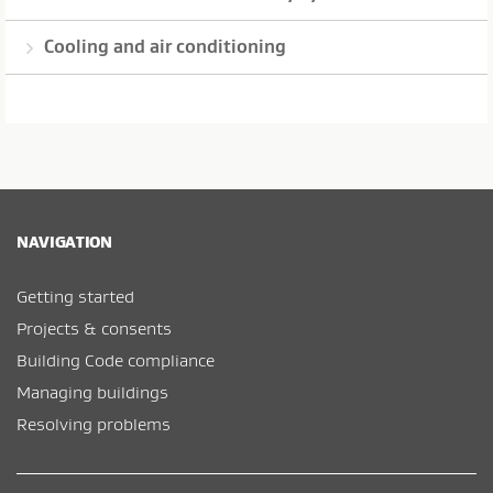
Cooling and air conditioning
NAVIGATION
Getting started
Projects & consents
Building Code compliance
Managing buildings
Resolving problems