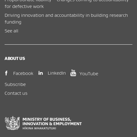
for defective work
Driving innovation and accountability in building research
funding
See all
ABOUT US
(opens in new window)
(opens in new wi
(opens in new window)
LinkedIn
Facebook
YouTube
Subscribe
Contact us
New Zealand Government /
Te Kāwanatanga o Aotearoa