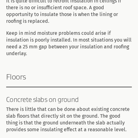
It is quite difficult to retrofit insulation in ceilings if
there is no or insufficient roof space. A good
opportunity to insulate those is when the lining or
roofing is replaced.
Keep in mind moisture problems could arise if
insulation is poorly installed. In most situations you will
need a 25 mm gap between your insulation and roofing
underlay.
Floors
Concrete slabs on ground
There is little that can be done about existing concrete
slab floors that directly sit on the ground. The good
thing is that the ground underneath the slab actually
provides some insulating effect at a reasonable level.