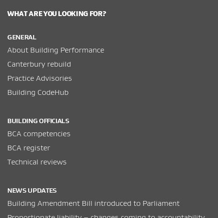
WHAT ARE YOU LOOKING FOR?
GENERAL
About Building Performance
Canterbury rebuild
Practice Advisories
Building CodeHub
BUILDING OFFICIALS
BCA competencies
BCA register
Technical reviews
NEWS UPDATES
Building Amendment Bill introduced to Parliament
Proportionate liability – changes coming to accountability