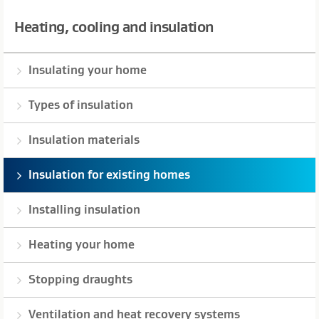
Heating, cooling and insulation
Insulating your home
Types of insulation
Insulation materials
Insulation for existing homes
Installing insulation
Heating your home
Stopping draughts
Ventilation and heat recovery systems