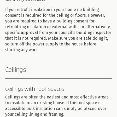
If you retrofit insulation in your home no building
consent is required for the ceiling or floors. However,
you are required to have a building consent for
retrofitting insulation in external walls, or alternatively,
specific approval from your council's building inspector
that it is not required. Make sure you are safe doing it,
so turn off the power supply to the house before
starting any work.
Ceilings
Ceilings with roof spaces
Ceilings are often the easiest and most effective areas
to insulate in an existing house. If the roof space is
accessible bulk insulation can simply be placed over
your ceiling lining and framing.