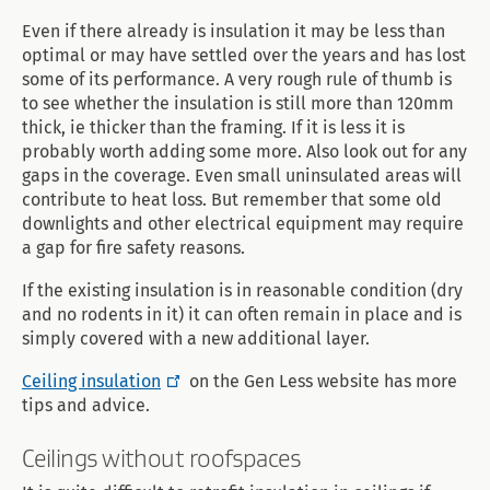
Even if there already is insulation it may be less than
optimal or may have settled over the years and has lost
some of its performance. A very rough rule of thumb is
to see whether the insulation is still more than 120mm
thick, ie thicker than the framing. If it is less it is
probably worth adding some more. Also look out for any
gaps in the coverage. Even small uninsulated areas will
contribute to heat loss. But remember that some old
downlights and other electrical equipment may require
a gap for fire safety reasons.
If the existing insulation is in reasonable condition (dry
and no rodents in it) it can often remain in place and is
simply covered with a new additional layer.
Ceiling insulation
on the Gen Less website has more
tips and advice.
Ceilings without roofspaces