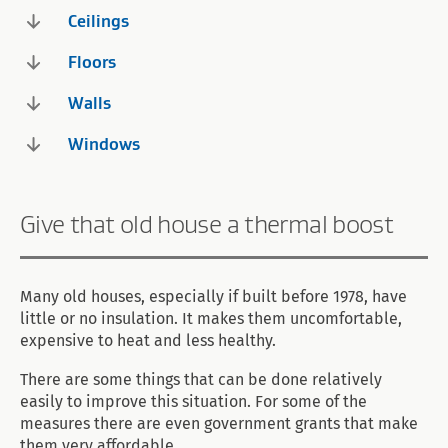
Ceilings
Floors
Walls
Windows
Give that old house a thermal boost
Many old houses, especially if built before 1978, have
little or no insulation. It makes them uncomfortable,
expensive to heat and less healthy.
There are some things that can be done relatively
easily to improve this situation. For some of the
measures there are even government grants that make
them very affordable.