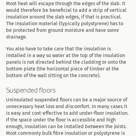
Most heat will escape through the edges of the slab. It
would therefore be beneficial to add a strip of vertical
insulation around the slab edges, if that is practical.
The insulation material (typically polystyrene) has to
be protected from ground moisture and have some
drainage.
You also have to take care that the insulation is
installed in a way so water at the top of the insulation
panels is not directed behind the cladding or onto the
bottom plate (the horizontal piece of timber at the
bottom of the wall sitting on the concrete).
Suspended floors
Uninsulated suspended floors can be a major source of
unnecessary heat loss and discomfort. In many cases it
is easy and cost-effective to add under-floor insulation.
If the space under the floor is accessible and high
enough, insulation can be installed between the joists.
Most commonly bulk fibre insulation or polystyrene is