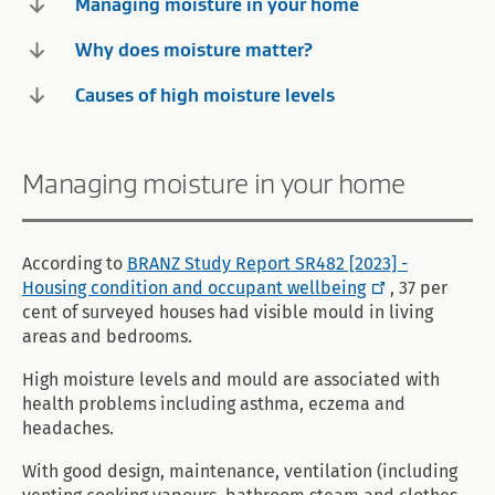
Managing moisture in your home
Why does moisture matter?
Causes of high moisture levels
Managing moisture in your home
According to
BRANZ Study Report SR482 [2023] -
Housing condition and occupant wellbeing
, 37 per
cent of surveyed houses had visible mould in living
areas and bedrooms.
High moisture levels and mould are associated with
health problems including asthma, eczema and
headaches.
With good design, maintenance, ventilation (including