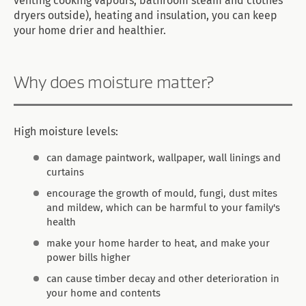
venting cooking vapours, bathroom steam and clothes
dryers outside), heating and insulation, you can keep
your home drier and healthier.
Why does moisture matter?
High moisture levels:
can damage paintwork, wallpaper, wall linings and
curtains
encourage the growth of mould, fungi, dust mites
and mildew, which can be harmful to your family's
health
make your home harder to heat, and make your
power bills higher
can cause timber decay and other deterioration in
your home and contents