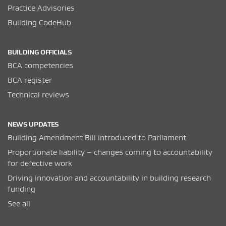
Practice Advisories
Building CodeHub
BUILDING OFFICIALS
BCA competencies
BCA register
Technical reviews
NEWS UPDATES
Building Amendment Bill introduced to Parliament
Proportionate liability – changes coming to accountability
for defective work
Driving innovation and accountability in building research
funding
See all