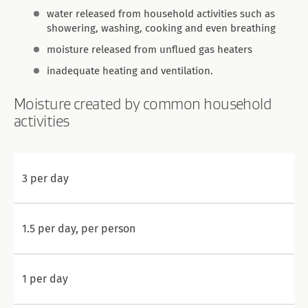
water released from household activities such as
showering, washing, cooking and even breathing
moisture released from unflued gas heaters
inadequate heating and ventilation.
Moisture created by common household
activities
3 per day
1.5 per day, per person
1 per day