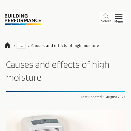
Search
Menu
...
Causes and effects of high moisture
Causes and effects of high
moisture
Last updated: 9 August 2023