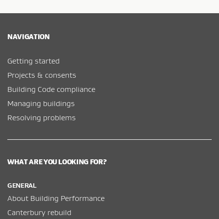
NAVIGATION
Getting started
Projects & consents
Building Code compliance
Managing buildings
Resolving problems
WHAT ARE YOU LOOKING FOR?
GENERAL
About Building Performance
Canterbury rebuild