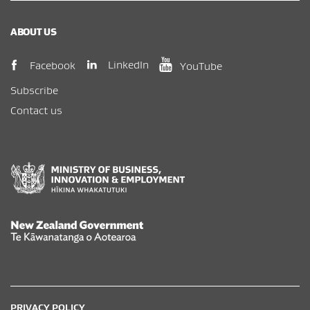
ABOUT US
(opens in new window)
(opens in new wi
(opens in new window)
LinkedIn
Facebook
YouTube
Subscribe
Contact us
New Zealand Government /
Te Kāwanatanga o Aotearoa
PRIVACY POLICY