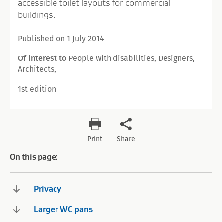
accessible toilet layouts for commercial
buildings.
Published on 1 July 2014
Of interest to
People with disabilities, Designers,
Architects,
1st edition
Print
Share
On this page:
Privacy
Larger WC pans