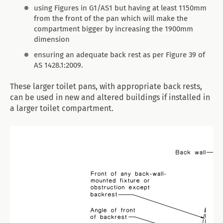
using Figures in G1/AS1 but having at least 1150mm
from the front of the pan which will make the
compartment bigger by increasing the 1900mm
dimension
ensuring an adequate back rest as per Figure 39 of
AS 1428.1:2009.
These larger toilet pans, with appropriate back rests,
can be used in new and altered buildings if installed in
a larger toilet compartment.