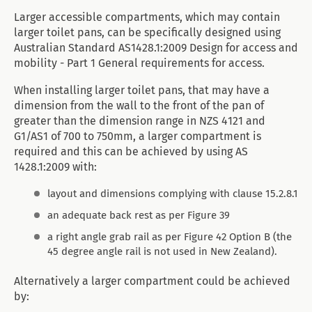
Larger accessible compartments, which may contain
larger toilet pans, can be specifically designed using
Australian Standard AS1428.1:2009 Design for access and
mobility - Part 1 General requirements for access.
When installing larger toilet pans, that may have a
dimension from the wall to the front of the pan of
greater than the dimension range in NZS 4121 and
G1/AS1 of 700 to 750mm, a larger compartment is
required and this can be achieved by using AS
1428.1:2009 with:
layout and dimensions complying with clause 15.2.8.1
an adequate back rest as per Figure 39
a right angle grab rail as per Figure 42 Option B (the
45 degree angle rail is not used in New Zealand).
Alternatively a larger compartment could be achieved
by: