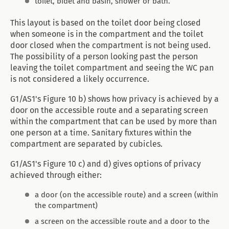
toilet, bidet and basin, shower or bath.
This layout is based on the toilet door being closed
when someone is in the compartment and the toilet
door closed when the compartment is not being used.
The possibility of a person looking past the person
leaving the toilet compartment and seeing the WC pan
is not considered a likely occurrence.
G1/AS1's Figure 10 b) shows how privacy is achieved by a
door on the accessible route and a separating screen
within the compartment that can be used by more than
one person at a time. Sanitary fixtures within the
compartment are separated by cubicles.
G1/AS1's Figure 10 c) and d) gives options of privacy
achieved through either:
a door (on the accessible route) and a screen (within
the compartment)
a screen on the accessible route and a door to the