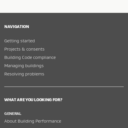
NAVIGATION
Getting started
Projects & consents
Building Code compliance
Managing buildings
Resolving problems
WHAT ARE YOU LOOKING FOR?
GENERAL
About Building Performance