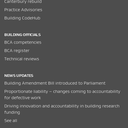
Canterbury rebuild
Practice Advisories
Building CodeHub
BUILDING OFFICIALS
BCA competencies
BCA register
Technical reviews
NEWS UPDATES
Building Amendment Bill introduced to Parliament
Proportionate liability – changes coming to accountability
for defective work
Driving innovation and accountability in building research
funding
See all