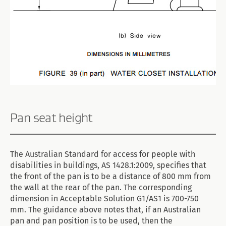
Pan seat height
The Australian Standard for access for people with
disabilities in buildings, AS 1428.1:2009, specifies that
the front of the pan is to be a distance of 800 mm from
the wall at the rear of the pan. The corresponding
dimension in Acceptable Solution G1/AS1 is 700-750
mm. The guidance above notes that, if an Australian
pan and pan position is to be used, then the