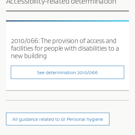
Accessibility-related determination
2010/066: The provision of access and
facilities for people with disabilities to a
new building
See determination 2010/066
All guidance related to G1 Personal hygiene