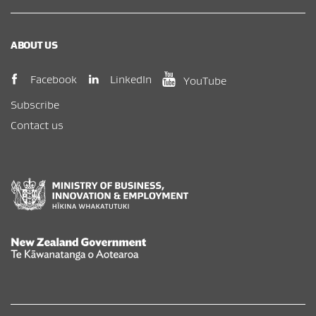
ABOUT US
(opens in new window)
(opens in new wi
(opens in new window)
LinkedIn
Facebook
YouTube
Subscribe
Contact us
New Zealand Government /
Te Kāwanatanga o Aotearoa