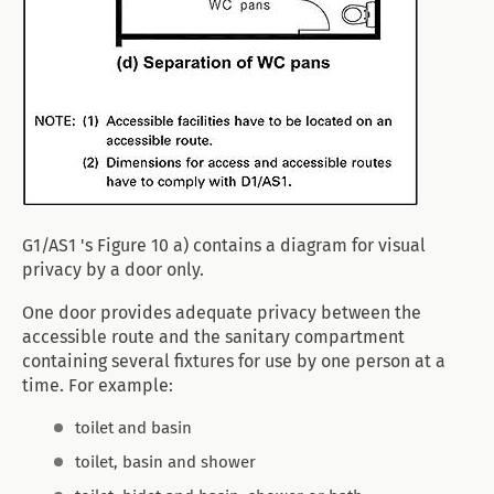
G1/AS1 's Figure 10 a) contains a diagram for visual
privacy by a door only.
One door provides adequate privacy between the
accessible route and the sanitary compartment
containing several fixtures for use by one person at a
time. For example:
toilet and basin
toilet, basin and shower