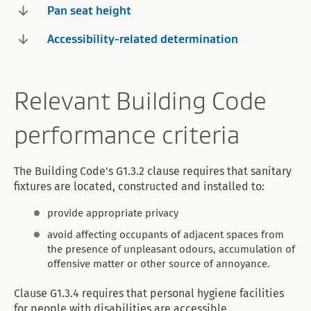
Pan seat height
Accessibility-related determination
Relevant Building Code
performance criteria
The Building Code's G1.3.2 clause requires that sanitary
fixtures are located, constructed and installed to:
provide appropriate privacy
avoid affecting occupants of adjacent spaces from
the presence of unpleasant odours, accumulation of
offensive matter or other source of annoyance.
Clause G1.3.4 requires that personal hygiene facilities
for people with disabilities are accessible.