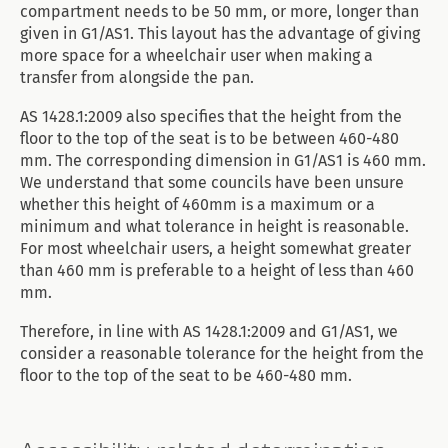
compartment needs to be 50 mm, or more, longer than
given in G1/AS1. This layout has the advantage of giving
more space for a wheelchair user when making a
transfer from alongside the pan.
AS 1428.1:2009 also specifies that the height from the
floor to the top of the seat is to be between 460-480
mm. The corresponding dimension in G1/AS1 is 460 mm.
We understand that some councils have been unsure
whether this height of 460mm is a maximum or a
minimum and what tolerance in height is reasonable.
For most wheelchair users, a height somewhat greater
than 460 mm is preferable to a height of less than 460
mm.
Therefore, in line with AS 1428.1:2009 and G1/AS1, we
consider a reasonable tolerance for the height from the
floor to the top of the seat to be 460-480 mm.