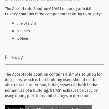
The Acceptable Solution G1/AS1 in paragraph 6.0
Privacy contains three components relating to privacy:
line of sight
cubicles
lobbies.
Privacy
The Acceptable Solution contains a simple solution for
designers, which is that building users should not be
able to see a toilet pan, bidet, shower or bath in the
normal use of a building. G1/AS1 achieves privacy by
using doors, partitions and changes in direction.