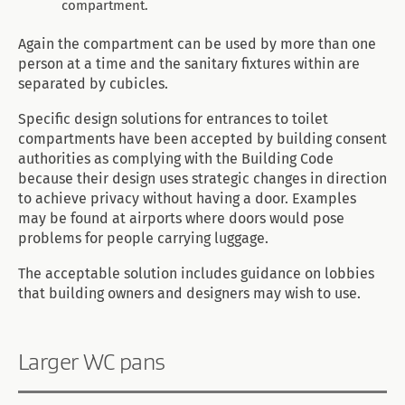
compartment.
Again the compartment can be used by more than one
person at a time and the sanitary fixtures within are
separated by cubicles.
Specific design solutions for entrances to toilet
compartments have been accepted by building consent
authorities as complying with the Building Code
because their design uses strategic changes in direction
to achieve privacy without having a door. Examples
may be found at airports where doors would pose
problems for people carrying luggage.
The acceptable solution includes guidance on lobbies
that building owners and designers may wish to use.
Larger WC pans