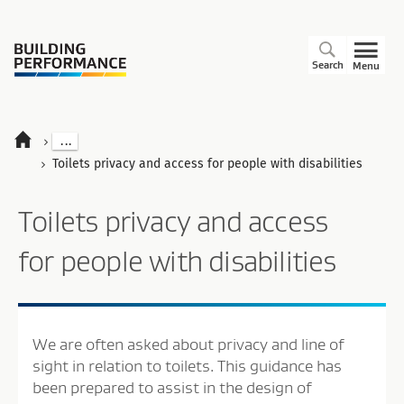
Search
Menu
...
Toilets privacy and access for people with disabilities
Toilets privacy and access
for people with disabilities
We are often asked about privacy and line of
sight in relation to toilets. This guidance has
been prepared to assist in the design of