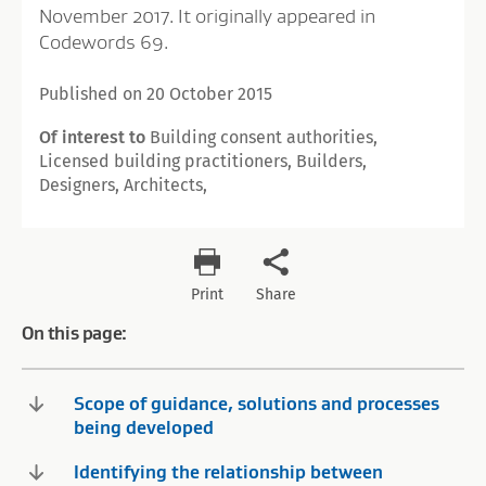
November 2017. It originally appeared in
Codewords 69.
Published on 20 October 2015
Of interest to
Building consent authorities,
Licensed building practitioners, Builders,
Designers, Architects,
Print
Share
On this page:
Scope of guidance, solutions and processes
being developed
Identifying the relationship between