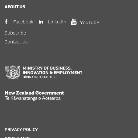
ABOUT US
(opens in new window)
(opens in new wi
(opens in new window)
LinkedIn
Facebook
YouTube
Subscribe
Contact us
New Zealand Government /
Te Kāwanatanga o Aotearoa
PRIVACY POLICY