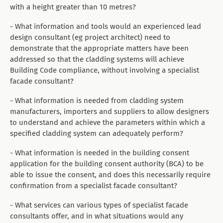
with a height greater than 10 metres?
- What information and tools would an experienced lead
design consultant (eg project architect) need to
demonstrate that the appropriate matters have been
addressed so that the cladding systems will achieve
Building Code compliance, without involving a specialist
facade consultant?
- What information is needed from cladding system
manufacturers, importers and suppliers to allow designers
to understand and achieve the parameters within which a
specified cladding system can adequately perform?
- What information is needed in the building consent
application for the building consent authority (BCA) to be
able to issue the consent, and does this necessarily require
confirmation from a specialist facade consultant?
- What services can various types of specialist facade
consultants offer, and in what situations would any