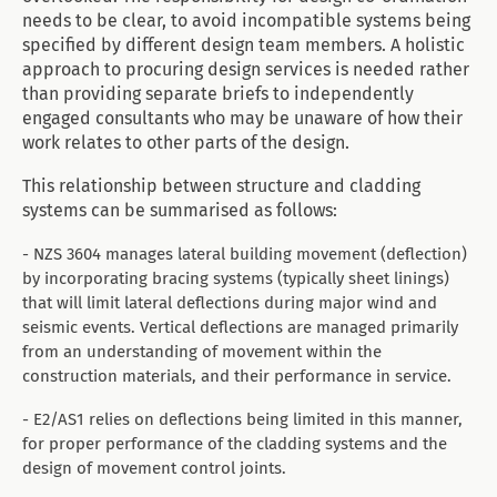
needs to be clear, to avoid incompatible systems being
specified by different design team members. A holistic
approach to procuring design services is needed rather
than providing separate briefs to independently
engaged consultants who may be unaware of how their
work relates to other parts of the design.
This relationship between structure and cladding
systems can be summarised as follows:
- NZS 3604 manages lateral building movement (deflection)
by incorporating bracing systems (typically sheet linings)
that will limit lateral deflections during major wind and
seismic events. Vertical deflections are managed primarily
from an understanding of movement within the
construction materials, and their performance in service.
- E2/AS1 relies on deflections being limited in this manner,
for proper performance of the cladding systems and the
design of movement control joints.