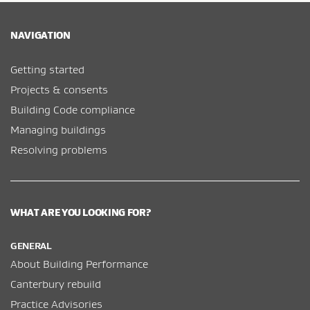
NAVIGATION
Getting started
Projects & consents
Building Code compliance
Managing buildings
Resolving problems
WHAT ARE YOU LOOKING FOR?
GENERAL
About Building Performance
Canterbury rebuild
Practice Advisories