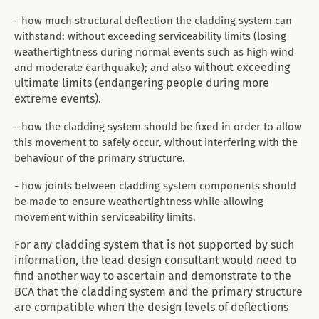
- how much structural deflection the cladding system can
withstand:
without exceeding serviceability limits (losing
weathertightness during normal events such as high wind
without exceeding
and moderate earthquake); and also
ultimate limits (endangering people during more
extreme events).
- how the cladding system should be fixed in order to allow
this movement to safely occur, without interfering with the
behaviour of the primary structure.
- how joints between cladding system components should
be made to ensure weathertightness while allowing
movement within serviceability limits.
For any cladding system that is not supported by such
information, the lead design consultant would need to
find another way to ascertain and demonstrate to the
BCA that the cladding system and the primary structure
are compatible when the design levels of deflections