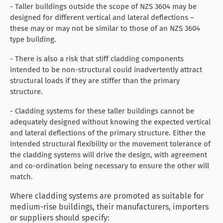
- Taller buildings outside the scope of NZS 3604 may be
designed for different vertical and lateral deflections –
these may or may not be similar to those of an NZS 3604
type building.
- There is also a risk that stiff cladding components
intended to be non-structural could inadvertently attract
structural loads if they are stiffer than the primary
structure.
- Cladding systems for these taller buildings cannot be
adequately designed without knowing the expected vertical
and lateral deflections of the primary structure. Either the
intended structural flexibility or the movement tolerance of
the cladding systems will drive the design, with agreement
and co-ordination being necessary to ensure the other will
match.
Where cladding systems are promoted as suitable for
medium-rise buildings, their manufacturers, importers
or suppliers should specify: