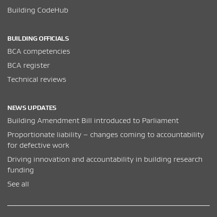
Building CodeHub
BUILDING OFFICIALS
BCA competencies
BCA register
Technical reviews
NEWS UPDATES
Building Amendment Bill introduced to Parliament
Proportionate liability – changes coming to accountability
for defective work
Driving innovation and accountability in building research
funding
See all