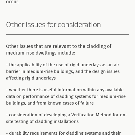
occur.
Other issues for consideration
Other issues that are relevant to the cladding of
medium-rise dwellings include:
- the applicability of the use of rigid underlays as an air
barrier in medium-rise buildings, and the design issues
affecting rigid underlays
- whether there is useful information within any available
data on performance of cladding systems for medium-rise
buildings, and from known cases of failure
- consideration of developing a Verification Method for on-
site testing of cladding installations
- durability requirements for cladding systems and their