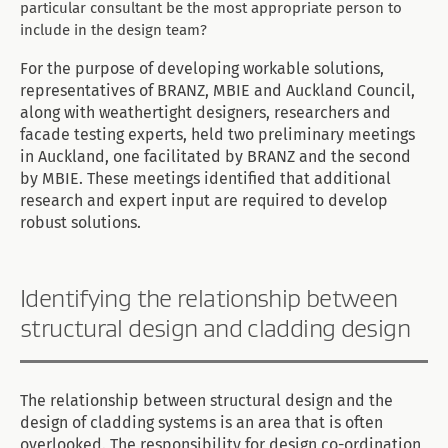
particular consultant be the most appropriate person to
include in the design team?
For the purpose of developing workable solutions,
representatives of BRANZ, MBIE and Auckland Council,
along with weathertight designers, researchers and
facade testing experts, held two preliminary meetings
in Auckland, one facilitated by BRANZ and the second
by MBIE. These meetings identified that additional
research and expert input are required to develop
robust solutions.
Identifying the relationship between
structural design and cladding design
The relationship between structural design and the
design of cladding systems is an area that is often
overlooked. The responsibility for design co-ordination