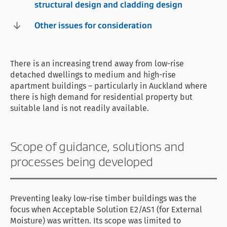
structural design and cladding design
Other issues for consideration
There is an increasing trend away from low-rise
detached dwellings to medium and high-rise
apartment buildings – particularly in Auckland where
there is high demand for residential property but
suitable land is not readily available.
Scope of guidance, solutions and
processes being developed
Preventing leaky low-rise timber buildings was the
focus when Acceptable Solution E2/AS1 (for External
Moisture) was written. Its scope was limited to