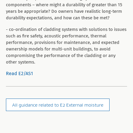
components – where might a durability of greater than 15
years be appropriate? Do owners have realistic long-term
durability expectations, and how can these be met?
- co-ordination of cladding systems with solutions to issues
such as fire safety, acoustic performance, thermal
performance, provisions for maintenance, and expected
ownership models for multi-unit buildings, to avoid
compromising the performance of the cladding or any
other systems.
Read E2/AS1
All guidance related to E2 External moisture