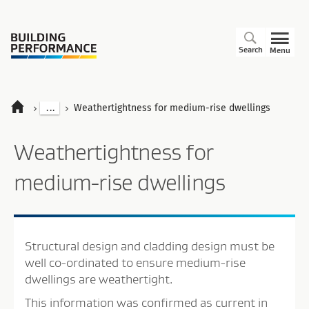
Search
Menu
...
Weathertightness for medium-rise dwellings
Weathertightness for
medium-rise dwellings
Structural design and cladding design must be
well co-ordinated to ensure medium-rise
dwellings are weathertight.
This information was confirmed as current in