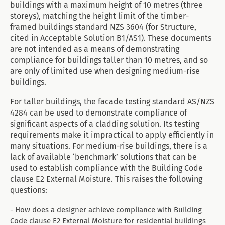
buildings with a maximum height of 10 metres (three
storeys), matching the height limit of the timber-
framed buildings standard NZS 3604 (for Structure,
cited in Acceptable Solution B1/AS1). These documents
are not intended as a means of demonstrating
compliance for buildings taller than 10 metres, and so
are only of limited use when designing medium-rise
buildings.
For taller buildings, the facade testing standard AS/NZS
4284 can be used to demonstrate compliance of
significant aspects of a cladding solution. Its testing
requirements make it impractical to apply efficiently in
many situations. For medium-rise buildings, there is a
lack of available ‘benchmark’ solutions that can be
used to establish compliance with the Building Code
clause E2 External Moisture. This raises the following
questions:
- How does a designer achieve compliance with Building
Code clause E2 External Moisture for residential buildings