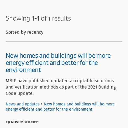
Search
Showing
1-1
of 1 results
results
Sorted by recency
New homes and buildings will be more
energy efficient and better for the
environment
MBIE have published updated acceptable solutions
and verification methods as part of the 2021 Building
Code update.
News and updates
>
New homes and buildings will be more
energy efficient and better for the environment
29 NOVEMBER 2021