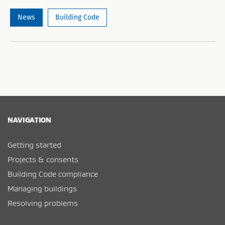
News
Building Code
NAVIGATION
Getting started
Projects & consents
Building Code compliance
Managing buildings
Resolving problems