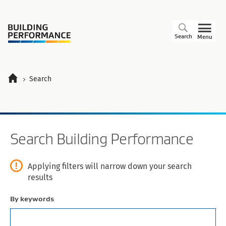
Search
Menu
Search
Search
Search Building Performance
Applying filters will narrow down your search
results
By keywords