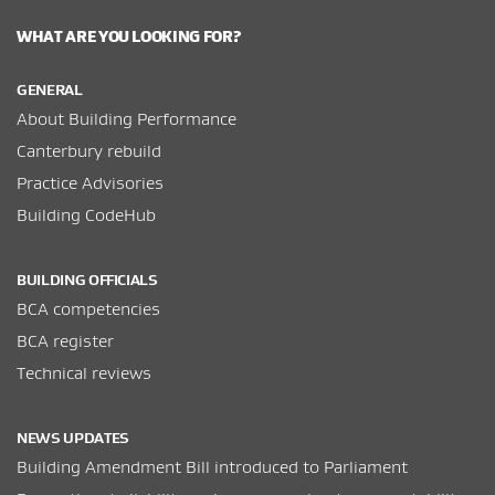
WHAT ARE YOU LOOKING FOR?
GENERAL
About Building Performance
Canterbury rebuild
Practice Advisories
Building CodeHub
BUILDING OFFICIALS
BCA competencies
BCA register
Technical reviews
NEWS UPDATES
Building Amendment Bill introduced to Parliament