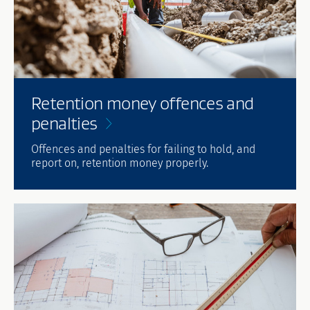
Retention money offences and
penalties
Offences and penalties for failing to hold, and
report on, retention money properly.