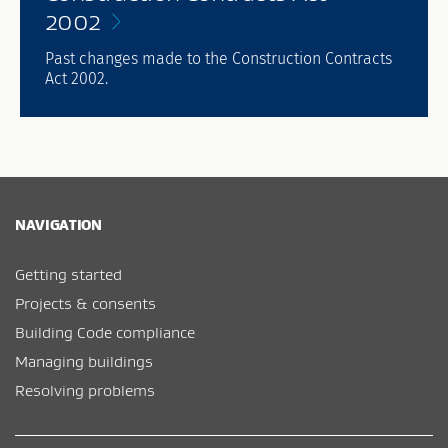
2002
Past changes made to the Construction Contracts
Act 2002.
NAVIGATION
Getting started
Projects & consents
Building Code compliance
Managing buildings
Resolving problems