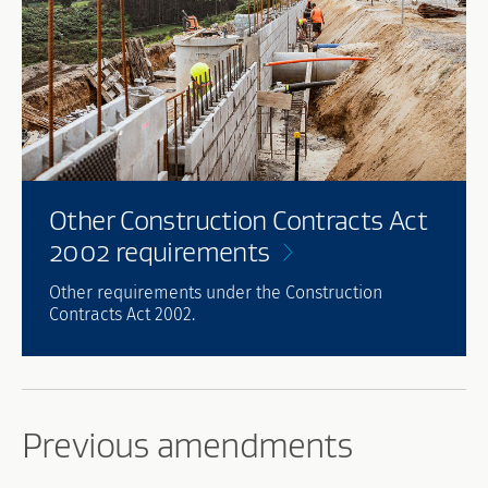
Other Construction Contracts Act
2002
requirements
Other requirements under the Construction
Contracts Act 2002.
Previous amendments