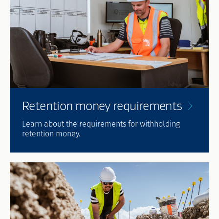
Retention money
requirements
Learn about the requirements for withholding
retention money.