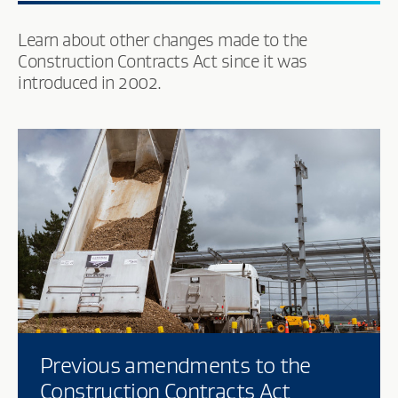
Learn about other changes made to the
Construction Contracts Act since it was
introduced in 2002.
Previous amendments to the
Construction Contracts Act