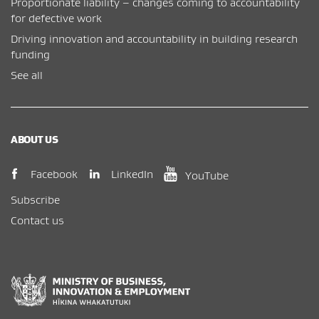
Proportionate liability – changes coming to accountability
for defective work
Driving innovation and accountability in building research
funding
See all
ABOUT US
(opens in new window)
(opens in new wi
(opens in new window)
LinkedIn
Facebook
YouTube
Subscribe
Contact us
New Zealand Government /
Te Kāwanatanga o Aotearoa