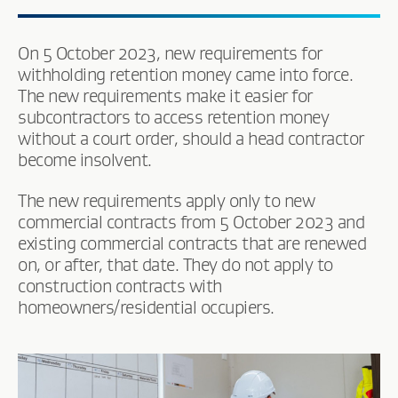
On 5 October 2023, new requirements for
withholding retention money came into force.
The new requirements make it easier for
subcontractors to access retention money
without a court order, should a head contractor
become insolvent.
The new requirements apply only to new
commercial contracts from 5 October 2023 and
existing commercial contracts that are renewed
on, or after, that date. They do not apply to
construction contracts with
homeowners/residential occupiers.