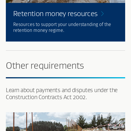
Retention money
resources
Resources to support your understanding of the
retention money regime.
Other requirements
Learn about payments and disputes under the
Construction Contracts Act 2002.