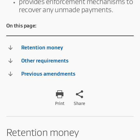
provides enforcement mechanisms to
recover any unmade payments.
On this page:
Retention money
Other requirements
Previous amendments
Print
Share
Retention money