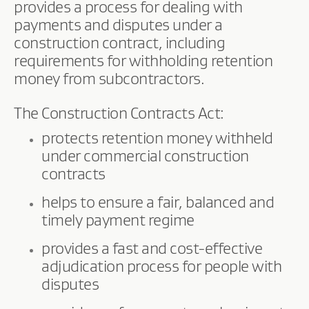
provides a process for dealing with
payments and disputes under a
construction contract, including
requirements for withholding retention
money from subcontractors.
The Construction Contracts Act:
protects retention money withheld
under commercial construction
contracts
helps to ensure a fair, balanced and
timely payment regime
provides a fast and cost-effective
adjudication process for people with
disputes