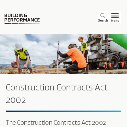
Search
Menu
Construction Contracts Act
2002
The Construction Contracts Act 2002