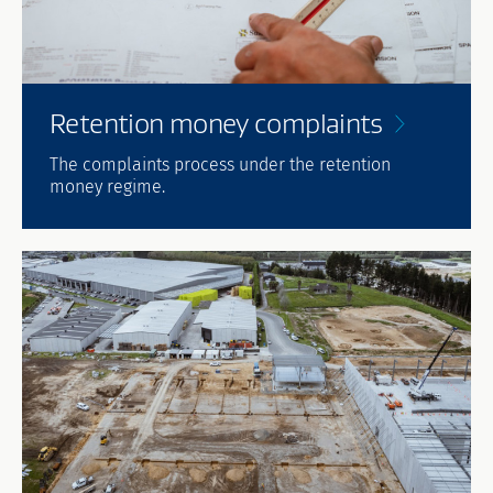
Retention money
complaints
The complaints process under the retention
money regime.