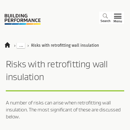
Search
Menu
...
Risks with retrofitting wall insulation
Risks with retrofitting wall
insulation
A number of risks can arise when retrofitting wall
insulation. The most significant of these are discussed
below.