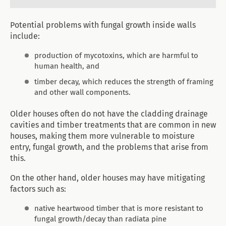
Potential problems with fungal growth inside walls
include:
production of mycotoxins, which are harmful to
human health, and
timber decay, which reduces the strength of framing
and other wall components.
Older houses often do not have the cladding drainage
cavities and timber treatments that are common in new
houses, making them more vulnerable to moisture
entry, fungal growth, and the problems that arise from
this.
On the other hand, older houses may have mitigating
factors such as:
native heartwood timber that is more resistant to
fungal growth/decay than radiata pine