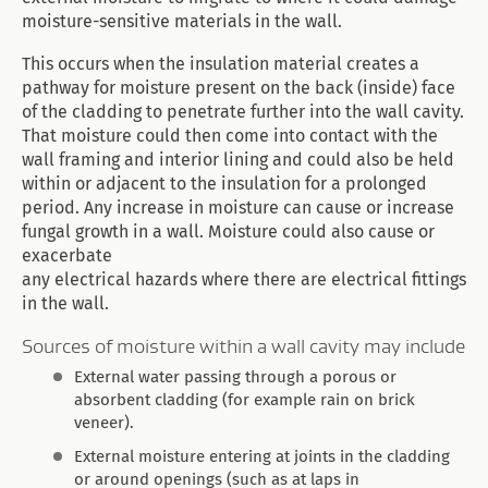
moisture-sensitive materials in the wall.
This occurs when the insulation material creates a
pathway for moisture present on the back (inside) face
of the cladding to penetrate further into the wall cavity.
That moisture could then come into contact with the
wall framing and interior lining and could also be held
within or adjacent to the insulation for a prolonged
period. Any increase in moisture can cause or increase
fungal growth in a wall. Moisture could also cause or
exacerbate
any electrical hazards where there are electrical fittings
in the wall.
Sources of moisture within a wall cavity may include
External water passing through a porous or
absorbent cladding (for example rain on brick
veneer).
External moisture entering at joints in the cladding
or around openings (such as at laps in