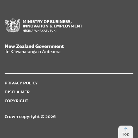
New Zealand Government /
Te Kāwanatanga o Aotearoa
PRIVACY POLICY
DISCLAIMER
COPYRIGHT
Crown copyright © 2026
Top