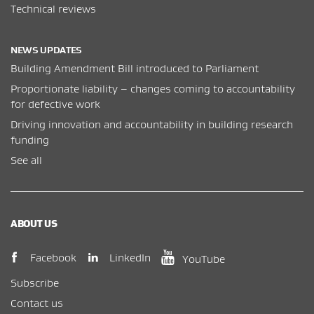
Technical reviews
NEWS UPDATES
Building Amendment Bill introduced to Parliament
Proportionate liability – changes coming to accountability
for defective work
Driving innovation and accountability in building research
funding
See all
ABOUT US
(opens in new window)
(opens in new wi
(opens in new window)
LinkedIn
Facebook
YouTube
Subscribe
Contact us