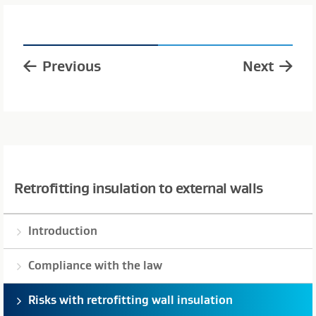
Previous
Next
Retrofitting insulation to external walls
Introduction
Compliance with the law
Risks with retrofitting wall insulation