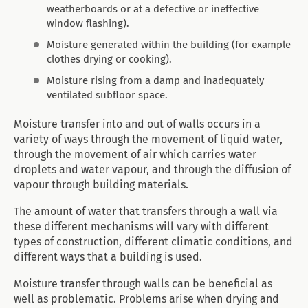
weatherboards or at a defective or ineffective
window flashing).
Moisture generated within the building (for example
clothes drying or cooking).
Moisture rising from a damp and inadequately
ventilated subfloor space.
Moisture transfer into and out of walls occurs in a
variety of ways through the movement of liquid water,
through the movement of air which carries water
droplets and water vapour, and through the diffusion of
vapour through building materials.
The amount of water that transfers through a wall via
these different mechanisms will vary with different
types of construction, different climatic conditions, and
different ways that a building is used.
Moisture transfer through walls can be beneficial as
well as problematic. Problems arise when drying and