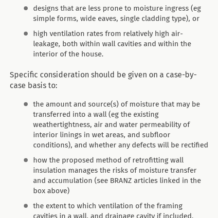
designs that are less prone to moisture ingress (eg
simple forms, wide eaves, single cladding type), or
high ventilation rates from relatively high air-
leakage, both within wall cavities and within the
interior of the house.
Specific consideration should be given on a case-by-
case basis to:
the amount and source(s) of moisture that may be
transferred into a wall (eg the existing
weathertightness, air and water permeability of
interior linings in wet areas, and subfloor
conditions), and whether any defects will be rectified
how the proposed method of retrofitting wall
insulation manages the risks of moisture transfer
and accumulation (see BRANZ articles linked in the
box above)
the extent to which ventilation of the framing
cavities in a wall, and drainage cavity if included,