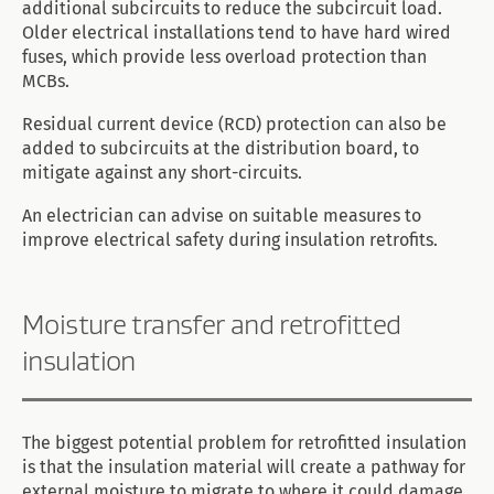
additional subcircuits to reduce the subcircuit load.
Older electrical installations tend to have hard wired
fuses, which provide less overload protection than
MCBs.
Residual current device (RCD) protection can also be
added to subcircuits at the distribution board, to
mitigate against any short-circuits.
An electrician can advise on suitable measures to
improve electrical safety during insulation retrofits.
Moisture transfer and retrofitted
insulation
The biggest potential problem for retrofitted insulation
is that the insulation material will create a pathway for
external moisture to migrate to where it could damage