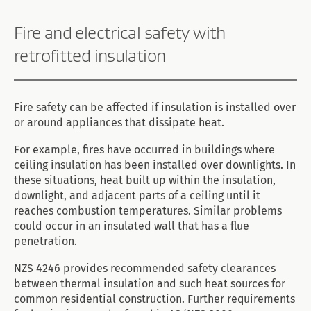
Fire and electrical safety with
retrofitted insulation
Fire safety can be affected if insulation is installed over
or around appliances that dissipate heat.
For example, fires have occurred in buildings where
ceiling insulation has been installed over downlights. In
these situations, heat built up within the insulation,
downlight, and adjacent parts of a ceiling until it
reaches combustion temperatures. Similar problems
could occur in an insulated wall that has a flue
penetration.
NZS 4246 provides recommended safety clearances
between thermal insulation and such heat sources for
common residential construction. Further requirements