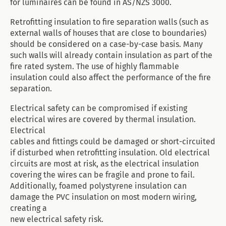
for luminaires can be found in AS/NZS 3000.
Retrofitting insulation to fire separation walls (such as
external walls of houses that are close to boundaries)
should be considered on a case-by-case basis. Many
such walls will already contain insulation as part of the
fire rated system. The use of highly flammable
insulation could also affect the performance of the fire
separation.
Electrical safety can be compromised if existing
electrical wires are covered by thermal insulation.
Electrical
cables and fittings could be damaged or short-circuited
if disturbed when retrofitting insulation. Old electrical
circuits are most at risk, as the electrical insulation
covering the wires can be fragile and prone to fail.
Additionally, foamed polystyrene insulation can
damage the PVC insulation on most modern wiring,
creating a
new electrical safety risk.