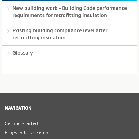
New building work - Building Code performance
requirements for retrofitting insulation
Existing building compliance level after
retrofitting insulation
Glossary
NAVIGATION
Getting started
Projects & consents