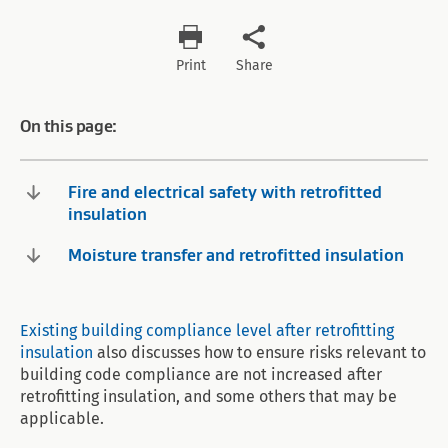
Print
Share
On this page:
Fire and electrical safety with retrofitted
insulation
Moisture transfer and retrofitted insulation
Existing building compliance level after retrofitting
insulation
also discusses how to ensure risks relevant to
building code compliance are not increased after
retrofitting insulation, and some others that may be
applicable.