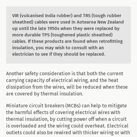
VIR (vulcanised India rubber) and TRS (tough rubber
sheathed) cables were used in Aotearoa New Zealand
up until the late 1950s when they were replaced by
more durable TPS (toughened plastic sheathed)
cables. If these products are found when retrofitting
insulation, you may wish to consult with an
electrician to see if they should be replaced.
Another safety consideration is that both the current
carrying capacity of electrical wiring, and the heat
dissipation from the wires, will be reduced when these
are covered by thermal insulation.
Miniature circuit breakers (MCBs) can help to mitigate
the harmful effects of covering electrical wires with
thermal insulation, by cutting power off when a circuit
is overloaded and the wiring could overheat. Electrical
outlets could also be rewired with thicker wiring or with