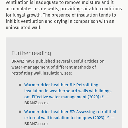
ventilation is inadequate to remove moisture and it
accumulates inside walls, providing suitable conditions
for fungal growth. The presence of insulation tends to
inhibit ventilation and drying in comparison with an
uninsulated wall.
Further reading
BRANZ have published several useful articles on
water-management of different methods of
retrofitting wall insulation, see:
Warmer drier healthier #1: Retrofitting
insulation in weatherboard walls with linings
on: Effective water management (2020)
—
BRANZ.co.nz
Warmer drier healthier #7: Assessing retrofitted
external wall insulation techniques (2023)
—
BRANZ.co.nz