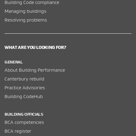
Building Code compliance
Managing buildings
Resolving problems
WHAT ARE YOU LOOKING FOR?
GENERAL
About Building Performance
Canterbury rebuild
Practice Advisories
Building CodeHub
BUILDING OFFICIALS
BCA competencies
BCA register