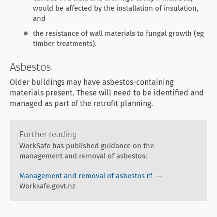
would be affected by the installation of insulation,
and
the resistance of wall materials to fungal growth (eg
timber treatments).
Asbestos
Older buildings may have asbestos-containing
materials present. These will need to be identified and
managed as part of the retrofit planning.
Further reading
WorkSafe has published guidance on the
management and removal of asbestos:
Management and removal of asbestos
—
Worksafe.govt.nz