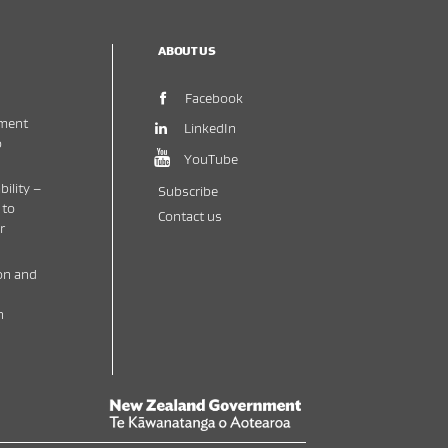
ABOUT US
(opens in new window)
Facebook
ment
(opens in new window)
LinkedIn
o
(opens in new window)
YouTube
bility –
Subscribe
 to
Contact us
r
on and
h
New Zealand Government /
Te Kāwanatanga o 