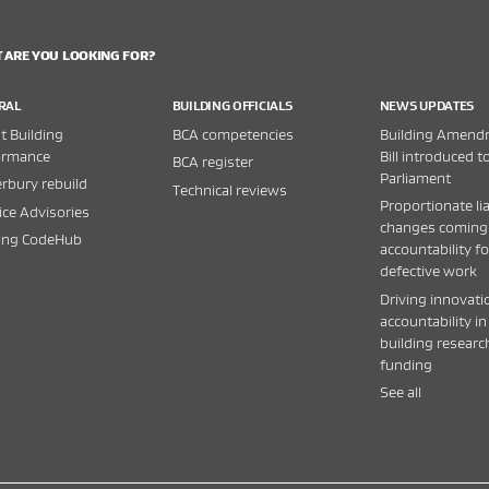
 ARE YOU LOOKING FOR?
RAL
BUILDING OFFICIALS
NEWS UPDATES
 Building
BCA competencies
Building Amend
ormance
Bill introduced t
BCA register
Parliament
rbury rebuild
Technical reviews
Proportionate lia
ice Advisories
changes coming
ding CodeHub
accountability fo
defective work
Driving innovati
accountability in
building researc
funding
See all