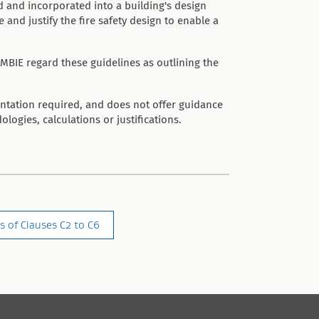
 and incorporated into a building's design
nd justify the fire safety design to enable a
MBIE regard these guidelines as outlining the
entation required, and does not offer guidance
ologies, calculations or justifications.
s of Clauses C2 to C6