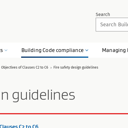
Search
ts
Building Code
compliance
Managing
 Objectives of Clauses C2 to C6
Fire safety design guidelines
gn guidelines
 Clauses C2 to C6