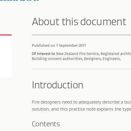
About this document
Published on 1 September 2011
Of interest to
New Zealand Fire Service, Registered archit
Building consent authorities, Designers, Engineers,
Introduction
Fire designers need to adequately describe a bui
solution, and this practice note explains the typ
Contents