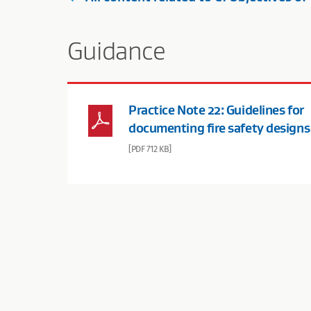
Guidance
Practice Note 22: Guidelines for
documenting fire safety designs
[PDF 712 KB]