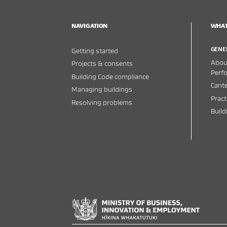
NAVIGATION
WHAT
GENE
Getting started
About
Projects & consents
Perf
Building Code compliance
Cante
Managing buildings
Pract
Resolving problems
Buil