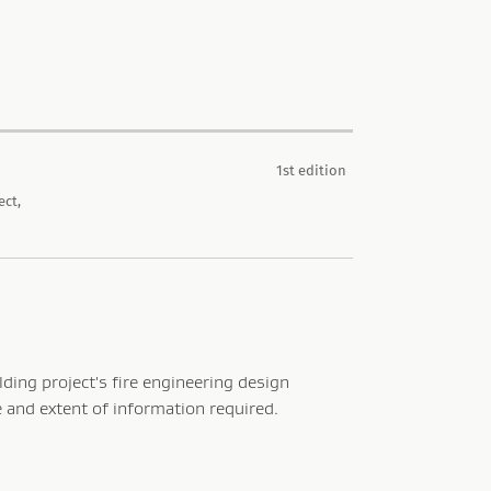
1st edition
ect,
lding project's fire engineering design
e and extent of information required.