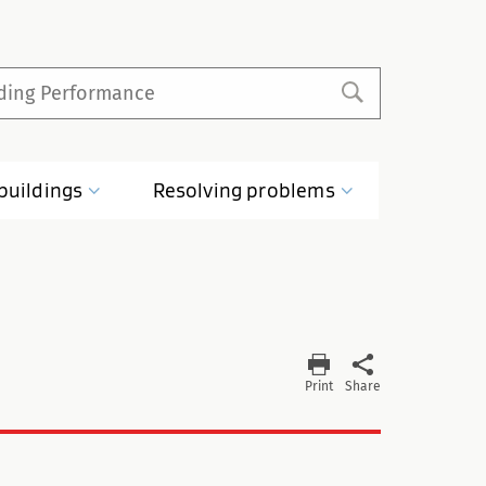
buildings
Resolving
problems
Print
Share