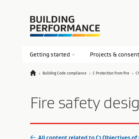
Getting
started
Projects &
consen
Building Code compliance
C Protection from fire
C1
Fire safety desi
All content related to C1 Objectives of