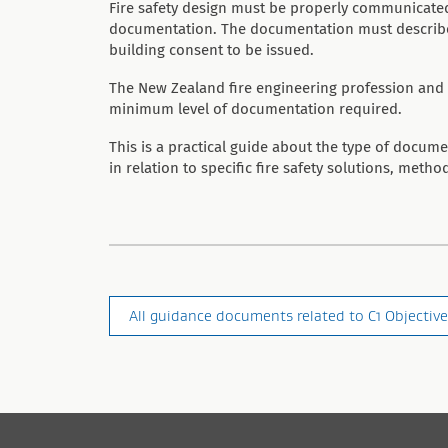
Fire safety design must be properly communicated
documentation. The documentation must describe a
building consent to be issued.
The New Zealand fire engineering profession and 
minimum level of documentation required.
This is a practical guide about the type of docum
in relation to specific fire safety solutions, method
All guidance documents related to C1 Objective