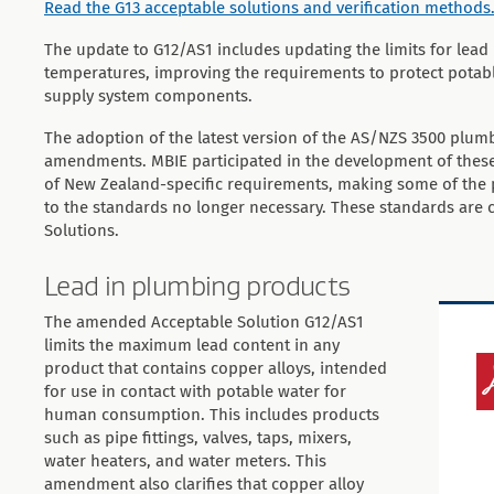
Read the G13 acceptable solutions and verification methods
The update to G12/AS1 includes updating the limits for lead
temperatures, improving the requirements to protect potab
supply system components.
The adoption of the latest version of the AS/NZS 3500 plumb
amendments. MBIE participated in the development of thes
of New Zealand-specific requirements, making some of the 
to the standards no longer necessary. These standards are 
Solutions.
Lead in plumbing products
The amended Acceptable Solution G12/AS1
limits the maximum lead content in any
product that contains copper alloys, intended
for use in contact with potable water for
human consumption. This includes products
such as pipe fittings, valves, taps, mixers,
water heaters, and water meters. This
amendment also clarifies that copper alloy