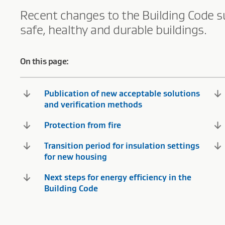
Recent changes to the Building Code s
safe, healthy and durable buildings.
On this page:
Publication of new acceptable solutions
and verification methods
Protection from fire
Transition period for insulation settings
for new housing
Next steps for energy efficiency in the
Building Code