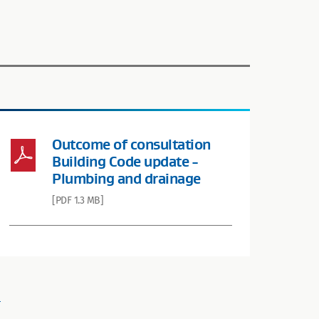
Outcome of consultation
Building Code update -
Plumbing and drainage
[PDF 1.3 MB]
.