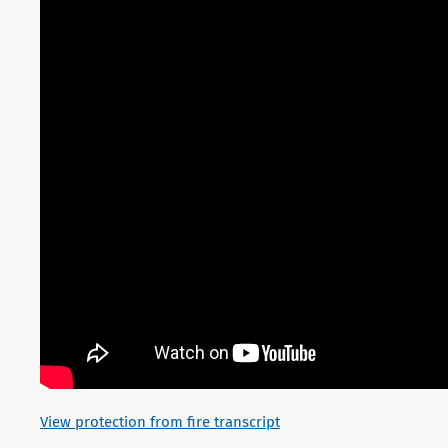
View protection from fire transcript