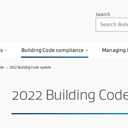
Search
ts
Building Code
compliance
Managing
ode
2022 Building Code update
2022 Building Cod