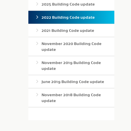
2025 Building Code update
2022 Building Code update
2021 Building Code update
November 2020 Building Code
update
November 2019 Building Code
update
June 2019 Building Code update
November 2018 Building Code
update