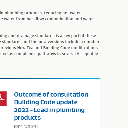
.
 in plumbing products, reducing hot water
le water from backflow contamination and water
ing and drainage standards is a key part of these
e standards and the new versions include a number
previous New Zealand Building Code modifications
cited as compliance pathways in several Acceptable
Outcome of consultation
Building Code update
2022 - Lead in plumbing
products
[PDF 520 KB]