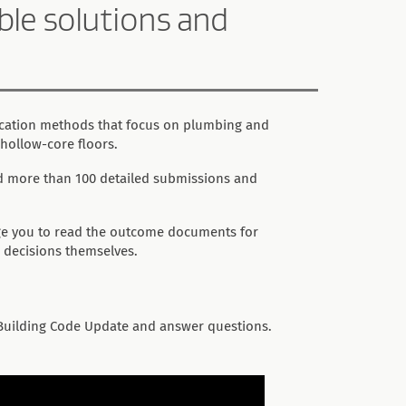
ble solutions and
ication methods that focus on plumbing and
 hollow-core floors.
ed more than 100 detailed submissions and
ge you to read the outcome documents for
 decisions themselves.
Building Code Update and answer questions.