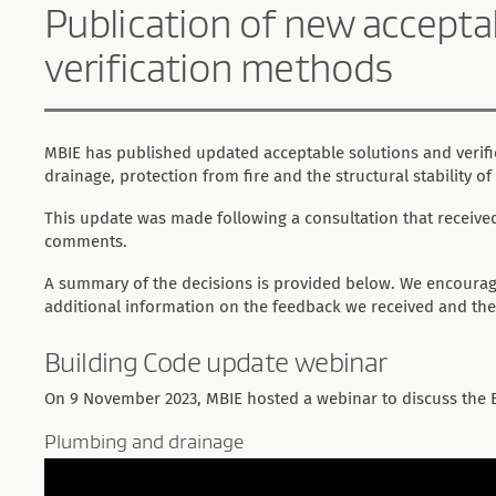
Publication of new accepta
verification methods
MBIE has published updated acceptable solutions and verif
drainage, protection from fire and the structural stability of
This update was made following a consultation that receiv
comments.
A summary of the decisions is provided below. We encoura
additional information on the feedback we received and the
Building Code update webinar
On 9 November 2023, MBIE hosted a webinar to discuss the 
Plumbing and drainage