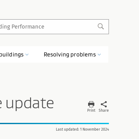
buildings
Resolving
problems
e update
Print
Share
Last updated: 1 November 2024