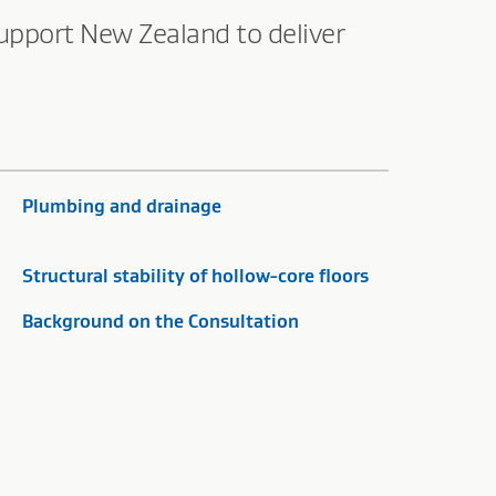
upport New Zealand to deliver
Plumbing and drainage
Structural stability of hollow-core floors
Background on the Consultation