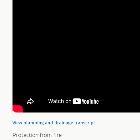
View plumbing and drainage transcript
Protection from fire