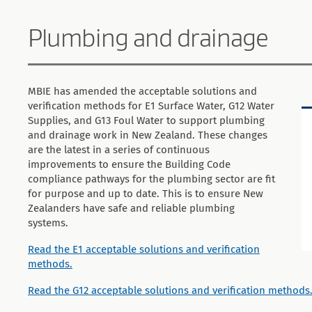
Plumbing and drainage
MBIE has amended the acceptable solutions and
verification methods for E1 Surface Water, G12 Water
Supplies, and G13 Foul Water to support plumbing
and drainage work in New Zealand. These changes
are the latest in a series of continuous
improvements to ensure the Building Code
compliance pathways for the plumbing sector are fit
for purpose and up to date. This is to ensure New
Zealanders have safe and reliable plumbing
systems.
Read the E1 acceptable solutions and verification
methods.
Read the G12 acceptable solutions and verification methods