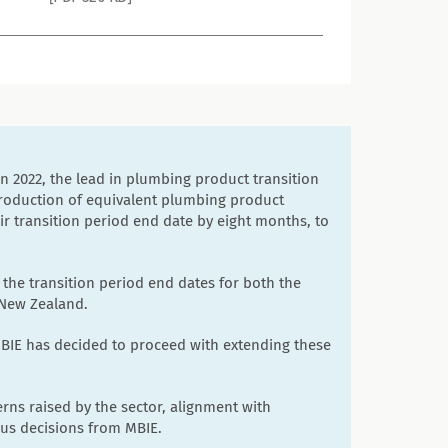
2022, the lead in plumbing product transition
troduction of equivalent plumbing product
eir transition period end date by eight months, to
 the transition period end dates for both the
 New Zealand.
BIE has decided to proceed with extending these
rns raised by the sector, alignment with
ous decisions from MBIE.