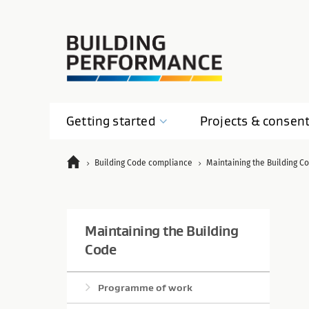
Getting
started
Projects &
consen
Building Code compliance
Maintaining the Building C
Maintaining the Building
Code
Programme of work