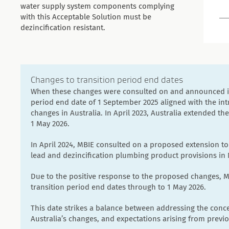
water supply system components complying
with this Acceptable Solution must be
dezincification resistant.
Changes to transition period end dates
When these changes were consulted on and announced in 
period end date of 1 September 2025 aligned with the in
changes in Australia. In April 2023, Australia extended th
1 May 2026.
In April 2024, MBIE consulted on a proposed extension to
lead and dezincification plumbing product provisions in
Due to the positive response to the proposed changes, M
transition period end dates through to 1 May 2026.
This date strikes a balance between addressing the conce
Australia’s changes, and expectations arising from previ