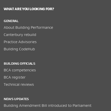
WHAT ARE YOU LOOKING FOR?
GENERAL
About Building Performance
Canterbury rebuild
Practice Advisories
Building CodeHub
BUILDING OFFICIALS
BCA competencies
BCA register
Technical reviews
NEWS UPDATES
Building Amendment Bill introduced to Parliament