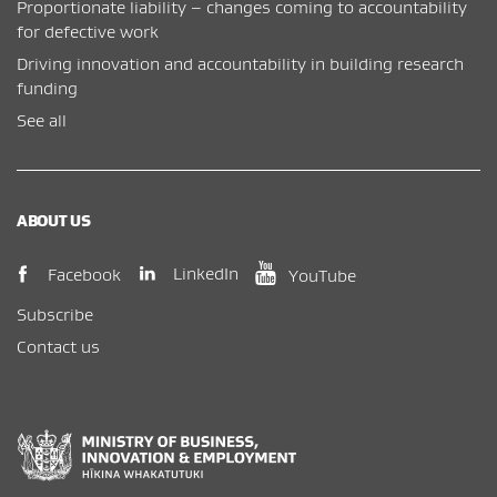
Proportionate liability – changes coming to accountability
for defective work
Driving innovation and accountability in building research
funding
See all
ABOUT US
(opens in new window)
(opens in new wi
(opens in new window)
LinkedIn
Facebook
YouTube
Subscribe
Contact us
New Zealand Government /
Te Kāwanatanga o Aotearoa