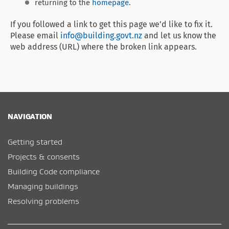
returning to the
homepage
.
If you followed a link to get this page we’d like to fix it.
Please email
info@building.govt.nz
and let us know the
web address (URL) where the broken link appears.
NAVIGATION
Getting started
Projects & consents
Building Code compliance
Managing buildings
Resolving problems