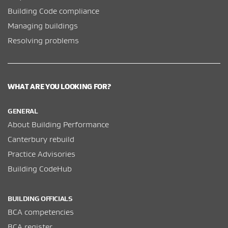
Building Code compliance
Managing buildings
Resolving problems
WHAT ARE YOU LOOKING FOR?
GENERAL
About Building Performance
Canterbury rebuild
Practice Advisories
Building CodeHub
BUILDING OFFICIALS
BCA competencies
BCA register