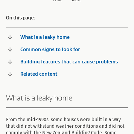
On this page:
What is a leaky home
Common signs to look for
Building features that can cause problems
Related content
What is a leaky home
From the mid-1990s, some houses were built in a way
that did not withstand weather conditions and did not
comply with the New Zealand Building Code. Some