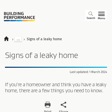
Search
Menu
...
Signs of a leaky home
Signs of a leaky home
Last updated: 1 March 2024
If you’re a homeowner and think you have a leaky
home, there are a few things you need to know.
Print
Share