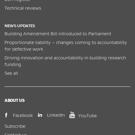
Technical reviews
NEWS UPDATES
Building Amendment Bill introduced to Parliament
Proportionate liability – changes coming to accountability
for defective work
Driving innovation and accountability in building research
funding
See all
ABOUT US
(opens in new window)
(opens in new wi
(opens in new window)
LinkedIn
Facebook
YouTube
Subscribe
Contact us