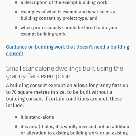
a description of the exempt building work
examples of what is exempt and what needs a
building consent by project type, and
when professionals should be hired to do your
exempt building work.
Guidance on building work that doesn't need a building
consent
Small standalone dwellings built using the
granny flats exemption
A building consent exemption allows for granny flats up
to 70 square metres in size, to be built without a
building consent if certain conditions are met, these
include:
it is stand-alone
it is new (that is, it is wholly new and not an addition
or alteration to existing building work or an existing