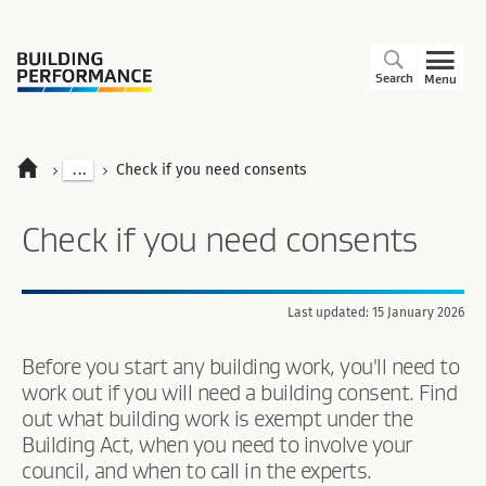
Search
Menu
...
Check if you need consents
Check if you need consents
Last updated: 15 January 2026
Before you start any building work, you'll need to
work out if you will need a building consent. Find
out what building work is exempt under the
Building Act, when you need to involve your
council, and when to call in the experts.