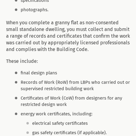
specifications
photographs.
When you complete a granny flat as non-consented
small standalone dwelling, you must collect and submit
a range of records and certificates that confirm the work
was carried out by appropriately licensed professionals
and complies with the Building Code.
These include:
final design plans
Records of Work (RoW) from LBPs who carried out or
supervised restricted building work
Certificates of Work (CoW) from designers for any
restricted design work
energy work certificates, including:
electrical safety certificates
gas safety certificates (if applicable).