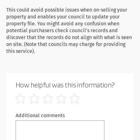
This could avoid possible issues when on-selling your
property and enables your council to update your
property file. You might avoid any confusion when
potential purchasers check council’s records and
discover that the records do not align with what is seen
on site. (Note that councils may charge for providing
this service).
How helpful was this information?
Additional comments