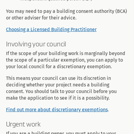
You may need to pay a building consent authority (BCA)
or other adviser for their advice.
Choosing a Licensed Building Practitioner
Involving your council
If the scope of your building work is marginally beyond
the scope of a particular exemption, you can apply to
your local council for a discretionary exemption.
This means your council can use its discretion in
deciding whether your project needs a building
consent. You should talk to your council before you
make the application to see if it is a possibility.
Find out more about discretionary exemptions
.
Urgent work
If you are a building owner, you must apply to your