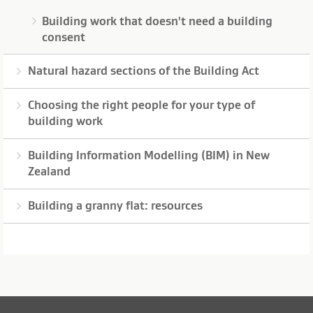
Building work that doesn't need a building
consent
Natural hazard sections of the Building Act
Choosing the right people for your type of
building work
Building Information Modelling (BIM) in New
Zealand
Building a granny flat: resources