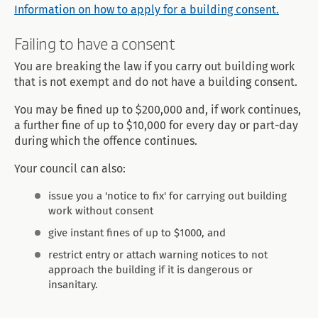
Information on how to apply for a building consent.
Failing to have a consent
You are breaking the law if you carry out building work
that is not exempt and do not have a building consent.
You may be fined up to $200,000 and, if work continues,
a further fine of up to $10,000 for every day or part-day
during which the offence continues.
Your council can also:
issue you a 'notice to fix' for carrying out building
work without consent
give instant fines of up to $1000, and
restrict entry or attach warning notices to not
approach the building if it is dangerous or
insanitary.