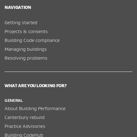
NAVIGATION
Getting started
Projects & consents
Building Code compliance
Managing buildings
Resolving problems
WHAT ARE YOU LOOKING FOR?
GENERAL
About Building Performance
Canterbury rebuild
Practice Advisories
Building CodeHub