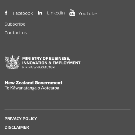
(opens in new window)
(opens in new wi
(opens in new window)
LinkedIn
Facebook
YouTube
Subscribe
Contact us
New Zealand Government /
Te Kāwanatanga o Aotearoa
PRIVACY POLICY
DISCLAIMER