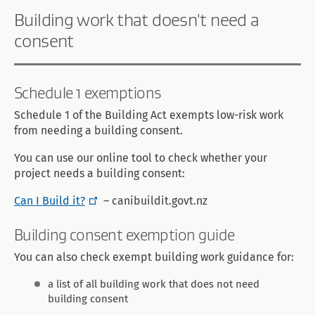
Building work that doesn't need a
consent
Schedule 1 exemptions
Schedule 1 of the Building Act exempts low-risk work
from needing a building consent.
You can use our online tool to check whether your
project needs a building consent:
Can I Build it?
– canibuildit.govt.nz
Building consent exemption guide
You can also check exempt building work guidance for:
a list of all building work that does not need
building consent