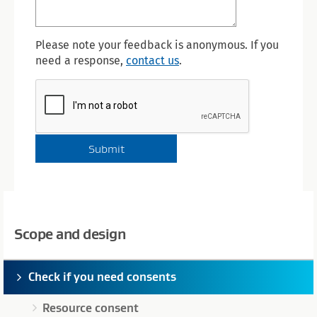
Please note your feedback is anonymous. If you
need a response,
contact us
.
Scope and design
Check if you need consents
Resource consent