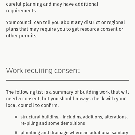
careful planning and may have additional
requirements.
Your council can tell you about any district or regional
plans that may require you to get resource consent or
other permits.
Work requiring consent
The following list is a summary of building work that will
need a consent, but you should always check with your
local council to confirm.
structural building - including additions, alterations,
re-piling and some demolitions
plumbing and drainage where an additional sanitary