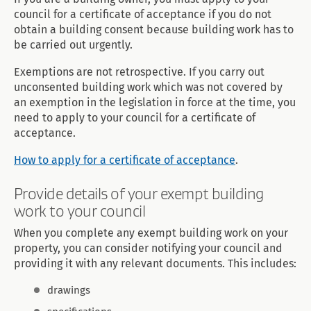
council for a certificate of acceptance if you do not
obtain a building consent because building work has to
be carried out urgently.
Exemptions are not retrospective. If you carry out
unconsented building work which was not covered by
an exemption in the legislation in force at the time, you
need to apply to your council for a certificate of
acceptance.
How to apply for a certificate of acceptance
.
Provide details of your exempt building
work to your council
When you complete any exempt building work on your
property, you can consider notifying your council and
providing it with any relevant documents. This includes:
drawings