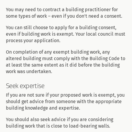
You may need to contract a building practitioner for
some types of work – even if you don't need a consent.
You can still choose to apply for a building consent,
even if building work is exempt. Your local council must
process your application.
On completion of any exempt building work, any
altered building must comply with the Building Code to
at least the same extent as it did before the building
work was undertaken.
Seek expertise
If you are not sure if your proposed work is exempt, you
should get advice from someone with the appropriate
building knowledge and expertise.
You should also seek advice if you are considering
building work that is close to load-bearing walls.