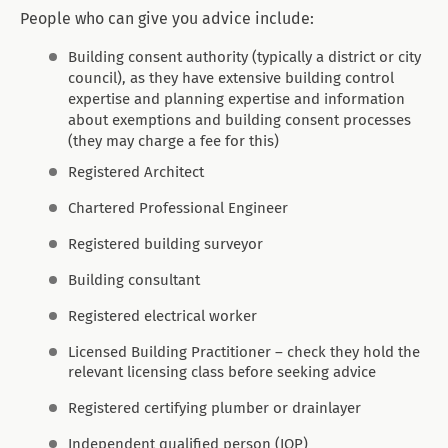
People who can give you advice include:
Building consent authority (typically a district or city
council), as they have extensive building control
expertise and planning expertise and information
about exemptions and building consent processes
(they may charge a fee for this)
Registered Architect
Chartered Professional Engineer
Registered building surveyor
Building consultant
Registered electrical worker
Licensed Building Practitioner – check they hold the
relevant licensing class before seeking advice
Registered certifying plumber or drainlayer
Independent qualified person (IQP)