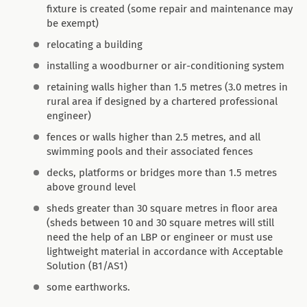
fixture is created (some repair and maintenance may
be exempt)
relocating a building
installing a woodburner or air-conditioning system
retaining walls higher than 1.5 metres (3.0 metres in
rural area if designed by a chartered professional
engineer)
fences or walls higher than 2.5 metres, and all
swimming pools and their associated fences
decks, platforms or bridges more than 1.5 metres
above ground level
sheds greater than 30 square metres in floor area
(sheds between 10 and 30 square metres will still
need the help of an LBP or engineer or must use
lightweight material in accordance with Acceptable
Solution (B1/AS1)
some earthworks.