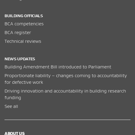
BUILDING OFFICIALS
BCA competencies
BCA register
Technical reviews
NEWS UPDATES
Building Amendment Bill introduced to Parliament
Proportionate liability – changes coming to accountability
for defective work
Driving innovation and accountability in building research
funding
See all
ABOUT US