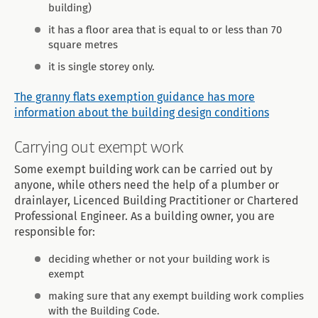
building)
it has a floor area that is equal to or less than 70
square metres
it is single storey only.
The granny flats exemption guidance has more
information about the building design conditions
Carrying out exempt work
Some exempt building work can be carried out by
anyone, while others need the help of a plumber or
drainlayer, Licenced Building Practitioner or Chartered
Professional Engineer. As a building owner, you are
responsible for:
deciding whether or not your building work is
exempt
making sure that any exempt building work complies
with the Building Code.