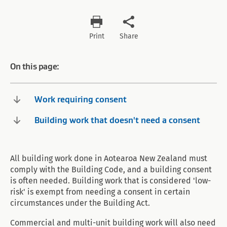
Print
Share
On this page:
Work requiring consent
Building work that doesn't need a consent
All building work done in Aotearoa New Zealand must
comply with the Building Code, and a building consent
is often needed. Building work that is considered 'low-
risk' is exempt from needing a consent in certain
circumstances under the Building Act.
Commercial and multi-unit building work will also need